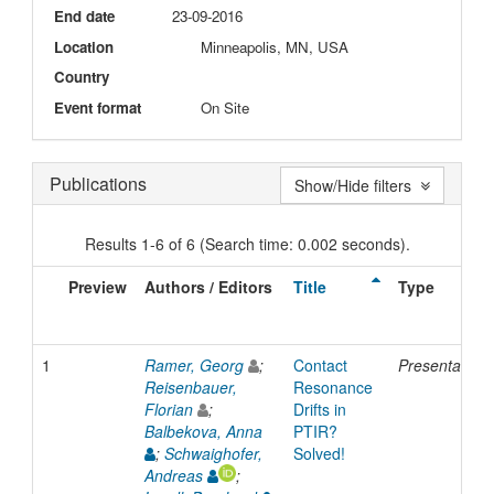
End date
23-09-2016
Location
Minneapolis, MN, USA
Country
Event format
On Site
Publications
Show/Hide filters
Results 1-6 of 6 (Search time: 0.002 seconds).
Preview
Authors / Editors
Title
Type
1
Ramer, Georg
;
Contact
Presentation
Reisenbauer,
Resonance
Florian
;
Drifts in
Balbekova, Anna
PTIR?
;
Schwaighofer,
Solved!
Andreas
;