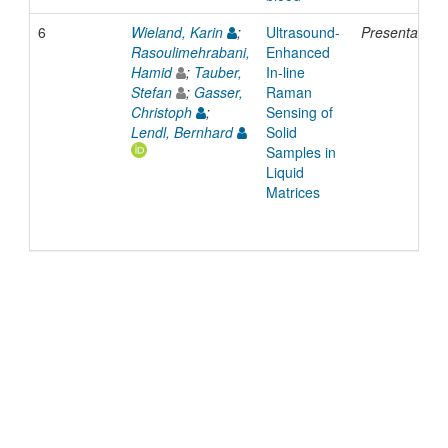
6
Wieland, Karin
;
Ultrasound-
Presentation
Rasoulimehrabani,
Enhanced
Hamid
;
Tauber,
In-line
Stefan
;
Gasser,
Raman
Christoph
;
Sensing of
Lendl, Bernhard
Solid
Samples in
Liquid
Matrices
© 2022 TU Wien
Support
Data Protection Declaration
Legal Notice
Policies