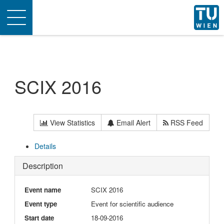
Toggle
navigation
SCIX 2016
View Statistics
Email Alert
RSS Feed
Details
Description
Event name
SCIX 2016
Event type
Event for scientific audience
Start date
18-09-2016