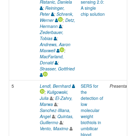
Ristanic, Daniela
sensing 2.0:
;
Reininger,
A single
Peter
;
Schrenk,
chip solution
Werner
;
Detz,
Hermann
;
Zederbauer,
Tobias
;
Andrews, Aaron
Maxwell
;
MacFarland,
Donald
;
Strasser, Gottfried
5
Lendl, Bernhard
SERS for
Presentation
;
Kuligowski,
the
Julia
;
El-Zahry,
detection of
Marwa
;
low
Sanchez-Illiana,
molecular
Angel
;
Quintas,
weight
Guillermo
;
biothiols in
Vento, Maximo
umbilicar
blood