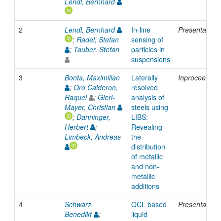
Lendl, Bernhard
2
Lendl, Bernhard
In-line
Presentation
;
Radel, Stefan
sensing of
;
Tauber, Stefan
particles in
suspensions
3
Bonta, Maximilian
Laterally
Inproceeding
;
Oro Calderon,
resolved
Raquel
;
Gierl-
analysis of
Mayer, Christian
steels using
;
Danninger,
LIBS:
Herbert
;
Revealing
Limbeck, Andreas
the
distribution
of metallic
and non-
metallic
additions
4
Schwarz,
QCL based
Presentation
Benedikt
;
liquid