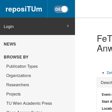
reposiTUm
Login
FeT
NEWS
An
BROWSE BY
Publication Types
Det
Organizations
Descri
Researchers
Projects
Event
Start 
TU Wien Academic Press
Locati