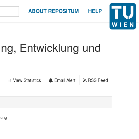
ABOUT REPOSITUM
HELP
ung, Entwicklung und
View Statistics
Email Alert
RSS Feed
dung