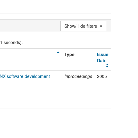
Show/Hide filters
01 seconds).
Type
Issue
Date
KNX software development
Inproceedings
2005