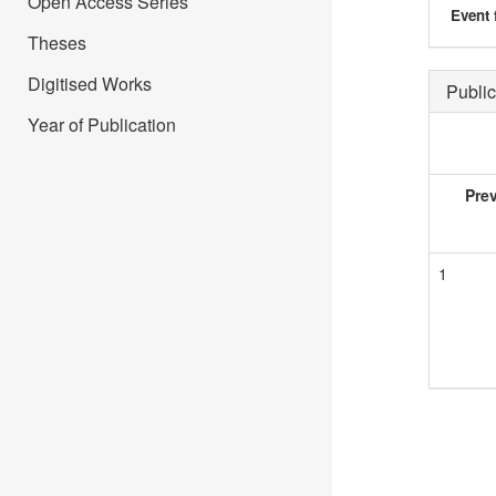
Open Access Series
Event 
Theses
Digitised Works
Public
Year of Publication
Pre
1