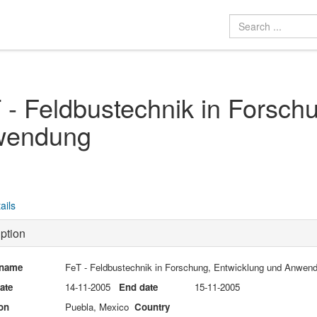
 - Feldbustechnik in Forsch
wendung
ails
ption
 name
FeT - Feldbustechnik in Forschung, Entwicklung und Anwen
date
14-11-2005
End date
15-11-2005
on
Puebla, Mexico
Country