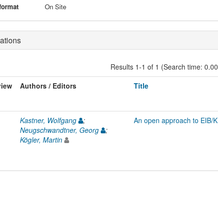
format
On Site
ations
Results 1-1 of 1 (Search time: 0.0
view
Authors / Editors
Title
Kastner, Wolfgang
;
An open approach to EIB/
Neugschwandtner, Georg
;
Kögler, Martin