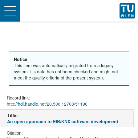
Toggle
navigation
Notice
This item was automatically migrated from a legacy
system. It's data has not been checked and might not
meet the quality criteria of the present system.
Record link:
http://hdl.handle.net/20.500.12708/51196
Title:
An open approach to EIB/KNX software development
Citation: