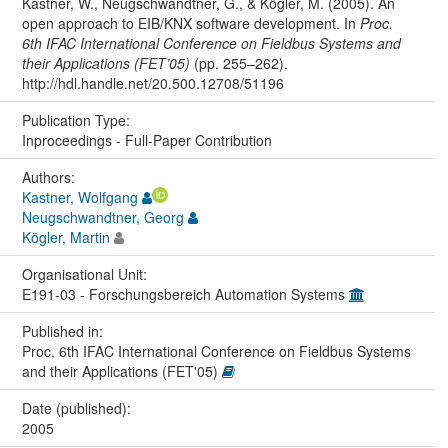
Kastner, W., Neugschwandtner, G., & Kögler, M. (2005). An
open approach to EIB/KNX software development. In
Proc.
6th IFAC International Conference on Fieldbus Systems and
their Applications (FET’05)
(pp. 255–262).
http://hdl.handle.net/20.500.12708/51196
Publication Type:
Inproceedings - Full-Paper Contribution
Authors:
Kastner, Wolfgang
Neugschwandtner, Georg
Kögler, Martin
Organisational Unit:
E191-03 - Forschungsbereich Automation Systems
Published in:
Proc. 6th IFAC International Conference on Fieldbus Systems
and their Applications (FET'05)
Date (published):
2005