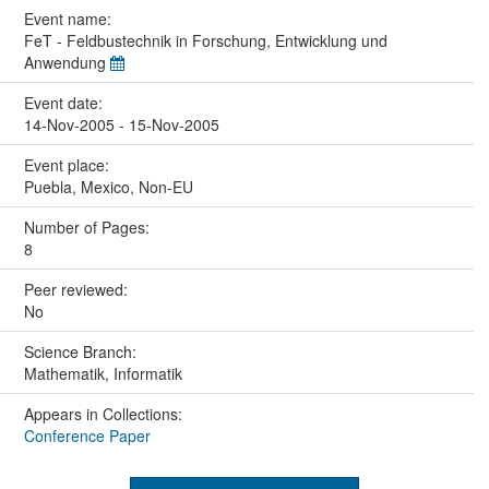
Event name:
FeT - Feldbustechnik in Forschung, Entwicklung und
Anwendung
Event date:
14-Nov-2005 - 15-Nov-2005
Event place:
Puebla, Mexico, Non-EU
Number of Pages:
8
Peer reviewed:
No
Science Branch:
Mathematik, Informatik
Appears in Collections:
Conference Paper