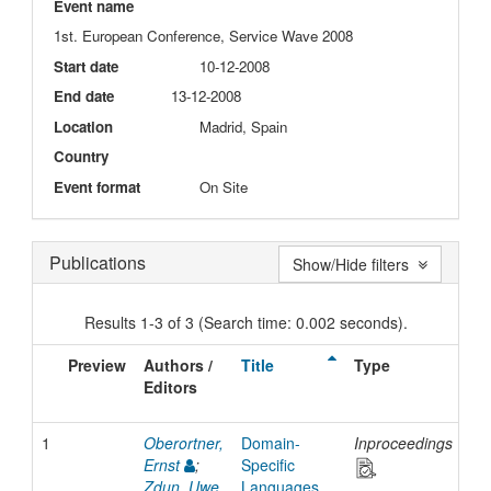
Event name
1st. European Conference, Service Wave 2008
Start date
10-12-2008
End date
13-12-2008
Location
Madrid, Spain
Country
Event format
On Site
Publications
Show/Hide filters
Results 1-3 of 3 (Search time: 0.002 seconds).
Preview
Authors /
Title
Type
Is
Editors
Da
1
Oberortner,
Domain-
Inproceedings
20
Ernst
;
Specific
Zdun, Uwe
Languages