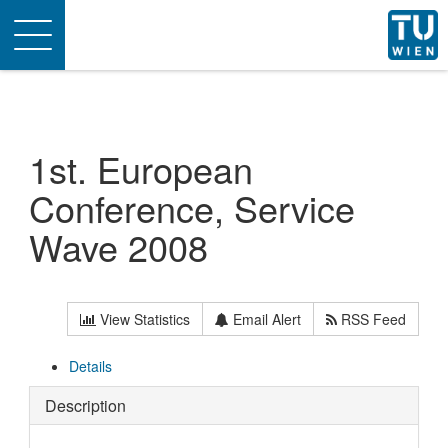
Toggle
navigation
1st. European
Conference, Service
Wave 2008
View Statistics
Email Alert
RSS Feed
Details
Description