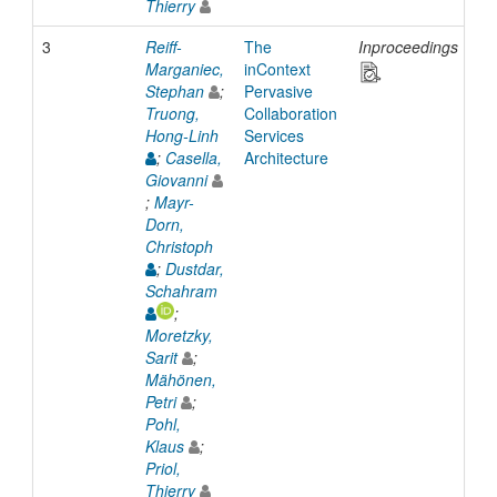
Thierry
3
Reiff-
The
Inproceedings
20
Marganiec,
inContext
Stephan
;
Pervasive
Truong,
Collaboration
Hong-Linh
Services
;
Casella,
Architecture
Giovanni
;
Mayr-
Dorn,
Christoph
;
Dustdar,
Schahram
;
Moretzky,
Sarit
;
Mähönen,
Petri
;
Pohl,
Klaus
;
Priol,
Thierry