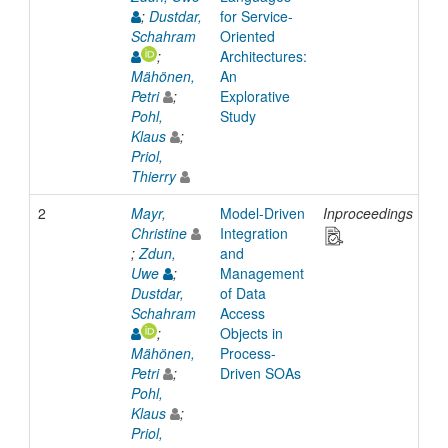
;
Dustdar,
for Service-
Schahram
Oriented
;
Architectures:
Mähönen,
An
Petri
;
Explorative
Pohl,
Study
Klaus
;
Priol,
Thierry
2
Mayr,
Model-Driven
Inproceedings
20
Christine
Integration
;
Zdun,
and
Uwe
;
Management
Dustdar,
of Data
Schahram
Access
;
Objects in
Mähönen,
Process-
Petri
;
Driven SOAs
Pohl,
Klaus
;
Priol,