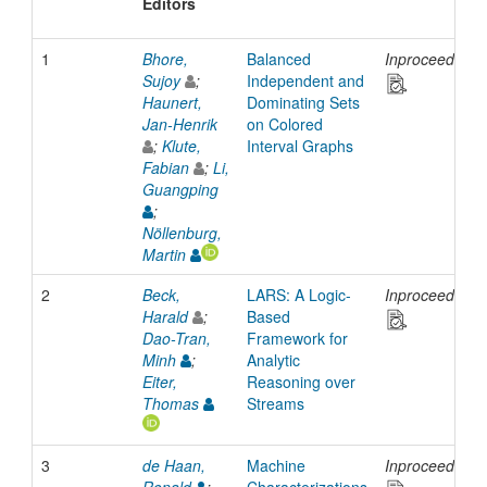
Editors
1
Bhore,
Balanced
Inproceedings
Sujoy
;
Independent and
Haunert,
Dominating Sets
Jan-Henrik
on Colored
;
Klute,
Interval Graphs
Fabian
;
Li,
Guangping
;
Nöllenburg,
Martin
2
Beck,
LARS: A Logic-
Inproceedings
Harald
;
Based
Dao-Tran,
Framework for
Minh
;
Analytic
Eiter,
Reasoning over
Thomas
Streams
3
de Haan,
Machine
Inproceedings