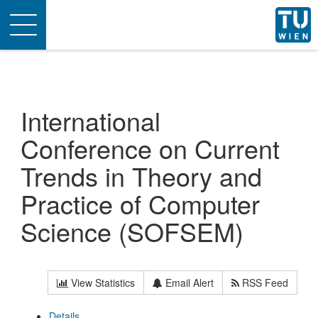
Toggle
navigation
International
Conference on Current
Trends in Theory and
Practice of Computer
Science (SOFSEM)
View Statistics
Email Alert
RSS Feed
Details