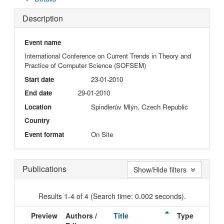
Description
Event name
International Conference on Current Trends in Theory and
Practice of Computer Science (SOFSEM)
Start date
23-01-2010
End date
29-01-2010
Location
Spindlerův Mlýn, Czech Republic
Country
Event format
On Site
Publications
Show/Hide filters
Results 1-4 of 4 (Search time: 0.002 seconds).
Preview
Authors /
Title
Type