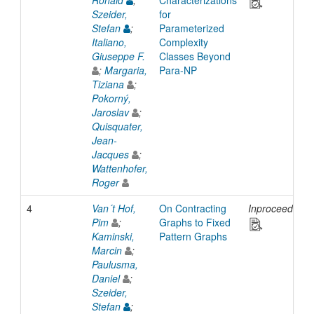
Ronald
;
Characterizations
Szeider,
for
Stefan
;
Parameterized
Italiano,
Complexity
Giuseppe F.
Classes Beyond
;
Margaria,
Para-NP
Tiziana
;
Pokorný,
Jaroslav
;
Quisquater,
Jean-
Jacques
;
Wattenhofer,
Roger
4
Van´t Hof,
On Contracting
Inproceedings
Pim
;
Graphs to Fixed
Kaminski,
Pattern Graphs
Marcin
;
Paulusma,
Daniel
;
Szeider,
Stefan
;