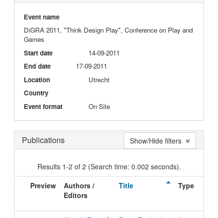
Event name
DiGRA 2011, "Think Design Play", Conference on Play and
Games
Start date
14-09-2011
End date
17-09-2011
Location
Utrecht
Country
Event format
On Site
Publications
Show/Hide filters
Results 1-2 of 2 (Search time: 0.002 seconds).
Preview
Authors /
Title
Type
Editors