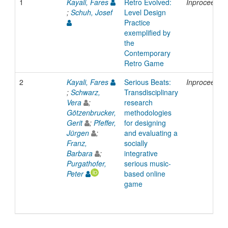
1
Kayali, Fares
Retro Evolved:
Inproceedin
;
Schuh, Josef
Level Design
Practice
exemplified by
the
Contemporary
Retro Game
2
Kayali, Fares
Serious Beats:
Inproceedin
;
Schwarz,
Transdisciplinary
Vera
;
research
Götzenbrucker,
methodologies
Gerit
;
Pfeffer,
for designing
Jürgen
;
and evaluating a
Franz,
socially
Barbara
;
integrative
Purgathofer,
serious music-
Peter
based online
game