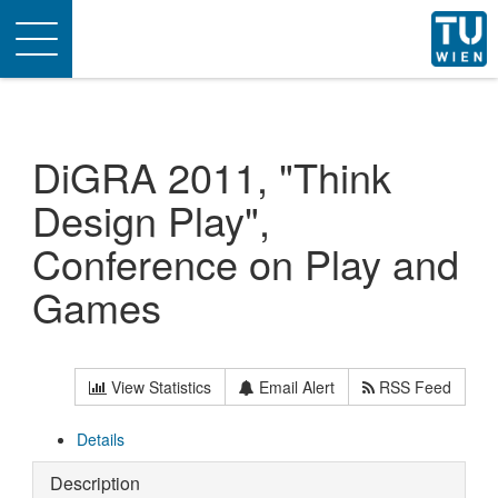
Toggle
navigation
DiGRA 2011, "Think
Design Play",
Conference on Play and
Games
View Statistics
Email Alert
RSS Feed
Details
Description