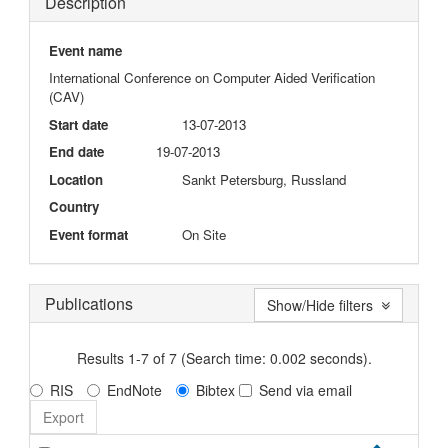
Description
Event name
International Conference on Computer Aided Verification
(CAV)
Start date
13-07-2013
End date
19-07-2013
Location
Sankt Petersburg, Russland
Country
Event format
On Site
Publications
Show/Hide filters
Results 1-7 of 7 (Search time: 0.002 seconds).
RIS
EndNote
Bibtex
Send via email