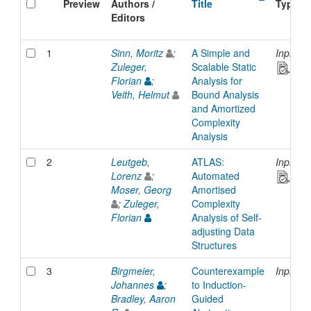
Preview
Authors /
Title
Type
Editors
1
Sinn, Moritz
;
A Simple and
Inproce
Zuleger,
Scalable Static
Florian
;
Analysis for
Veith, Helmut
Bound Analysis
and Amortized
Complexity
Analysis
2
Leutgeb,
ATLAS:
Inproce
Lorenz
;
Automated
Moser, Georg
Amortised
;
Zuleger,
Complexity
Florian
Analysis of Self-
adjusting Data
Structures
3
Birgmeier,
Counterexample
Inproce
Johannes
;
to Induction-
Bradley, Aaron
Guided