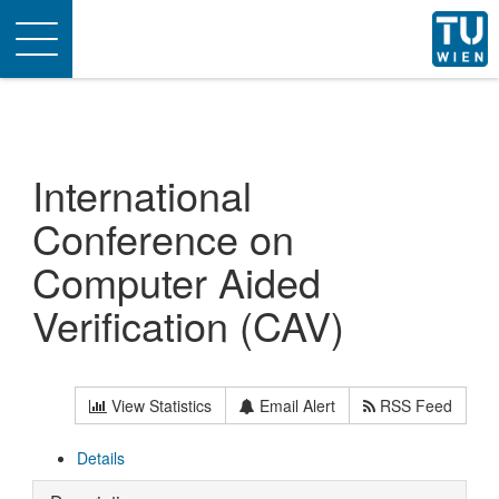
Toggle
navigation
International
Conference on
Computer Aided
Verification (CAV)
View Statistics
Email Alert
RSS Feed
Details