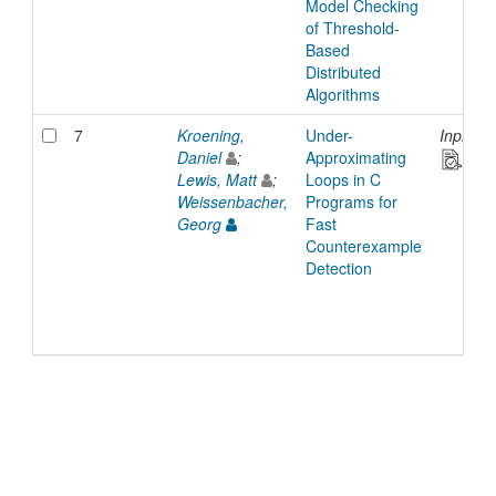
Model Checking
of Threshold-
Based
Distributed
Algorithms
7
Kroening,
Under-
Inproce
Daniel
;
Approximating
Lewis, Matt
;
Loops in C
Weissenbacher,
Programs for
Georg
Fast
Counterexample
Detection