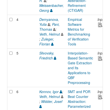
R.
;
Abstraction-
Weissenbacher,
Refinement
Georg
(CTIGAR)
4
Demyanova,
Empirical
Inproce
Yulia
;
Pani,
Software
Thomas
;
Metrics for
Veith, Helmut
Benchmarking
;
Zuleger,
of Verification
Florian
Tools
5
Slivovsky,
Interpolation-
Inproce
Friedrich
Based Semantic
Gate Extraction
and Its
Applications to
QBF
Preprocessing
6
Konnov, Igor
;
SMT and POR
Inproce
Veith, Helmut
Beat Counter
;
Widder, Josef
Abstraction:
Parameterized