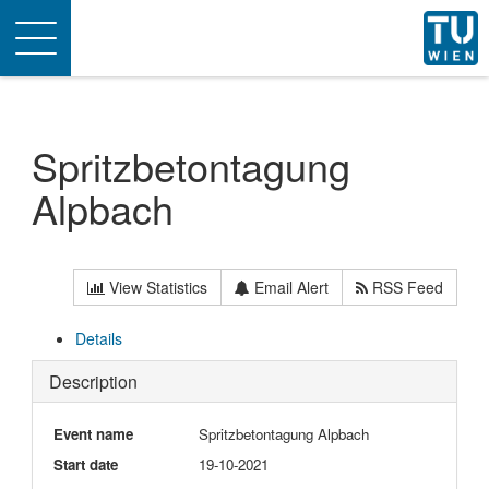
Toggle
navigation
Spritzbetontagung
Alpbach
View Statistics
Email Alert
RSS Feed
Details
Description
Event name
Spritzbetontagung Alpbach
Start date
19-10-2021