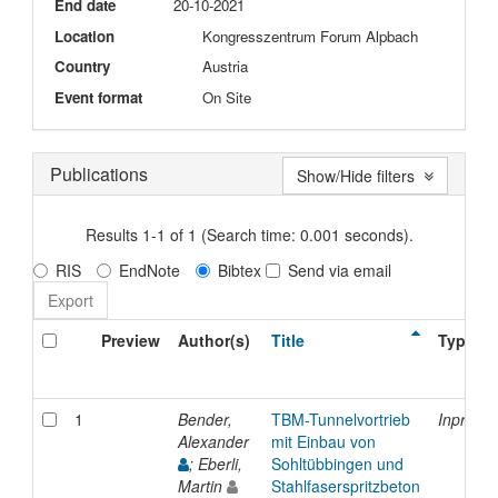
End date
20-10-2021
Location
Kongresszentrum Forum Alpbach
Country
Austria
Event format
On Site
Publications
Show/Hide filters
Results 1-1 of 1 (Search time: 0.001 seconds).
RIS
EndNote
Bibtex
Send via email
Preview
Author(s)
Title
Type
1
Bender,
TBM-Tunnelvortrieb
Inproce
Alexander
mit Einbau von
; Eberli,
Sohltübbingen und
Martin
Stahlfaserspritzbeton