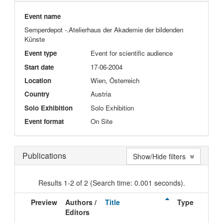
Event name
Semperdepot -.Atelierhaus der Akademie der bildenden
Künste
Event type
Event for scientific audience
Start date
17-06-2004
Location
Wien, Österreich
Country
Austria
Solo Exhibition
Solo Exhibition
Event format
On Site
Publications
Show/Hide filters
Results 1-2 of 2 (Search time: 0.001 seconds).
Preview
Authors /
Title
Type
Editors