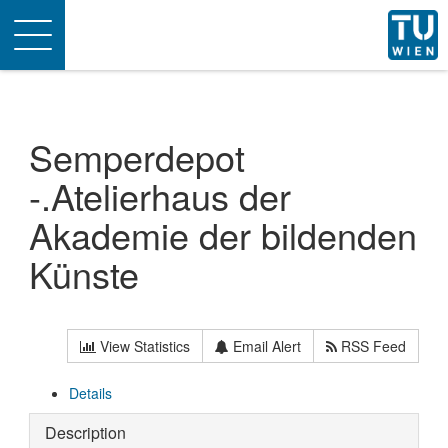
Toggle
navigation
Semperdepot
-.Atelierhaus der
Akademie der bildenden
Künste
View Statistics
Email Alert
RSS Feed
Details
Description