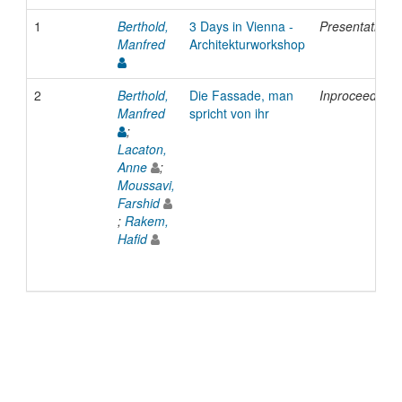
1
Berthold,
3 Days in Vienna -
Presentation
Manfred
Architekturworkshop
2
Berthold,
Die Fassade, man
Inproceedings
Manfred
spricht von ihr
;
Lacaton,
Anne
;
Moussavi,
Farshid
;
Rakem,
Hafid