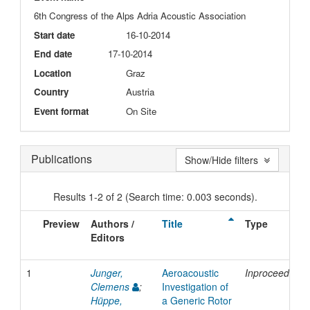
6th Congress of the Alps Adria Acoustic Association
Start date
16-10-2014
End date
17-10-2014
Location
Graz
Country
Austria
Event format
On Site
Publications
Show/Hide filters
Results 1-2 of 2 (Search time: 0.003 seconds).
Preview
Authors /
Title
Type
Editors
1
Junger,
Aeroacoustic
Inproceedings
Clemens
;
Investigation of
Hüppe,
a Generic Rotor