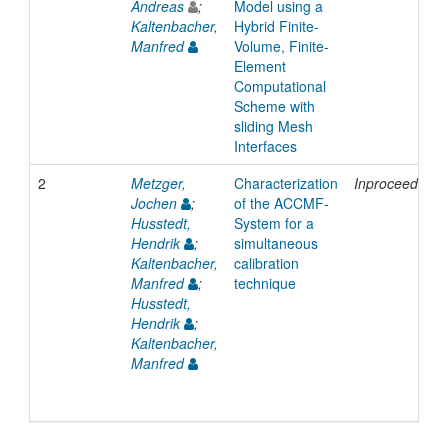
Andreas
;
Model using a
Kaltenbacher,
Hybrid Finite-
Manfred
Volume, Finite-
Element
Computational
Scheme with
sliding Mesh
Interfaces
2
Metzger,
Characterization
Inproceedings
Jochen
;
of the ACCMF-
Husstedt,
System for a
Hendrik
;
simultaneous
Kaltenbacher,
calibration
Manfred
;
technique
Husstedt,
Hendrik
;
Kaltenbacher,
Manfred