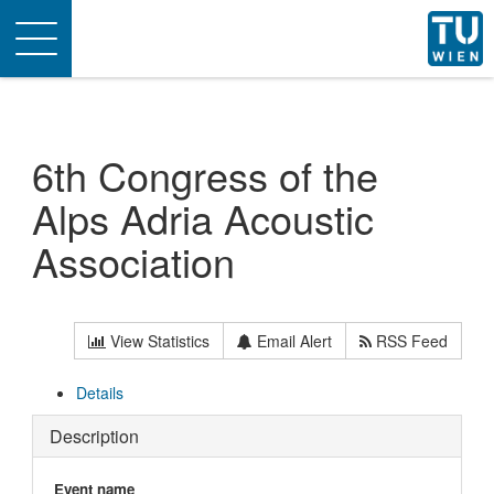
Toggle
navigation
6th Congress of the
Alps Adria Acoustic
Association
View Statistics
Email Alert
RSS Feed
Details
Description
Event name