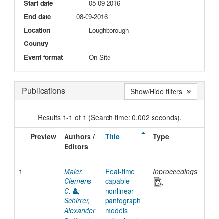
Start date
05-09-2016
End date
08-09-2016
Location
Loughborough
Country
Event format
On Site
Publications
Show/Hide filters
Results 1-1 of 1 (Search time: 0.002 seconds).
Preview
Authors /
Title
Type
Iss
Editors
Dat
1
Maier,
Real-time
Inproceedings
201
Clemens
capable
C.
;
nonlinear
Schirrer,
pantograph
Alexander
models