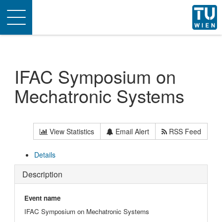
Toggle
navigation
IFAC Symposium on
Mechatronic Systems
View Statistics
Email Alert
RSS Feed
Details
Description
Event name
IFAC Symposium on Mechatronic Systems