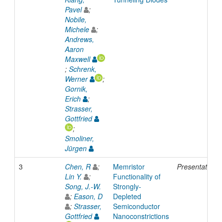
Pavel
;
Nobile,
Michele
;
Andrews,
Aaron
Maxwell
;
Schrenk,
Werner
;
Gornik,
Erich
;
Strasser,
Gottfried
;
Smoliner,
Jürgen
3
Chen, R
;
Memristor
Presentation
Lin Y.
;
Functionality of
Song, J.-W.
Strongly-
;
Eason, D
Depleted
;
Strasser,
Semiconductor
Gottfried
Nanoconstrictions