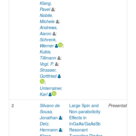
Klang,
Pavel
;
Nobile,
Michele
;
Andrews,
Aaron
;
Schrenk,
Werner
;
Kubis,
Tillmann
;
Vogl, P.
;
Strasser,
Gottfried
;
Unterrainer,
Karl
2
Silvano de
Large Spin and
Presentation
Sousa,
Non-parabolicity
Jonathan
;
Effects in
Detz,
InGaAs/GaAsSb
Hermann
;
Resonant
Klang,
Tunneling Diodes