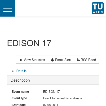
Toggle
navigation
EDISON 17
View Statistics
Email Alert
RSS Feed
Details
Description
Event name
EDISON 17
Event type
Event for scientific audience
Start date
07-08-2011