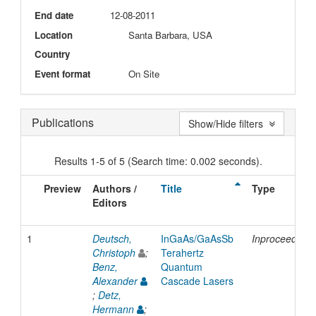
End date
12-08-2011
Location
Santa Barbara, USA
Country
Event format
On Site
Publications
Show/Hide filters
Results 1-5 of 5 (Search time: 0.002 seconds).
Preview
Authors /
Title
Type
Editors
1
Deutsch,
InGaAs/GaAsSb
Inproceedings
Christoph
;
Terahertz
Benz,
Quantum
Alexander
Cascade Lasers
;
Detz,
Hermann
;