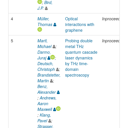
;
Bird,
J.P.
4
Müller,
Optical
Inproceedings
Thomas
interactions with
graphene
5
Martl,
Probing double
Inproceedings
Michael
;
metal THz
Darmo,
quantum cascade
Juraj
;
Iaser dynamics
Deutsch,
by THz time-
Christoph
;
domain
Brandstetter,
spectroscopy
Martin
;
Benz,
Alexander
;
Andrews,
Aaron
Maxwell
;
Klang,
Pavel
;
Strasser,