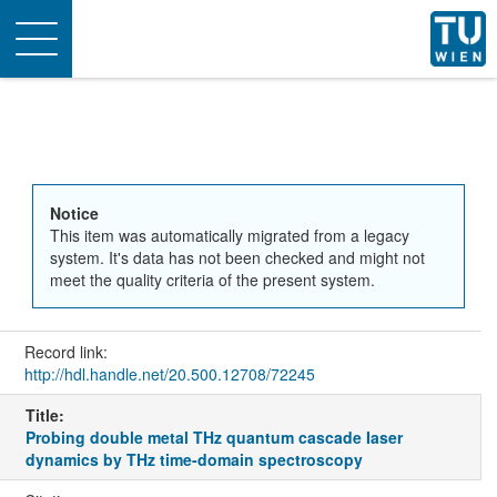
Toggle
navigation
Notice
This item was automatically migrated from a legacy
system. It's data has not been checked and might not
meet the quality criteria of the present system.
Record link:
http://hdl.handle.net/20.500.12708/72245
Title:
Probing double metal THz quantum cascade Iaser
dynamics by THz time-domain spectroscopy