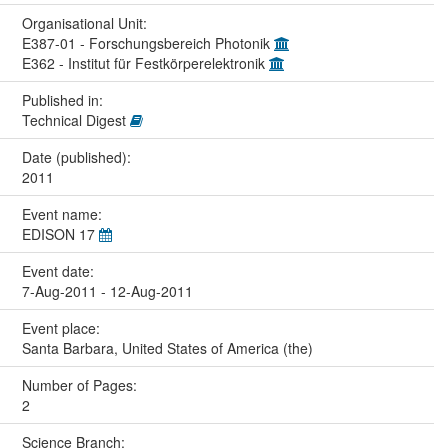
Organisational Unit:
E387-01 - Forschungsbereich Photonik
E362 - Institut für Festkörperelektronik
Published in:
Technical Digest
Date (published):
2011
Event name:
EDISON 17
Event date:
7-Aug-2011 - 12-Aug-2011
Event place:
Santa Barbara, United States of America (the)
Number of Pages:
2
Science Branch: