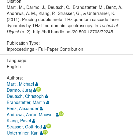
Citation:
Martl, M., Darmo, J., Deutsch, C., Brandstetter, M., Benz, A.,
Andrews, A. M., Klang, P., Strasser, G., & Unterrainer, K.
(2011). Probing double metal THz quantum cascade Iaser
dynamics by THz time-domain spectroscopy. In
Technical
Digest
(p. 2). http://hdl.handle.net/20.500.12708/72245
Publication Type:
Inproceedings - Full-Paper Contribution
Language:
English
Authors:
Martl, Michael
Darmo, Juraj
Deutsch, Christoph
Brandstetter, Martin
Benz, Alexander
Andrews, Aaron Maxwell
Klang, Pavel
Strasser, Gottfried
Unterrainer, Karl