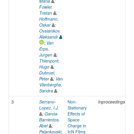
Maria
;
Fowler,
Tristan
;
Hoffmann,
Oskar
;
Ovsianikov,
Aleksandr
;
Van
Erps,
Jurgen
;
Thienpont,
Hugo
;
Dubruel,
Peter
;
Van
Vlierberghe,
Sandra
3
Serrano-
Non-
Inproceedings
2
Lopez, I.J.
Stationary
;
Garcia-
Effects of
Barrientos,
Space
Abel
;
Charge in
Palankovski,
InN Films