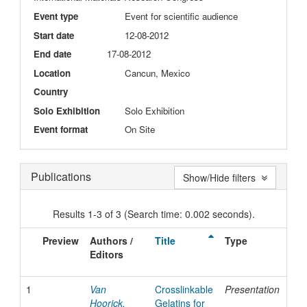
Event type
Event for scientific audience
Start date
12-08-2012
End date
17-08-2012
Location
Cancun, Mexico
Country
Solo Exhibition
Solo Exhibition
Event format
On Site
Publications
Show/Hide filters
Results 1-3 of 3 (Search time: 0.002 seconds).
Preview
Authors /
Title
Type
I
Editors
D
1
Van
Crosslinkable
Presentation
2
Hoorick,
Gelatins for