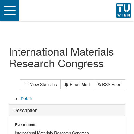
Toggle
navigation
International Materials
Research Congress
View Statistics
Email Alert
RSS Feed
Details
Description
Event name
International Materials Research Congress