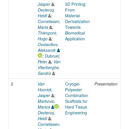
Jasper
;
3D Printing:
Declercq,
From
Heidi
;
Material
Cornelissen,
Derivatization
Maria
;
Towards
Thienpont,
Biomedical
Hugo
;
Application
Ovsianikov,
Aleksandr
;
Dubruel,
Peter
;
Van
Vlierberghe,
Sandra
2
Van
Cryogel-
Presentation
2
Hoorick,
Polyester
Jasper
;
Combination
Markovic,
Scaffolds for
Marica
;
Hard Tissue
Declercq,
Engineering
Heidi
;
Cornelissen,