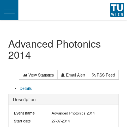
Toggle
navigation
Advanced Photonics
2014
View Statistics
Email Alert
RSS Feed
Details
Description
Event name
Advanced Photonics 2014
Start date
27-07-2014