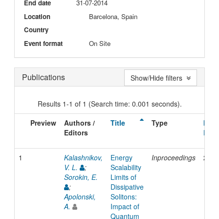
End date
31-07-2014
Location
Barcelona, Spain
Country
Event format
On Site
Publications
Show/Hide filters
Results 1-1 of 1 (Search time: 0.001 seconds).
Preview
Authors /
Title
Type
Issu
Editors
Date
1
Kalashnikov,
Energy
Inproceedings
2014
V. L.
;
Scalability
Sorokin, E.
Limits of
;
Dissipative
Apolonski,
Solitons:
A.
Impact of
Quantum