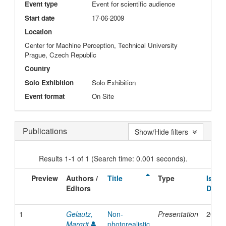
Event type
Event for scientific audience
Start date
17-06-2009
Location
Center for Machine Perception, Technical University
Prague, Czech Republic
Country
Solo Exhibition
Solo Exhibition
Event format
On Site
Publications
Show/Hide filters
Results 1-1 of 1 (Search time: 0.001 seconds).
Preview
Authors /
Title
Type
Issue
Editors
Date
1
Gelautz,
Non-
Presentation
2009
Margrit
photorealistic