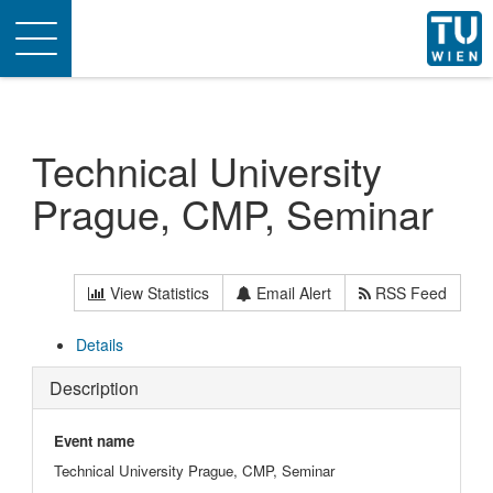
Toggle
navigation
Technical University
Prague, CMP, Seminar
View Statistics
Email Alert
RSS Feed
Details
Description
Event name
Technical University Prague, CMP, Seminar