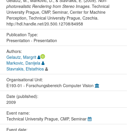
Gelautz, M., Markovic, D., & Stavrakis, E. (2009).
Non-
photorealistic Rendering from Stereo Images
. Technical
University Prague, CMP, Seminar, Center for Machine
Perception, Technical University Prague, Czechia.
http://hdl.handle.net/20.500.12708/84958
Publication Type:
Presentation - Presentation
Authors:
Gelautz, Margrit
Markovic, Danijela
Stavrakis, Efstathios
Organisational Unit:
E193-01 - Forschungsbereich Computer Vision
Date (published):
2009
Event name:
Technical University Prague, CMP, Seminar
Event date: