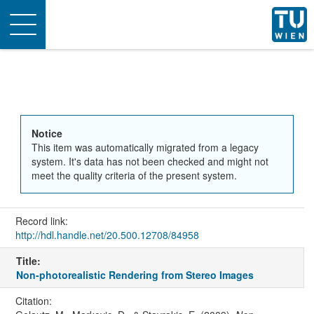
Toggle
navigation
Notice
This item was automatically migrated from a legacy
system. It's data has not been checked and might not
meet the quality criteria of the present system.
Record link:
http://hdl.handle.net/20.500.12708/84958
Title:
Non-photorealistic Rendering from Stereo Images
Citation: