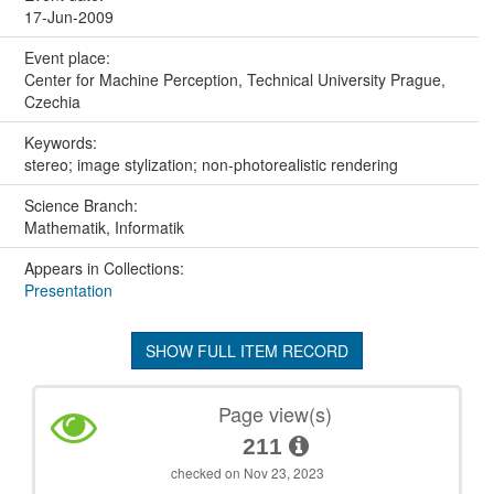
17-Jun-2009
Event place:
Center for Machine Perception, Technical University Prague,
Czechia
Keywords:
stereo; image stylization; non-photorealistic rendering
Science Branch:
Mathematik, Informatik
Appears in Collections:
Presentation
SHOW FULL ITEM RECORD
Page view(s)
211
checked on Nov 23, 2023