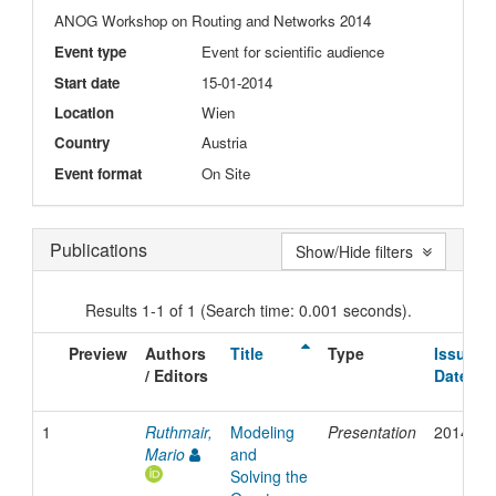
ANOG Workshop on Routing and Networks 2014
Event type
Event for scientific audience
Start date
15-01-2014
Location
Wien
Country
Austria
Event format
On Site
Publications
Show/Hide filters
Results 1-1 of 1 (Search time: 0.001 seconds).
Preview
Authors
Title
Type
Issue
/ Editors
Date
1
Ruthmair,
Modeling
Presentation
2014
Mario
and
Solving the