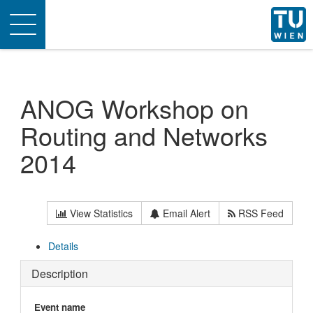
Toggle
navigation
ANOG Workshop on
Routing and Networks
2014
View Statistics
Email Alert
RSS Feed
Details
Description
Event name