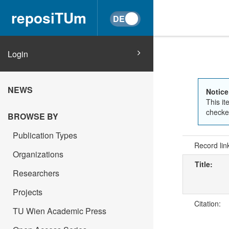
reposiTUm
Login
NEWS
Notice
This it
checked
BROWSE BY
Publication Types
Record lin
Organizations
Title:
Researchers
Projects
Citation:
TU Wien Academic Press