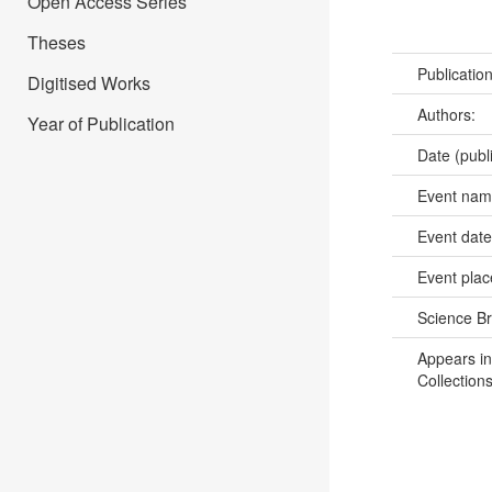
Open Access Series
Theses
Publicatio
Digitised Works
Authors:
Year of Publication
Date (publ
Event na
Event dat
Event pla
Science B
Appears in
Collections