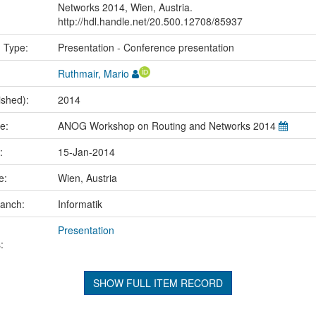
Networks 2014, Wien, Austria.
http://hdl.handle.net/20.500.12708/85937
n Type:
Presentation - Conference presentation
Ruthmair, Mario
ished):
2014
me:
ANOG Workshop on Routing and Networks 2014
e:
15-Jan-2014
ce:
Wien, Austria
ranch:
Informatik
Presentation
:
SHOW FULL ITEM RECORD