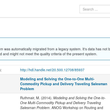
em was automatically migrated from a legacy system. It's data has not 
 and might not meet the quality criteria of the present system.
k:
http://hdl.handle.net/20.500.12708/85937
Modeling and Solving the One-to-One Multi-
Commodity Pickup and Delivery Traveling Salesman
Problem
Ruthmair, M. (2014).
Modeling and Solving the One-to-
One Multi-Commodity Pickup and Delivery Traveling
Salesman Problem
. ANOG Workshop on Routing and