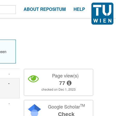
ABOUT REPOSITUM
HELP
been
-
Page view(s)
77
-
checked on Dec 1, 2023
-
TM
Google Scholar
Check