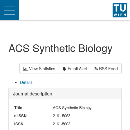
Toggle
navigation
ACS Synthetic Biology
View Statistics
Email Alert
RSS Feed
Details
Journal description
Title
ACS Synthetic Biology
e-ISSN
2161-5063
ISSN
2161-5063