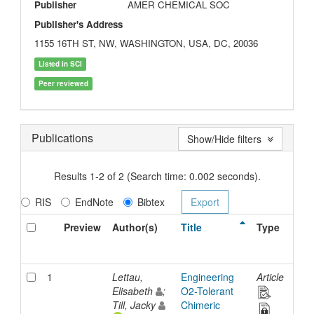
Publisher
AMER CHEMICAL SOC
Publisher's Address
1155 16TH ST, NW, WASHINGTON, USA, DC, 20036
Listed in SCI
Peer reviewed
Publications
Show/Hide filters
Results 1-2 of 2 (Search time: 0.002 seconds).
RIS
EndNote
Bibtex
Preview
Author(s)
Title
Type
Iss
Dat
1
Lettau,
Engineering
Article
21-
Elisabeth
;
O2-Tolerant
Nov
Till, Jacky
Chimeric
202