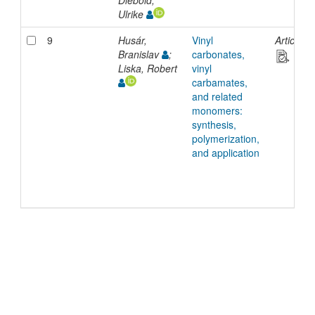
Diebold,
Ulrike
9
Husár,
Vinyl
Article
Branislav
;
carbonates,
Liska, Robert
vinyl
carbamates,
and related
monomers:
synthesis,
polymerization,
and application