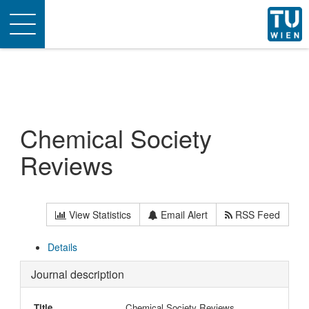
Toggle
navigation
Chemical Society
Reviews
View Statistics
Email Alert
RSS Feed
Details
Journal description
Title
Chemical Society Reviews