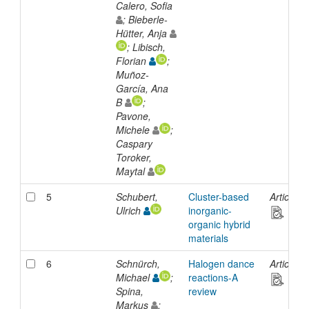
Calero, Sofia
; Bieberle-
Hütter, Anja
; Libisch,
Florian
;
Muñoz-
García, Ana
B
;
Pavone,
Michele
;
Caspary
Toroker,
Maytal
5
Schubert,
Cluster-based
Article
Ulrich
inorganic-
organic hybrid
materials
6
Schnürch,
Halogen dance
Article
Michael
;
reactions-A
Spina,
review
Markus
;