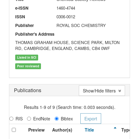
e-ISSN
1460-4744
ISSN
0306-0012
Publisher
ROYAL SOC CHEMISTRY
Publisher's Address
THOMAS GRAHAM HOUSE, SCIENCE PARK, MILTON
RD, CAMBRIDGE, ENGLAND, CAMBS, CB4 0WF
Listed in SCI
Peer reviewed
Publications
Show/Hide filters
Results 1-9 of 9 (Search time: 0.003 seconds).
RIS
EndNote
Bibtex
Preview
Author(s)
Title
Type