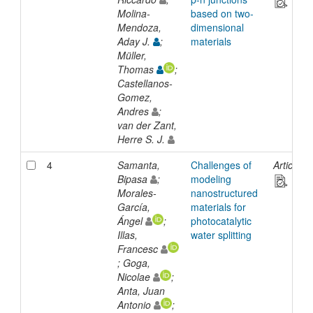
Molina-
based on two-
Mendoza,
dimensional
Aday J.
;
materials
Müller,
Thomas
;
Castellanos-
Gomez,
Andres
;
van der Zant,
Herre S. J.
4
Samanta,
Challenges of
Article
Bipasa
;
modeling
Morales-
nanostructured
García,
materials for
Ángel
;
photocatalytic
Illas,
water splitting
Francesc
; Goga,
Nicolae
;
Anta, Juan
Antonio
;