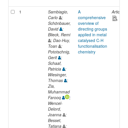
1
Sambiagio,
A
Article
Carlo
;
comprehensive
Schönbauer,
overview of
David
;
directing groups
Blieck, Remi
applied in metal
; Dao-Huy,
catalysed C-H
Toan
;
functionalisation
Pototschnig,
chemistry
Gerit
;
Schaaf,
Patricia
;
Wiesinger,
Thomas
;
Zia,
Muhammad
Farooq
;
Wencel-
Delord,
Joanna
;
Besset,
Tatiana
;