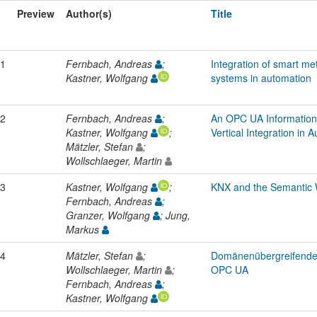
Preview
Author(s)
Title
1
Fernbach, Andreas
;
Integration of smart m
Kastner, Wolfgang
systems in automation
2
Fernbach, Andreas
;
An OPC UA Information
Kastner, Wolfgang
;
Vertical Integration in
Mätzler, Stefan
;
Wollschlaeger, Martin
3
Kastner, Wolfgang
;
KNX and the Semantic 
Fernbach, Andreas
;
Granzer, Wolfgang
; Jung,
Markus
4
Mätzler, Stefan
;
Domänenübergreifende v
Wollschlaeger, Martin
;
OPC UA
Fernbach, Andreas
;
Kastner, Wolfgang