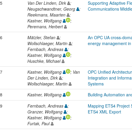
5
Van Der Linden, Dirk
;
Supporting Adaptive Flex
Neugschwandtner, Georg
;
Communications Middl
Reekmans, Maarten
;
Kastner, Wolfgang
;
Peremans, Herbert
6
Mätzler, Stefan
;
An OPC UA cross-domai
Wollschlaeger, Martin
;
energy management in 
Fernbach, Andreas
;
Kastner, Wolfgang
;
Huschke, Michael
7
Kastner, Wolfgang
; Van
OPC Unified Architect
Der Linden, Dirk
;
Integration and Informa
Wollschlaeger, Martin
Systems
8
Kastner, Wolfgang
Building Automation and
9
Fernbach, Andreas
;
Mapping ETS4 Project 
Granzer, Wolfgang
;
ETS4 XML Export
Kastner, Wolfgang
;
Furtak, Paul