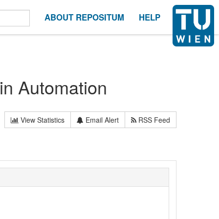
ABOUT REPOSITUM
HELP
 in Automation
View Statistics
Email Alert
RSS Feed