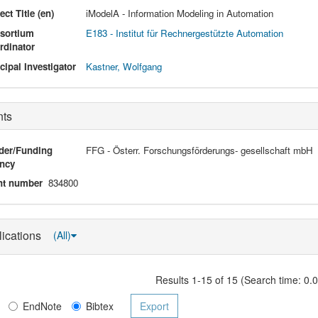
ect Title (en)
iModelA - Information Modeling in Automation
sortium
E183 - Institut für Rechnergestützte Automation
rdinator
cipal Investigator
Kastner, Wolfgang
nts
der/Funding
FFG - Österr. Forschungsförderungs- gesellschaft mbH
ncy
nt number
834800
lications
(All)
Results 1-15 of 15 (Search time: 0.
EndNote
Bibtex