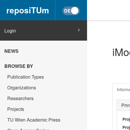
reposiTUm
Login
iMo
NEWS
BROWSE BY
Publication Types
Organizations
Inform
Researchers
Pri
Projects
Pro
TU Wien Academic Press
Proj