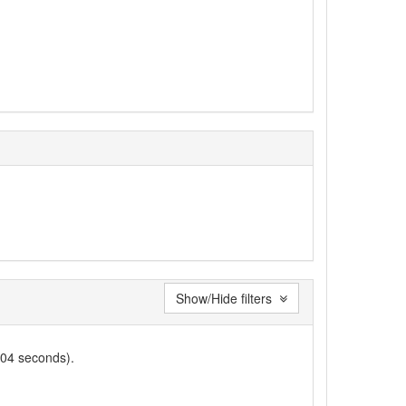
Show/Hide filters
004 seconds).