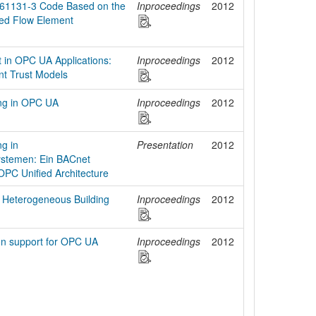
 61131-3 Code Based on the
Inproceedings
2012
zed Flow Element
 in OPC UA Applications:
Inproceedings
2012
ent Trust Models
ung in OPC UA
Inproceedings
2012
g in
Presentation
2012
stemen: Ein BACnet
OPC Unified Architecture
n Heterogeneous Building
Inproceedings
2012
ion support for OPC UA
Inproceedings
2012