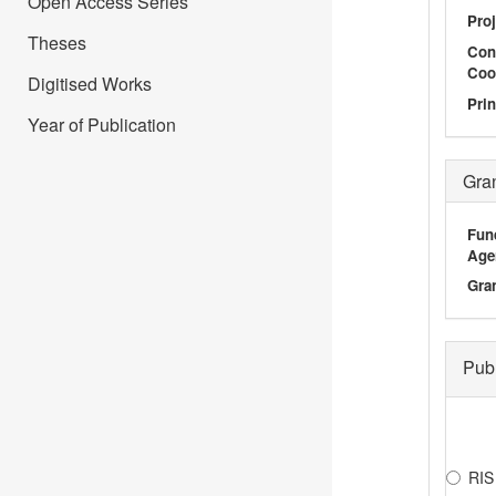
Open Access Series
Proj
Theses
Con
Coo
Digitised Works
Prin
Year of Publication
Gra
Fun
Age
Gra
Pub
RIS