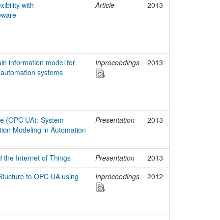
ibility with
Article
2013
eware
n information model for
Inproceedings
2013
automation systems
ure (OPC UA): System
Presentation
2013
tion Modeling in Automation
 the Internet of Things
Presentation
2013
Stucture to OPC UA using
Inproceedings
2012