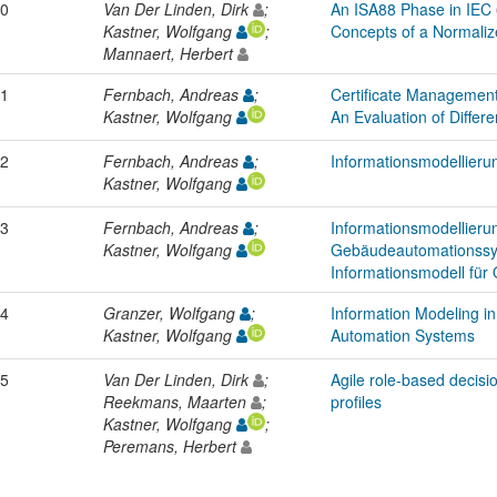
0
Van Der Linden, Dirk
;
An ISA88 Phase in IEC
Kastner, Wolfgang
;
Concepts of a Normali
Mannaert, Herbert
1
Fernbach, Andreas
;
Certificate Management
Kastner, Wolfgang
An Evaluation of Differ
2
Fernbach, Andreas
;
Informationsmodellier
Kastner, Wolfgang
3
Fernbach, Andreas
;
Informationsmodellierun
Kastner, Wolfgang
Gebäudeautomationssy
Informationsmodell für 
4
Granzer, Wolfgang
;
Information Modeling i
Kastner, Wolfgang
Automation Systems
5
Van Der Linden, Dirk
;
Agile role-based decis
Reekmans, Maarten
;
profiles
Kastner, Wolfgang
;
Peremans, Herbert