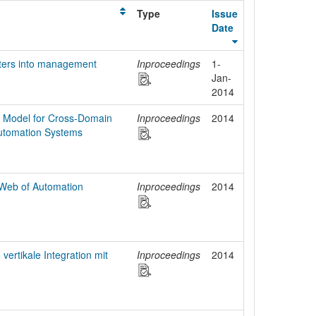
Type
Issue
Date
eters into management
Inproceedings
1-
Jan-
2014
 Model for Cross-Domain
Inproceedings
2014
 Automation Systems
Web of Automation
Inproceedings
2014
ertikale Integration mit
Inproceedings
2014