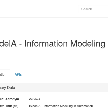
delA - Information Modeling
ation
APIs
mary Data
ject Acronym
iModelA
ect Title (de)
iModelA - Information Modeling in Automation