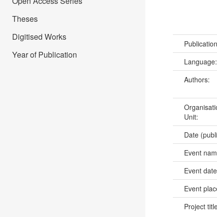
Open Access Series
Theses
Digitised Works
Publicatio
Year of Publication
Language
Authors:
Organisati
Unit:
Date (publ
Event na
Event dat
Event pla
Project titl