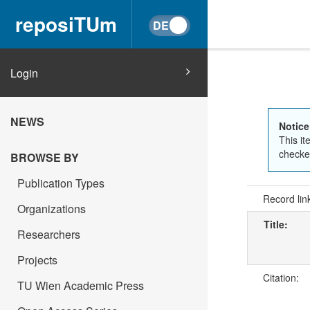
reposiTUm
Login
NEWS
Notice
This it
checked
BROWSE BY
Publication Types
Record lin
Organizations
Title:
Researchers
Projects
Citation:
TU Wien Academic Press