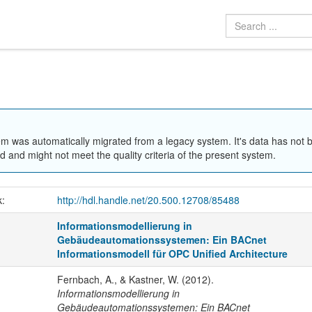
em was automatically migrated from a legacy system. It's data has not 
 and might not meet the quality criteria of the present system.
k:
http://hdl.handle.net/20.500.12708/85488
Informationsmodellierung in
Gebäudeautomationssystemen: Ein BACnet
Informationsmodell für OPC Unified Architecture
Fernbach, A., & Kastner, W. (2012).
Informationsmodellierung in
Gebäudeautomationssystemen: Ein BACnet