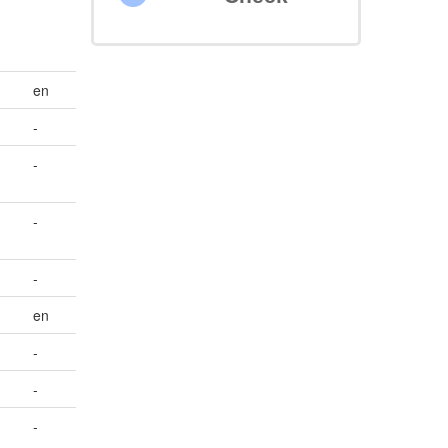
en
-
-
-
-
en
-
-
-