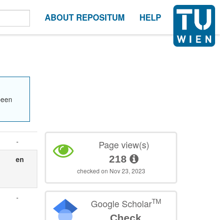
ABOUT REPOSITUM
HELP
been
-
Page view(s)
218
en
checked on Nov 23, 2023
-
TM
Google Scholar
Check