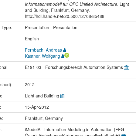
Informationsmodell für OPC Unified Architecture
. Light
and Building, Frankfurt, Germany.
http://hdl.handle.net/20.500.12708/85488
n Type:
Presentation - Presentation
:
English
Fernbach, Andreas
Kastner, Wolfgang
onal
E191-03 - Forschungsbereich Automation Systems
ished):
2012
me:
Light and Building
e:
15-Apr-2012
ce:
Frankfurt, Germany
e:
iModelA - Information Modeling in Automation (FFG -
Österr. Forschungsförderungs- gesellschaft mbH)