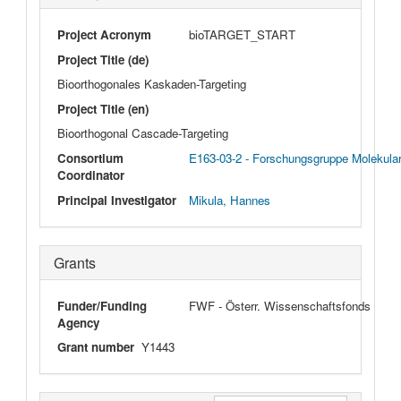
Project Acronym
bioTARGET_START
Project Title (de)
Bioorthogonales Kaskaden-Targeting
Project Title (en)
Bioorthogonal Cascade-Targeting
Consortium
E163-03-2 - Forschungsgruppe Molekula
Coordinator
Principal Investigator
Mikula, Hannes
Grants
Funder/Funding
FWF - Österr. Wissenschaftsfonds
Agency
Grant number
Y1443