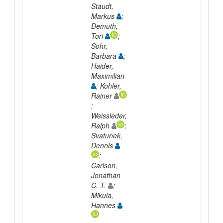
Staudt,
Markus
;
Demuth,
Tori
;
Sohr,
Barbara
;
Haider,
Maximilian
; Kohler,
Rainer
;
Weissleder,
Ralph
;
Svatunek,
Dennis
;
Carlson,
Jonathan
C. T.
;
Mikula,
Hannes