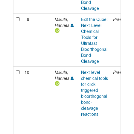
Bond-
Cleavage
9
Mikula,
Exit the Cube:
Presentati
Hannes
Next-Level
Chemical
Tools for
Ultrafast
Bioorthogonal
Bond-
Cleavage
10
Mikula,
Next-level
Presentati
Hannes
chemical tools
for click-
triggered
bioorthogonal
bond-
cleavage
reactions