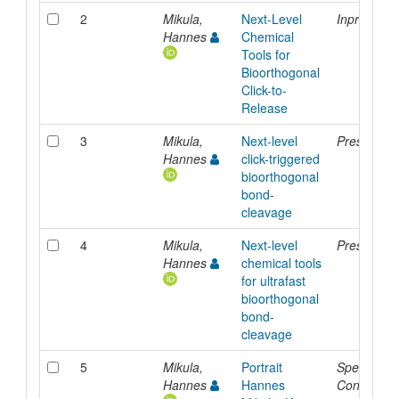
2
Mikula,
Next-Level
Inproceedi
Hannes
Chemical
Tools for
Bioorthogonal
Click-to-
Release
3
Mikula,
Next-level
Presentati
Hannes
click-triggered
bioorthogonal
bond-
cleavage
4
Mikula,
Next-level
Presentati
Hannes
chemical tools
for ultrafast
bioorthogonal
bond-
cleavage
5
Mikula,
Portrait
Special
Hannes
Hannes
Contributi