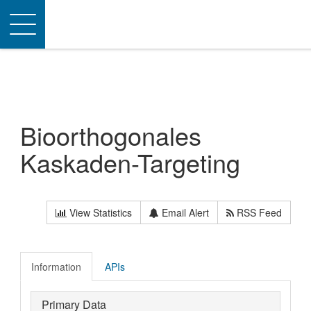
Toggle
navigation
Bioorthogonales
Kaskaden-Targeting
View Statistics
Email Alert
RSS Feed
Information
APIs
Primary Data