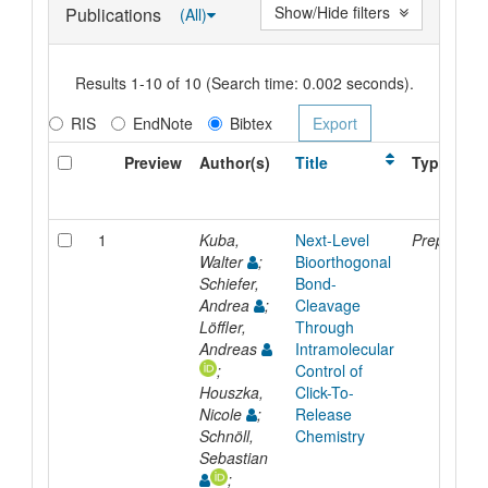
Show/Hide filters
Publications
(All)
Results 1-10 of 10 (Search time: 0.002 seconds).
RIS
EndNote
Bibtex
Preview
Author(s)
Title
Type
1
Kuba,
Next-Level
Preprint
Walter
;
Bioorthogonal
Schiefer,
Bond-
Andrea
;
Cleavage
Löffler,
Through
Andreas
Intramolecular
;
Control of
Houszka,
Click-To-
Nicole
;
Release
Schnöll,
Chemistry
Sebastian
;