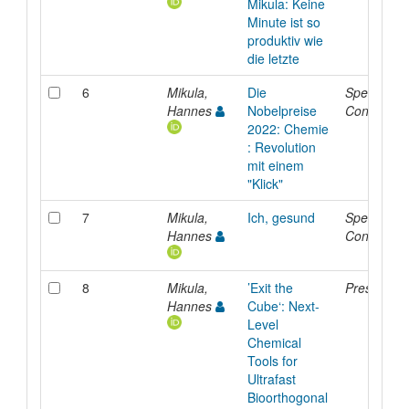
Mikula: Keine
Minute ist so
produktiv wie
die letzte
6
Mikula,
Die
Special
Hannes
Nobelpreise
Contributi
2022: Chemie
: Revolution
mit einem
"Klick"
7
Mikula,
Ich, gesund
Special
Hannes
Contributi
8
Mikula,
’Exit the
Presentati
Hannes
Cube‘: Next-
Level
Chemical
Tools for
Ultrafast
Bioorthogonal