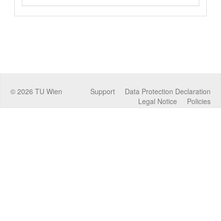
©
2026
TU Wien
Support
Data Protection Declaration
Legal Notice
Policies