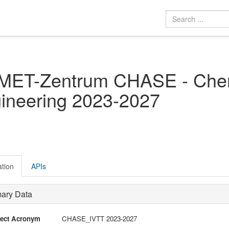
ET-Zentrum CHASE - Chem
ineering 2023-2027
ation
APIs
mary Data
ject Acronym
CHASE_IVTT 2023-2027