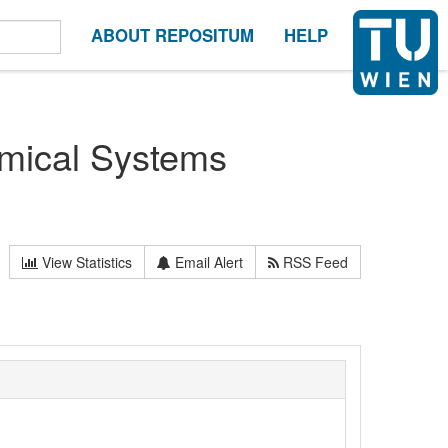
ABOUT REPOSITUM
HELP
ical Systems
View Statistics
Email Alert
RSS Feed