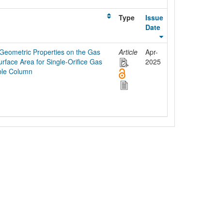
Type
Issue
Date
 Geometric Properties on the Gas
Article
Apr-
face Area for Single-Orifice Gas
2025
bble Column
egal Notice
Policies
Support
Data Protection Declaration