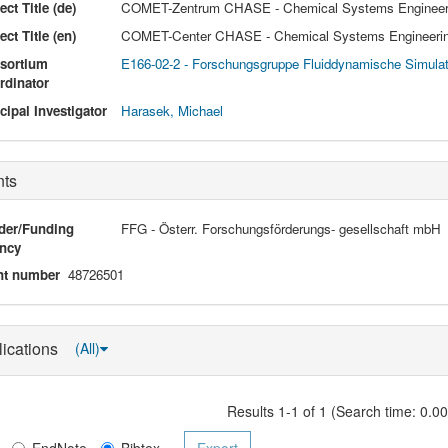
ect Title (de)
COMET-Zentrum CHASE - Chemical Systems Engineeri
ect Title (en)
COMET-Center CHASE - Chemical Systems Engineerin
sortium
E166-02-2 - Forschungsgruppe Fluiddynamische Simula
rdinator
cipal Investigator
Harasek, Michael
nts
der/Funding
FFG - Österr. Forschungsförderungs- gesellschaft mbH
ncy
nt number
48726501
lications
(All)
Results 1-1 of 1 (Search time: 0.0
EndNote
Bibtex