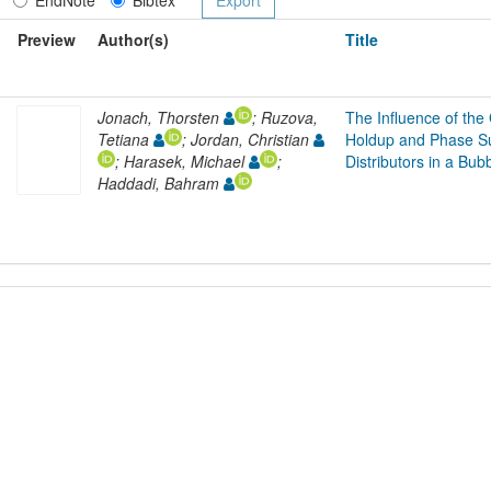
Preview
Author(s)
Title
Jonach, Thorsten
; Ruzova,
The Influence of the
Tetiana
; Jordan, Christian
Holdup and Phase Sur
; Harasek, Michael
;
Distributors in a Bu
Haddadi, Bahram
L