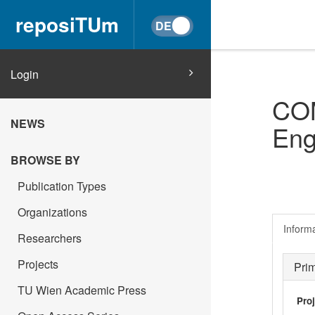
reposiTUm
Login
COM
NEWS
Eng
BROWSE BY
Publication Types
Organizations
Inform
Researchers
Projects
Pri
TU Wien Academic Press
Pro