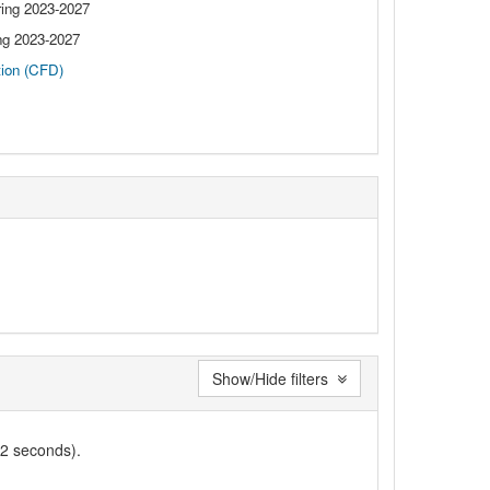
ng 2023-2027
g 2023-2027
tion (CFD)
Show/Hide filters
02 seconds).