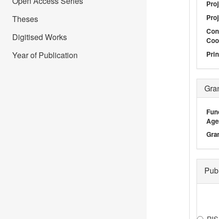
Open Access Series
Proj
Proj
Theses
Con
Digitised Works
Coo
Prin
Year of Publication
Gra
Fun
Age
Gra
Pub
RIS