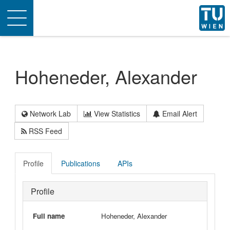
Toggle
navigation
Hoheneder, Alexander
Network Lab
View Statistics
Email Alert
RSS Feed
Profile
Publications
APIs
Profile
Full name
Hoheneder, Alexander