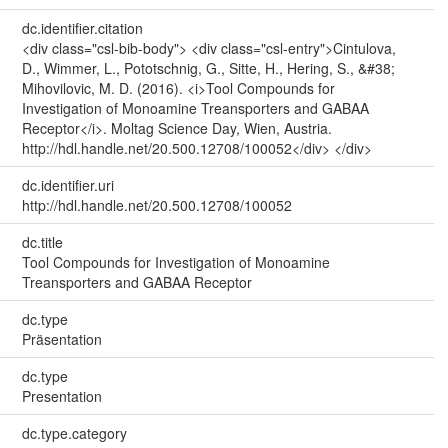
dc.identifier.citation
<div class="csl-bib-body"> <div class="csl-entry">Cintulova,
D., Wimmer, L., Pototschnig, G., Sitte, H., Hering, S., &#38;
Mihovilovic, M. D. (2016). <i>Tool Compounds for
Investigation of Monoamine Treansporters and GABAA
Receptor</i>. Moltag Science Day, Wien, Austria.
http://hdl.handle.net/20.500.12708/100052</div> </div>
dc.identifier.uri
http://hdl.handle.net/20.500.12708/100052
dc.title
Tool Compounds for Investigation of Monoamine
Treansporters and GABAA Receptor
dc.type
Präsentation
dc.type
Presentation
dc.type.category