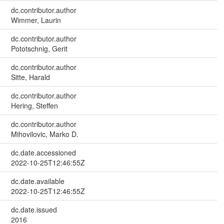
dc.contributor.author
Wimmer, Laurin
dc.contributor.author
Pototschnig, Gerit
dc.contributor.author
Sitte, Harald
dc.contributor.author
Hering, Steffen
dc.contributor.author
Mihovilovic, Marko D.
dc.date.accessioned
2022-10-25T12:46:55Z
dc.date.available
2022-10-25T12:46:55Z
dc.date.issued
2016