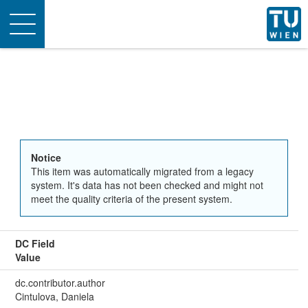
Toggle
navigation
Notice
This item was automatically migrated from a legacy
system. It's data has not been checked and might not
meet the quality criteria of the present system.
DC Field
Value
dc.contributor.author
Cintulova, Daniela