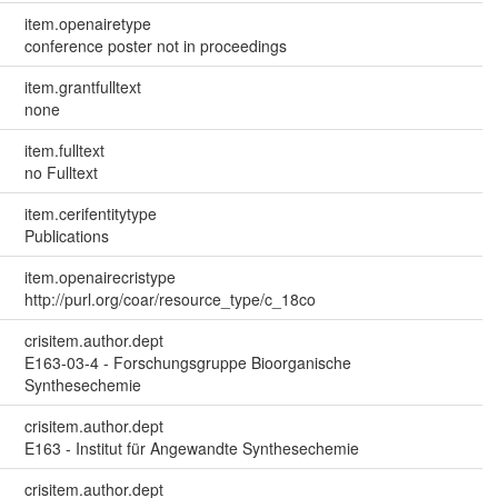
item.openairetype
conference poster not in proceedings
item.grantfulltext
none
item.fulltext
no Fulltext
item.cerifentitytype
Publications
item.openairecristype
http://purl.org/coar/resource_type/c_18co
crisitem.author.dept
E163-03-4 - Forschungsgruppe Bioorganische
Synthesechemie
crisitem.author.dept
E163 - Institut für Angewandte Synthesechemie
crisitem.author.dept