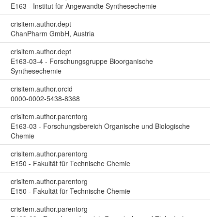
E163 - Institut für Angewandte Synthesechemie
crisitem.author.dept
ChanPharm GmbH, Austria
crisitem.author.dept
E163-03-4 - Forschungsgruppe Bioorganische
Synthesechemie
crisitem.author.orcid
0000-0002-5438-8368
crisitem.author.parentorg
E163-03 - Forschungsbereich Organische und Biologische
Chemie
crisitem.author.parentorg
E150 - Fakultät für Technische Chemie
crisitem.author.parentorg
E150 - Fakultät für Technische Chemie
crisitem.author.parentorg