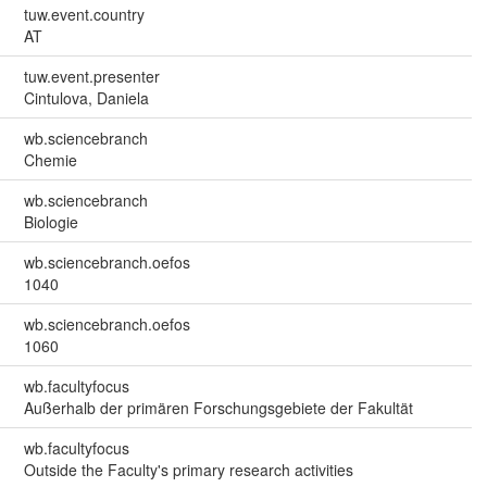
tuw.event.country
AT
tuw.event.presenter
Cintulova, Daniela
wb.sciencebranch
Chemie
wb.sciencebranch
Biologie
wb.sciencebranch.oefos
1040
wb.sciencebranch.oefos
1060
wb.facultyfocus
Außerhalb der primären Forschungsgebiete der Fakultät
wb.facultyfocus
Outside the Faculty's primary research activities