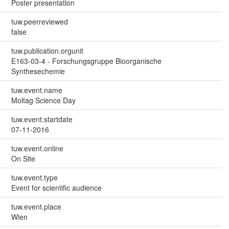
Poster presentation
tuw.peerreviewed
false
tuw.publication.orgunit
E163-03-4 - Forschungsgruppe Bioorganische
Synthesechemie
tuw.event.name
Moltag Science Day
tuw.event.startdate
07-11-2016
tuw.event.online
On Site
tuw.event.type
Event for scientific audience
tuw.event.place
Wien