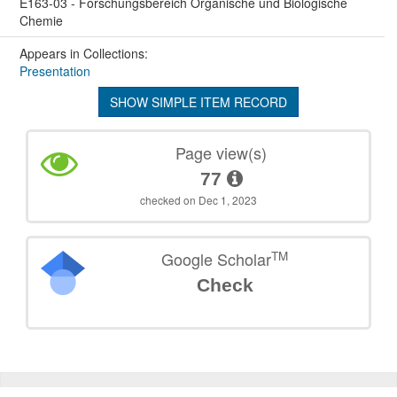
E163-03 - Forschungsbereich Organische und Biologische
Chemie
Appears in Collections:
Presentation
SHOW SIMPLE ITEM RECORD
Page view(s)
77
checked on Dec 1, 2023
TM
Google Scholar
Check