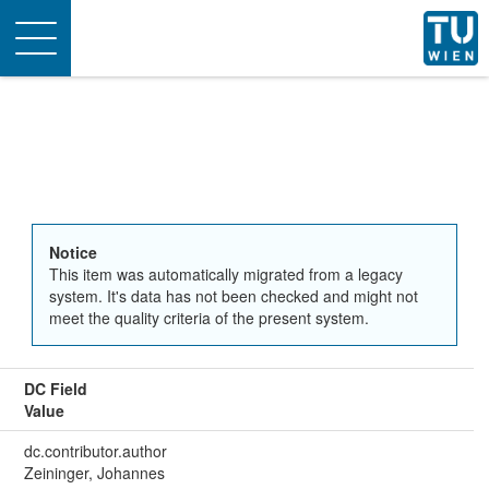
Toggle
navigation
Notice
This item was automatically migrated from a legacy
system. It's data has not been checked and might not
meet the quality criteria of the present system.
DC Field
Value
dc.contributor.author
Zeininger, Johannes