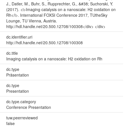
J., Datler, M., Buhr, S., Rupprechter, G., &#38; Suchorski, Y.
(2017). <i>Imaging catalysis on a nanoscale: H2 oxidation on
Rh</i>. International FOXSI Conference 2017, TUtheSky
Lounge, TU Vienna, Austria.
http://hdl.handle.net/20.500.12708/100308</div> </div>
dc.identifier.uri
http://hdl.handle.net/20.500.12708/100308
dc.title
Imaging catalysis on a nanoscale: H2 oxidation on Rh
dc.type
Präsentation
dc.type
Presentation
dc.type.category
Conference Presentation
tuw.peerreviewed
false