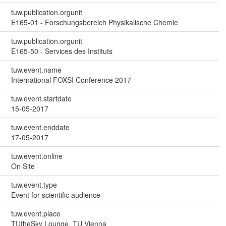
tuw.publication.orgunit
E165-01 - Forschungsbereich Physikalische Chemie
tuw.publication.orgunit
E165-50 - Services des Instituts
tuw.event.name
International FOXSI Conference 2017
tuw.event.startdate
15-05-2017
tuw.event.enddate
17-05-2017
tuw.event.online
On Site
tuw.event.type
Event for scientific audience
tuw.event.place
TUtheSky Lounge, TU Vienna