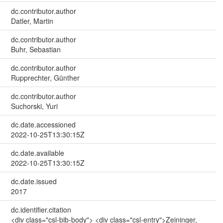
dc.contributor.author
Datler, Martin
dc.contributor.author
Buhr, Sebastian
dc.contributor.author
Rupprechter, Günther
dc.contributor.author
Suchorski, Yuri
dc.date.accessioned
2022-10-25T13:30:15Z
dc.date.available
2022-10-25T13:30:15Z
dc.date.issued
2017
dc.identifier.citation
<div class="csl-bib-body"> <div class="csl-entry">Zeininger,