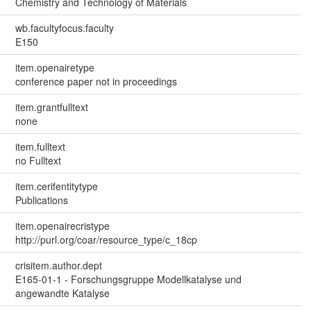
Chemistry and Technology of Materials
wb.facultyfocus.faculty
E150
item.openairetype
conference paper not in proceedings
item.grantfulltext
none
item.fulltext
no Fulltext
item.cerifentitytype
Publications
item.openairecristype
http://purl.org/coar/resource_type/c_18cp
crisitem.author.dept
E165-01-1 - Forschungsgruppe Modellkatalyse und
angewandte Katalyse