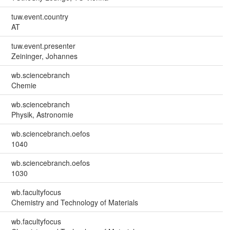
tuw.event.country
AT
tuw.event.presenter
Zeininger, Johannes
wb.sciencebranch
Chemie
wb.sciencebranch
Physik, Astronomie
wb.sciencebranch.oefos
1040
wb.sciencebranch.oefos
1030
wb.facultyfocus
Chemistry and Technology of Materials
wb.facultyfocus