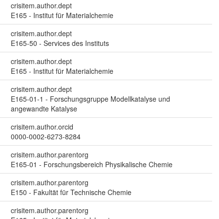
crisitem.author.dept
E165 - Institut für Materialchemie
crisitem.author.dept
E165-50 - Services des Instituts
crisitem.author.dept
E165 - Institut für Materialchemie
crisitem.author.dept
E165-01-1 - Forschungsgruppe Modellkatalyse und
angewandte Katalyse
crisitem.author.orcid
0000-0002-6273-8284
crisitem.author.parentorg
E165-01 - Forschungsbereich Physikalische Chemie
crisitem.author.parentorg
E150 - Fakultät für Technische Chemie
crisitem.author.parentorg