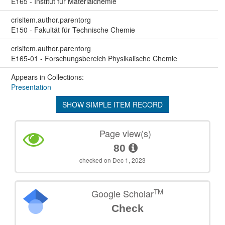
E165 - Institut für Materialchemie
crisitem.author.parentorg
E150 - Fakultät für Technische Chemie
crisitem.author.parentorg
E165-01 - Forschungsbereich Physikalische Chemie
Appears in Collections:
Presentation
SHOW SIMPLE ITEM RECORD
Page view(s)
80
checked on Dec 1, 2023
TM
Google Scholar
Check