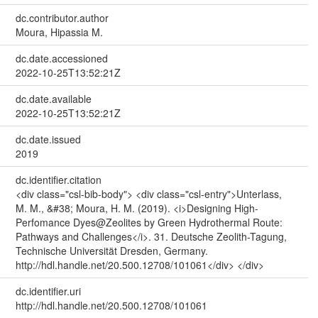
dc.contributor.author
Moura, Hipassia M.
dc.date.accessioned
2022-10-25T13:52:21Z
dc.date.available
2022-10-25T13:52:21Z
dc.date.issued
2019
dc.identifier.citation
<div class="csl-bib-body"> <div class="csl-entry">Unterlass,
M. M., &#38; Moura, H. M. (2019). <i>Designing High-
Perfomance Dyes@Zeolites by Green Hydrothermal Route:
Pathways and Challenges</i>. 31. Deutsche Zeolith-Tagung,
Technische Universität Dresden, Germany.
http://hdl.handle.net/20.500.12708/101061</div> </div>
dc.identifier.uri
http://hdl.handle.net/20.500.12708/101061