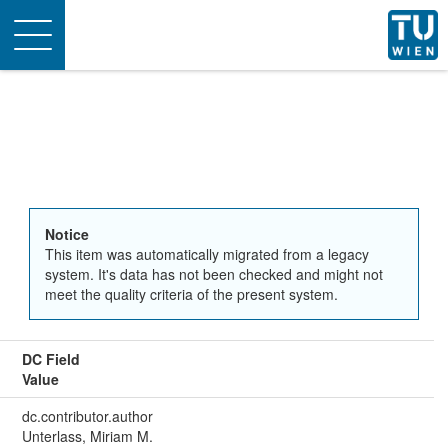
Toggle
navigation
Notice
This item was automatically migrated from a legacy
system. It's data has not been checked and might not
meet the quality criteria of the present system.
DC Field
Value
dc.contributor.author
Unterlass, Miriam M.