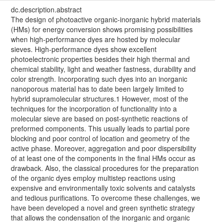
dc.description.abstract
The design of photoactive organic-inorganic hybrid materials
(HMs) for energy conversion shows promising possibilities
when high-performance dyes are hosted by molecular
sieves. High-performance dyes show excellent
photoelectronic properties besides their high thermal and
chemical stability, light and weather fastness, durability and
color strength. Incorporating such dyes into an inorganic
nanoporous material has to date been largely limited to
hybrid supramolecular structures.1 However, most of the
techniques for the incorporation of functionality into a
molecular sieve are based on post-synthetic reactions of
preformed components. This usually leads to partial pore
blocking and poor control of location and geometry of the
active phase. Moreover, aggregation and poor dispersibility
of at least one of the components in the final HMs occur as
drawback. Also, the classical procedures for the preparation
of the organic dyes employ multistep reactions using
expensive and environmentally toxic solvents and catalysts
and tedious purifications. To overcome these challenges, we
have been developed a novel and green synthetic strategy
that allows the condensation of the inorganic and organic