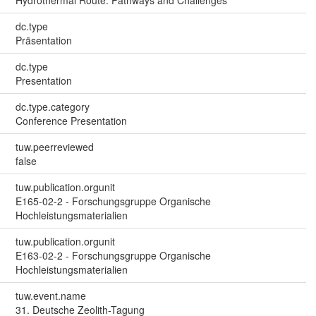
dc.type
Präsentation
dc.type
Presentation
dc.type.category
Conference Presentation
tuw.peerreviewed
false
tuw.publication.orgunit
E165-02-2 - Forschungsgruppe Organische
Hochleistungsmaterialien
tuw.publication.orgunit
E163-02-2 - Forschungsgruppe Organische
Hochleistungsmaterialien
tuw.event.name
31. Deutsche Zeolith-Tagung