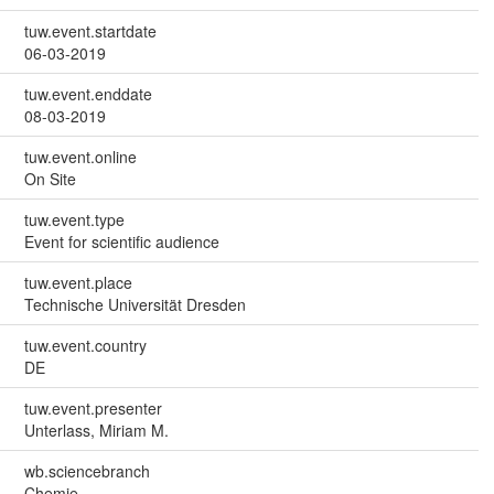
tuw.event.startdate
06-03-2019
tuw.event.enddate
08-03-2019
tuw.event.online
On Site
tuw.event.type
Event for scientific audience
tuw.event.place
Technische Universität Dresden
tuw.event.country
DE
tuw.event.presenter
Unterlass, Miriam M.
wb.sciencebranch
Chemie