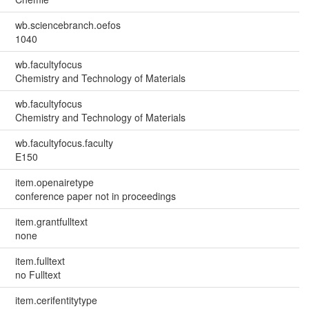
wb.sciencebranch.oefos
1040
wb.facultyfocus
Chemistry and Technology of Materials
wb.facultyfocus
Chemistry and Technology of Materials
wb.facultyfocus.faculty
E150
item.openairetype
conference paper not in proceedings
item.grantfulltext
none
item.fulltext
no Fulltext
item.cerifentitytype