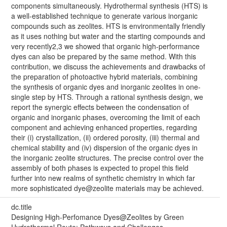
components simultaneously. Hydrothermal synthesis (HTS) is
a well-established technique to generate various inorganic
compounds such as zeolites. HTS is environmentally friendly
as it uses nothing but water and the starting compounds and
very recently2,3 we showed that organic high-performance
dyes can also be prepared by the same method. With this
contribution, we discuss the achievements and drawbacks of
the preparation of photoactive hybrid materials, combining
the synthesis of organic dyes and inorganic zeolites in one-
single step by HTS. Through a rational synthesis design, we
report the synergic effects between the condensation of
organic and inorganic phases, overcoming the limit of each
component and achieving enhanced properties, regarding
their (i) crystallization, (ii) ordered porosity, (iii) thermal and
chemical stability and (iv) dispersion of the organic dyes in
the inorganic zeolite structures. The precise control over the
assembly of both phases is expected to propel this field
further into new realms of synthetic chemistry in which far
more sophisticated dye@zeolite materials may be achieved.
dc.title
Designing High-Perfomance Dyes@Zeolites by Green
Hydrothermal Route: Pathways and Challenges