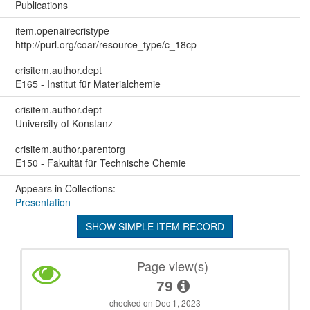
Publications
item.openairecristype
http://purl.org/coar/resource_type/c_18cp
crisitem.author.dept
E165 - Institut für Materialchemie
crisitem.author.dept
University of Konstanz
crisitem.author.parentorg
E150 - Fakultät für Technische Chemie
Appears in Collections:
Presentation
SHOW SIMPLE ITEM RECORD
Page view(s)
79
checked on Dec 1, 2023