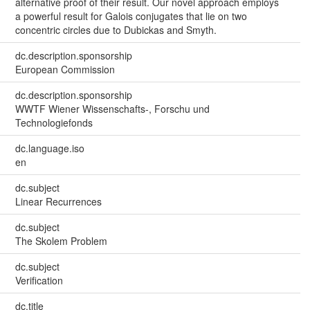
alternative proof of their result. Our novel approach employs
a powerful result for Galois conjugates that lie on two
concentric circles due to Dubickas and Smyth.
dc.description.sponsorship
European Commission
dc.description.sponsorship
WWTF Wiener Wissenschafts-, Forschu und
Technologiefonds
dc.language.iso
en
dc.subject
Linear Recurrences
dc.subject
The Skolem Problem
dc.subject
Verification
dc.title