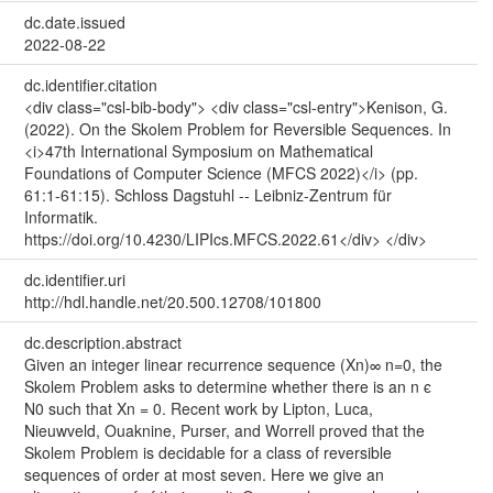
dc.date.issued
2022-08-22
dc.identifier.citation
<div class="csl-bib-body"> <div class="csl-entry">Kenison, G.
(2022). On the Skolem Problem for Reversible Sequences. In
<i>47th International Symposium on Mathematical
Foundations of Computer Science (MFCS 2022)</i> (pp.
61:1-61:15). Schloss Dagstuhl -- Leibniz-Zentrum für
Informatik.
https://doi.org/10.4230/LIPIcs.MFCS.2022.61</div> </div>
dc.identifier.uri
http://hdl.handle.net/20.500.12708/101800
dc.description.abstract
Given an integer linear recurrence sequence (Xn)∞ n=0, the
Skolem Problem asks to determine whether there is an n ϵ
N0 such that Xn = 0. Recent work by Lipton, Luca,
Nieuwveld, Ouaknine, Purser, and Worrell proved that the
Skolem Problem is decidable for a class of reversible
sequences of order at most seven. Here we give an