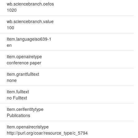
wb.sciencebranch.oefos
1020
wb.sciencebranch.value
100
item.languageiso639-1
en
item.openairetype
conference paper
item.grantfulltext
none
item.fulltext
no Fulltext
item.cerifentitytype
Publications
item.openairecristype
http://purl.org/coar/resource_type/c_5794