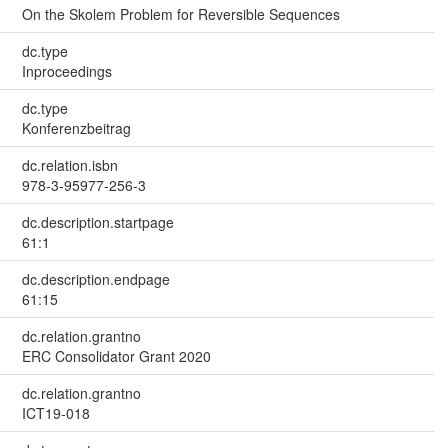
On the Skolem Problem for Reversible Sequences
dc.type
Inproceedings
dc.type
Konferenzbeitrag
dc.relation.isbn
978-3-95977-256-3
dc.description.startpage
61:1
dc.description.endpage
61:15
dc.relation.grantno
ERC Consolidator Grant 2020
dc.relation.grantno
ICT19-018