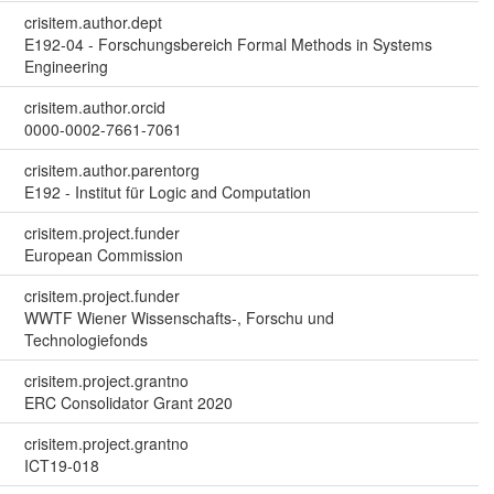
crisitem.author.dept
E192-04 - Forschungsbereich Formal Methods in Systems
Engineering
crisitem.author.orcid
0000-0002-7661-7061
crisitem.author.parentorg
E192 - Institut für Logic and Computation
crisitem.project.funder
European Commission
crisitem.project.funder
WWTF Wiener Wissenschafts-, Forschu und
Technologiefonds
crisitem.project.grantno
ERC Consolidator Grant 2020
crisitem.project.grantno
ICT19-018