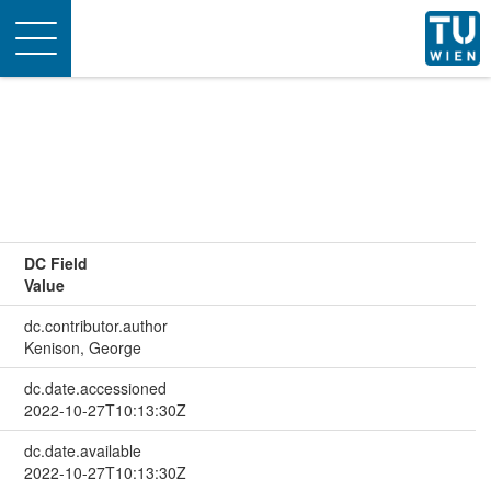
Toggle
navigation
DC Field
Value
dc.contributor.author
Kenison, George
dc.date.accessioned
2022-10-27T10:13:30Z
dc.date.available
2022-10-27T10:13:30Z