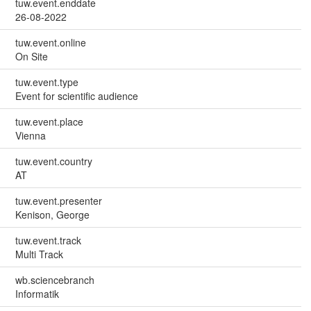
tuw.event.enddate
26-08-2022
tuw.event.online
On Site
tuw.event.type
Event for scientific audience
tuw.event.place
Vienna
tuw.event.country
AT
tuw.event.presenter
Kenison, George
tuw.event.track
Multi Track
wb.sciencebranch
Informatik