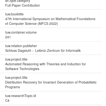
dc.type.category
Full-Paper Contribution
tuw.booktitle
47th International Symposium on Mathematical Foundations
of Computer Science (MFCS 2022)
tuw.container.volume
241
tuw.relation.publisher
Schloss Dagstuhl -- Leibniz-Zentrum für Informatik
tuw.project.title
Automated Reasoning with Theories and Induction for
Software Technologies
tuw.project.title
Distribution Recovery for Invariant Generation of Probabilistic
Programs
tuw.researchTopic.id
C4