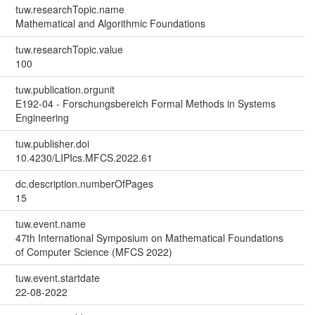
tuw.researchTopic.name
Mathematical and Algorithmic Foundations
tuw.researchTopic.value
100
tuw.publication.orgunit
E192-04 - Forschungsbereich Formal Methods in Systems
Engineering
tuw.publisher.doi
10.4230/LIPIcs.MFCS.2022.61
dc.description.numberOfPages
15
tuw.event.name
47th International Symposium on Mathematical Foundations
of Computer Science (MFCS 2022)
tuw.event.startdate
22-08-2022