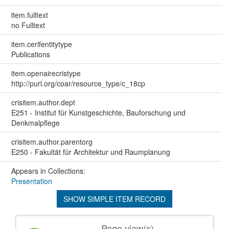
item.fulltext
no Fulltext
item.cerifentitytype
Publications
item.openairecristype
http://purl.org/coar/resource_type/c_18cp
crisitem.author.dept
E251 - Institut für Kunstgeschichte, Bauforschung und
Denkmalpflege
crisitem.author.parentorg
E250 - Fakultät für Architektur und Raumplanung
Appears in Collections:
Presentation
SHOW SIMPLE ITEM RECORD
Page view(s)