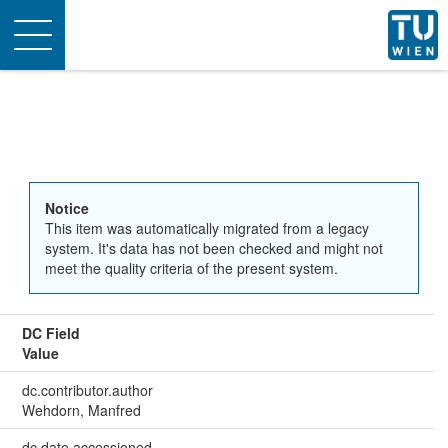
Toggle
navigation
Notice
This item was automatically migrated from a legacy
system. It's data has not been checked and might not
meet the quality criteria of the present system.
DC Field
Value
dc.contributor.author
Wehdorn, Manfred
dc.date.accessioned