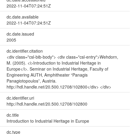
2022-11-04T07:24:51Z
dc.date.available
2022-11-04T07:24:51Z
dc.date.issued
2005
dc.identifier.citation
<div class="csl-bib-body"> <div class="csl-entry">Wehdorn,
M. (2005). <i>Introduction to Industrial Heritage in
Europe</i>. Seminar on Industrial Heritage, Faculty of
Engineering AUTH, Amphitheater “Panagis
Panagiotopoulos”, Austria.
http://hdl.handle.net/20.500.12708/102800</div> </div>
dc.identifier.uri
http://hdl.handle.net/20.500.12708/102800
dc.title
Introduction to Industrial Heritage in Europe
dc.type