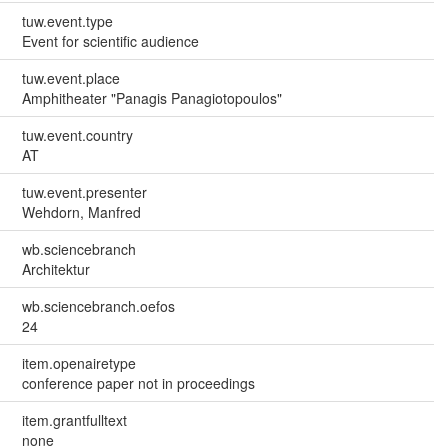
tuw.event.type
Event for scientific audience
tuw.event.place
Amphitheater "Panagis Panagiotopoulos"
tuw.event.country
AT
tuw.event.presenter
Wehdorn, Manfred
wb.sciencebranch
Architektur
wb.sciencebranch.oefos
24
item.openairetype
conference paper not in proceedings
item.grantfulltext
none