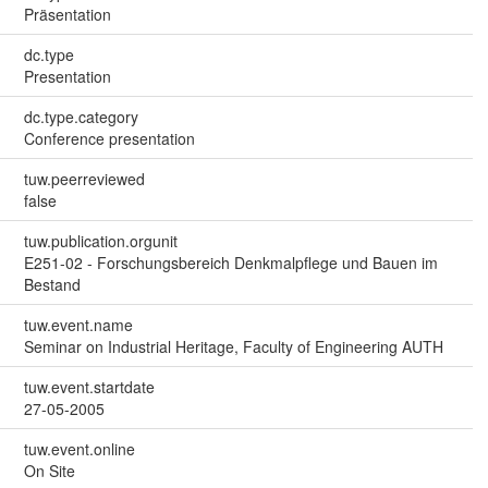
Präsentation
dc.type
Presentation
dc.type.category
Conference presentation
tuw.peerreviewed
false
tuw.publication.orgunit
E251-02 - Forschungsbereich Denkmalpflege und Bauen im
Bestand
tuw.event.name
Seminar on Industrial Heritage, Faculty of Engineering AUTH
tuw.event.startdate
27-05-2005
tuw.event.online
On Site