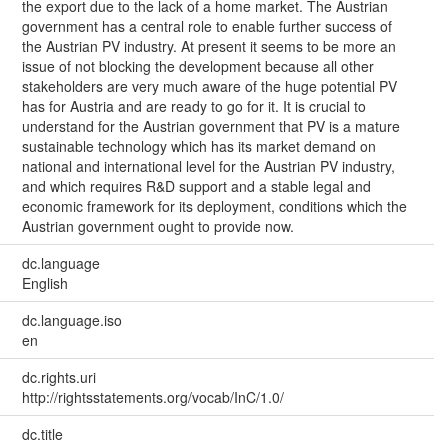
the export due to the lack of a home market. The Austrian
government has a central role to enable further success of
the Austrian PV industry. At present it seems to be more an
issue of not blocking the development because all other
stakeholders are very much aware of the huge potential PV
has for Austria and are ready to go for it. It is crucial to
understand for the Austrian government that PV is a mature
sustainable technology which has its market demand on
national and international level for the Austrian PV industry,
and which requires R&D support and a stable legal and
economic framework for its deployment, conditions which the
Austrian government ought to provide now.
dc.language
English
dc.language.iso
en
dc.rights.uri
http://rightsstatements.org/vocab/InC/1.0/
dc.title