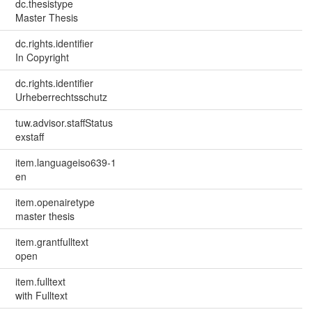
dc.thesistype
Master Thesis
dc.rights.identifier
In Copyright
dc.rights.identifier
Urheberrechtsschutz
tuw.advisor.staffStatus
exstaff
item.languageiso639-1
en
item.openairetype
master thesis
item.grantfulltext
open
item.fulltext
with Fulltext