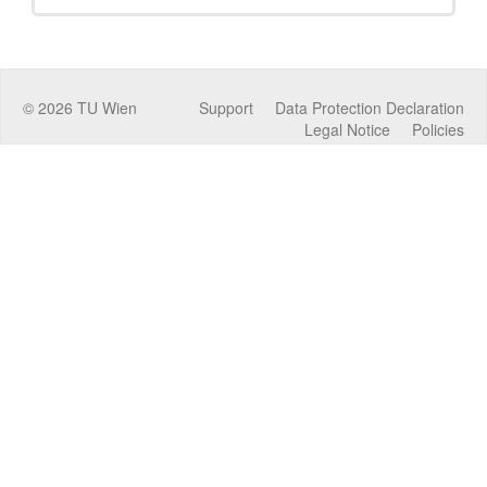
©
2026
TU Wien
Support
Data Protection Declaration
Legal Notice
Policies