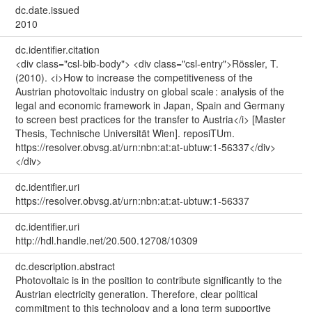
dc.date.issued
2010
dc.identifier.citation
<div class="csl-bib-body"> <div class="csl-entry">Rössler, T.
(2010). <i>How to increase the competitiveness of the
Austrian photovoltaic industry on global scale : analysis of the
legal and economic framework in Japan, Spain and Germany
to screen best practices for the transfer to Austria</i> [Master
Thesis, Technische Universität Wien]. reposiTUm.
https://resolver.obvsg.at/urn:nbn:at:at-ubtuw:1-56337</div>
</div>
dc.identifier.uri
https://resolver.obvsg.at/urn:nbn:at:at-ubtuw:1-56337
dc.identifier.uri
http://hdl.handle.net/20.500.12708/10309
dc.description.abstract
Photovoltaic is in the position to contribute significantly to the
Austrian electricity generation. Therefore, clear political
commitment to this technology and a long term supportive