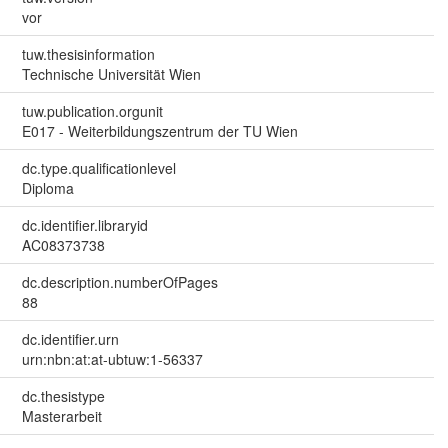
vor
tuw.thesisinformation
Technische Universität Wien
tuw.publication.orgunit
E017 - Weiterbildungszentrum der TU Wien
dc.type.qualificationlevel
Diploma
dc.identifier.libraryid
AC08373738
dc.description.numberOfPages
88
dc.identifier.urn
urn:nbn:at:at-ubtuw:1-56337
dc.thesistype
Masterarbeit