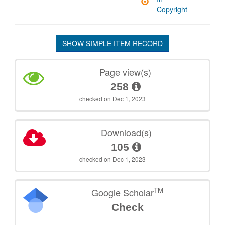
Copyright
SHOW SIMPLE ITEM RECORD
Page view(s)
258
checked on Dec 1, 2023
Download(s)
105
checked on Dec 1, 2023
TM
Google Scholar
Check