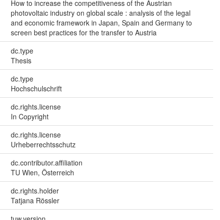
How to increase the competitiveness of the Austrian
photovoltaic industry on global scale : analysis of the legal
and economic framework in Japan, Spain and Germany to
screen best practices for the transfer to Austria
dc.type
Thesis
dc.type
Hochschulschrift
dc.rights.license
In Copyright
dc.rights.license
Urheberrechtsschutz
dc.contributor.affiliation
TU Wien, Österreich
dc.rights.holder
Tatjana Rössler
tuw.version