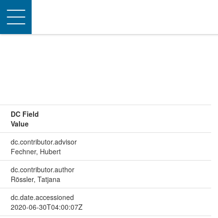
Toggle
navigation
DC Field
Value
dc.contributor.advisor
Fechner, Hubert
dc.contributor.author
Rössler, Tatjana
dc.date.accessioned
2020-06-30T04:00:07Z