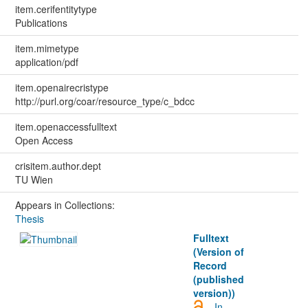
item.cerifentitytype
Publications
item.mimetype
application/pdf
item.openairecristype
http://purl.org/coar/resource_type/c_bdcc
item.openaccessfulltext
Open Access
crisitem.author.dept
TU Wien
Appears in Collections:
Thesis
Fulltext
(Version of
Record
(published
version))
In