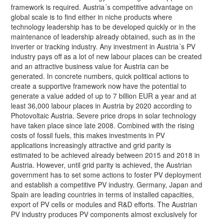
framework is required. Austria´s competitive advantage on
global scale is to find either in niche products where
technology leadership has to be developed quickly or in the
maintenance of leadership already obtained, such as in the
inverter or tracking industry. Any investment in Austria´s PV
industry pays off as a lot of new labour places can be created
and an attractive business value for Austria can be
generated. In concrete numbers, quick political actions to
create a supportive framework now have the potential to
generate a value added of up to 7 billion EUR a year and at
least 36,000 labour places in Austria by 2020 according to
Photovoltaic Austria. Severe price drops in solar technology
have taken place since late 2008. Combined with the rising
costs of fossil fuels, this makes investments in PV
applications increasingly attractive and grid parity is
estimated to be achieved already between 2015 and 2018 in
Austria. However, until grid parity is achieved, the Austrian
government has to set some actions to foster PV deployment
and establish a competitive PV industry. Germany, Japan and
Spain are leading countries in terms of installed capacities,
export of PV cells or modules and R&D efforts. The Austrian
PV industry produces PV components almost exclusively for