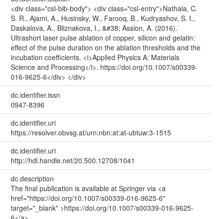
<div class="csl-bib-body"> <div class="csl-entry">Nathala, C.
S. R., Ajami, A., Husinsky, W., Farooq, B., Kudryashov, S. I.,
Daskalova, A., Bliznakova, I., &#38; Assion, A. (2016).
Ultrashort laser pulse ablation of copper, silicon and gelatin:
effect of the pulse duration on the ablation thresholds and the
incubation coefficients. <i>Applied Physics A: Materials
Science and Processing</i>. https://doi.org/10.1007/s00339-
016-9625-6</div> </div>
dc.identifier.issn
0947-8396
dc.identifier.uri
https://resolver.obvsg.at/urn:nbn:at:at-ubtuw:3-1515
dc.identifier.uri
http://hdl.handle.net/20.500.12708/1041
dc.description
The final publication is available at Springer via <a
href="https://doi.org/10.1007/s00339-016-9625-6"
target="_blank" >https://doi.org/10.1007/s00339-016-9625-
6</a>.