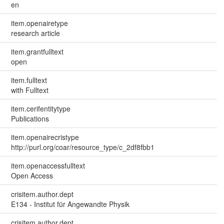
en
item.openairetype
research article
item.grantfulltext
open
item.fulltext
with Fulltext
item.cerifentitytype
Publications
item.openairecristype
http://purl.org/coar/resource_type/c_2df8fbb1
item.openaccessfulltext
Open Access
crisitem.author.dept
E134 - Institut für Angewandte Physik
crisitem.author.dept