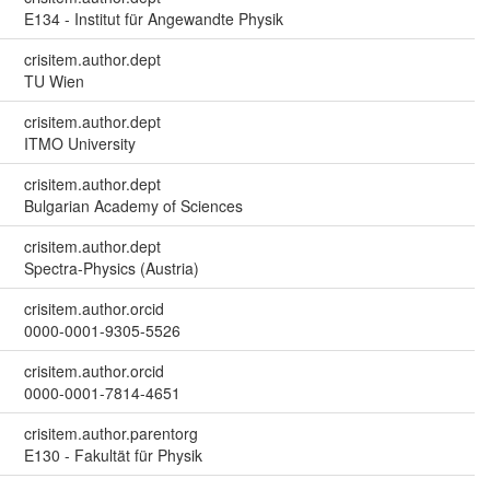
E134 - Institut für Angewandte Physik
crisitem.author.dept
TU Wien
crisitem.author.dept
ITMO University
crisitem.author.dept
Bulgarian Academy of Sciences
crisitem.author.dept
Spectra-Physics (Austria)
crisitem.author.orcid
0000-0001-9305-5526
crisitem.author.orcid
0000-0001-7814-4651
crisitem.author.parentorg
E130 - Fakultät für Physik