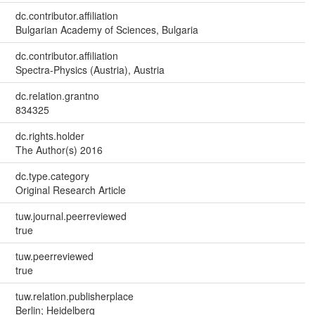
dc.contributor.affiliation
Bulgarian Academy of Sciences, Bulgaria
dc.contributor.affiliation
Spectra-Physics (Austria), Austria
dc.relation.grantno
834325
dc.rights.holder
The Author(s) 2016
dc.type.category
Original Research Article
tuw.journal.peerreviewed
true
tuw.peerreviewed
true
tuw.relation.publisherplace
Berlin; Heidelberg