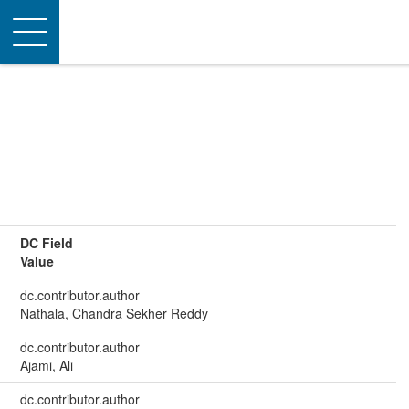
Toggle
navigation
DC Field
Value
dc.contributor.author
Nathala, Chandra Sekher Reddy
dc.contributor.author
Ajami, Ali
dc.contributor.author