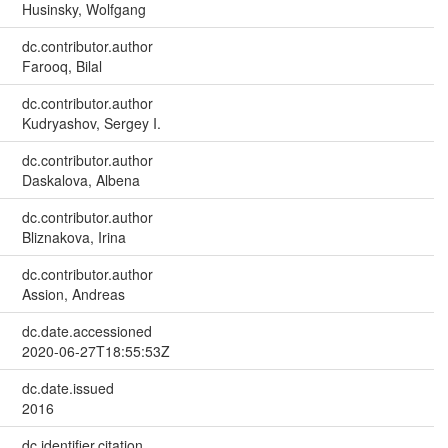
Husinsky, Wolfgang
dc.contributor.author
Farooq, Bilal
dc.contributor.author
Kudryashov, Sergey I.
dc.contributor.author
Daskalova, Albena
dc.contributor.author
Bliznakova, Irina
dc.contributor.author
Assion, Andreas
dc.date.accessioned
2020-06-27T18:55:53Z
dc.date.issued
2016
dc.identifier.citation