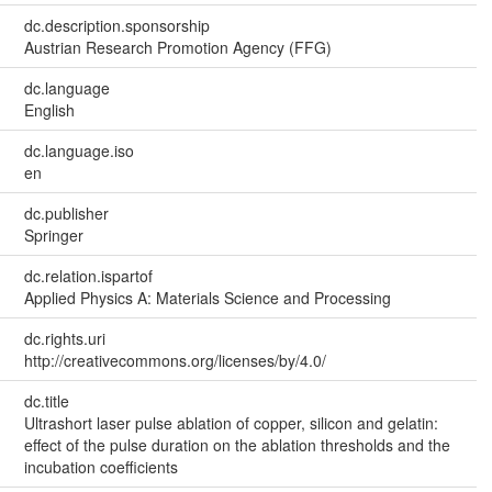
dc.description.sponsorship
Austrian Research Promotion Agency (FFG)
dc.language
English
dc.language.iso
en
dc.publisher
Springer
dc.relation.ispartof
Applied Physics A: Materials Science and Processing
dc.rights.uri
http://creativecommons.org/licenses/by/4.0/
dc.title
Ultrashort laser pulse ablation of copper, silicon and gelatin:
effect of the pulse duration on the ablation thresholds and the
incubation coefficients