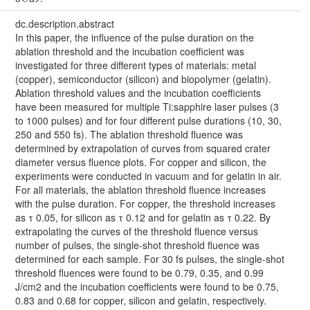
dc.description.abstract
In this paper, the influence of the pulse duration on the
ablation threshold and the incubation coefficient was
investigated for three different types of materials: metal
(copper), semiconductor (silicon) and biopolymer (gelatin).
Ablation threshold values and the incubation coefficients
have been measured for multiple Ti:sapphire laser pulses (3
to 1000 pulses) and for four different pulse durations (10, 30,
250 and 550 fs). The ablation threshold fluence was
determined by extrapolation of curves from squared crater
diameter versus fluence plots. For copper and silicon, the
experiments were conducted in vacuum and for gelatin in air.
For all materials, the ablation threshold fluence increases
with the pulse duration. For copper, the threshold increases
as τ 0.05, for silicon as τ 0.12 and for gelatin as τ 0.22. By
extrapolating the curves of the threshold fluence versus
number of pulses, the single-shot threshold fluence was
determined for each sample. For 30 fs pulses, the single-shot
threshold fluences were found to be 0.79, 0.35, and 0.99
J/cm2 and the incubation coefficients were found to be 0.75,
0.83 and 0.68 for copper, silicon and gelatin, respectively.