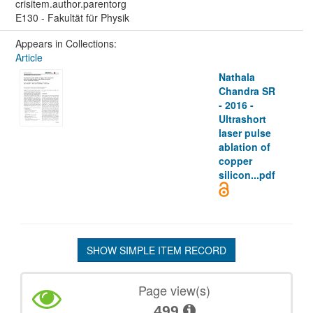
crisitem.author.parentorg
E130 - Fakultät für Physik
Appears in Collections:
Article
Nathala
Chandra SR
- 2016 -
Ultrashort
laser pulse
ablation of
copper
silicon...pdf
SHOW SIMPLE ITEM RECORD
Page view(s)
499