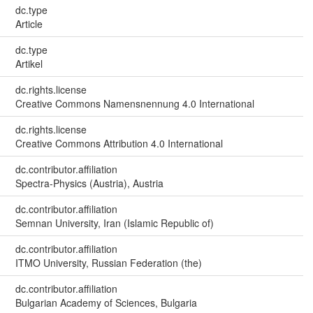
dc.type
Article
dc.type
Artikel
dc.rights.license
Creative Commons Namensnennung 4.0 International
dc.rights.license
Creative Commons Attribution 4.0 International
dc.contributor.affiliation
Spectra-Physics (Austria), Austria
dc.contributor.affiliation
Semnan University, Iran (Islamic Republic of)
dc.contributor.affiliation
ITMO University, Russian Federation (the)
dc.contributor.affiliation
Bulgarian Academy of Sciences, Bulgaria