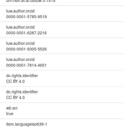
urn:nbn:at:at-ubtuw:3-1515
tuw.author.orcid
0000-0001-5785-9519
tuw.author.orcid
0000-0001-6287-2216
tuw.author.orcid
0000-0001-9305-5526
tuw.author.orcid
0000-0001-7814-4651
dc.rights.identifier
CC BY 4.0
dc.rights.identifier
CC BY 4.0
wb.sci
true
item.languageiso639-1