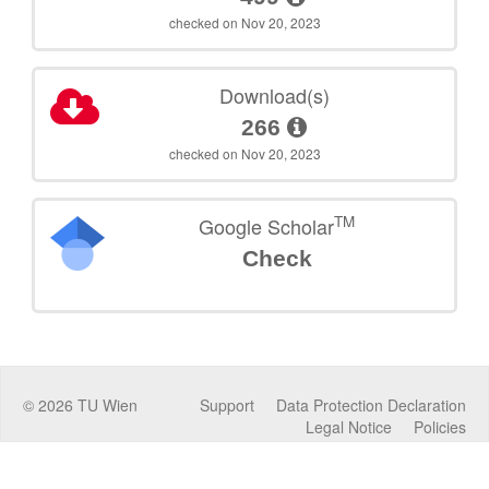
checked on Nov 20, 2023
Download(s)
266
checked on Nov 20, 2023
TM
Google Scholar
Check
©
2026
TU Wien
Support
Data Protection Declaration
Legal Notice
Policies