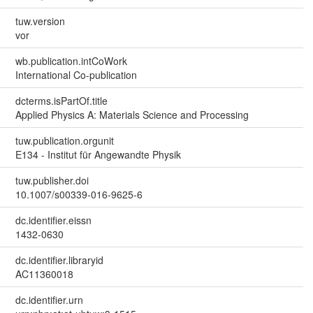
tuw.version
vor
wb.publication.intCoWork
International Co-publication
dcterms.isPartOf.title
Applied Physics A: Materials Science and Processing
tuw.publication.orgunit
E134 - Institut für Angewandte Physik
tuw.publisher.doi
10.1007/s00339-016-9625-6
dc.identifier.eissn
1432-0630
dc.identifier.libraryid
AC11360018
dc.identifier.urn