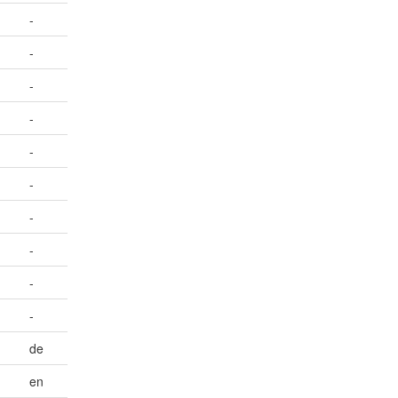
-
-
-
-
-
-
-
-
-
-
de
en