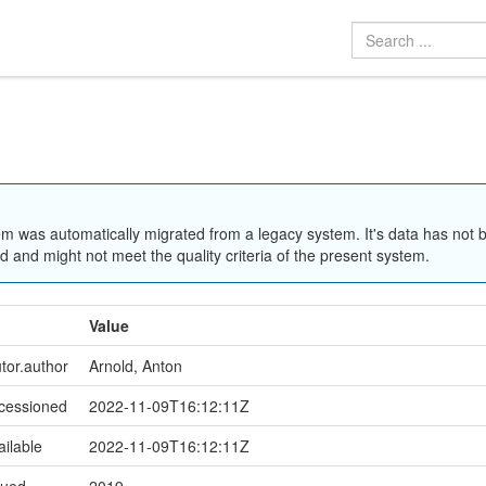
em was automatically migrated from a legacy system. It's data has not 
 and might not meet the quality criteria of the present system.
Value
utor.author
Arnold, Anton
ccessioned
2022-11-09T16:12:11Z
ailable
2022-11-09T16:12:11Z