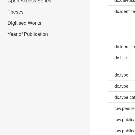
Open Access Series
dc.date.is
Theses
dc.identifie
Digitised Works
Year of Publication
dc.identifie
dc.title
dc.type
dc.type
dc.type.ca
tuw.peerr
tuw.publica
tuw.publica