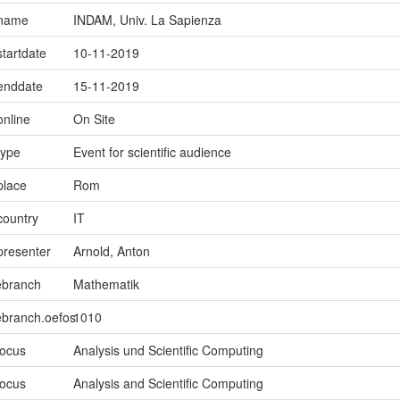
.name
INDAM, Univ. La Sapienza
startdate
10-11-2019
.enddate
15-11-2019
online
On Site
type
Event for scientific audience
place
Rom
country
IT
presenter
Arnold, Anton
ebranch
Mathematik
ebranch.oefos
1010
focus
Analysis und Scientific Computing
focus
Analysis and Scientific Computing