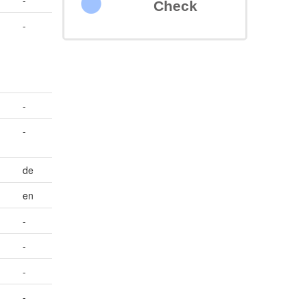
-
Check
-
-
-
de
en
-
-
-
-