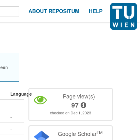
ABOUT REPOSITUM
HELP
been
Language
Page view(s)
97
-
checked on Dec 1, 2023
-
-
TM
Google Scholar