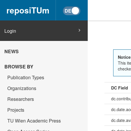
reposiTUm
Login
NEWS
Notice
This it
BROWSE BY
checked
Publication Types
Organizations
DC Field
Researchers
dc.contrib
Projects
dc.date.a
TU Wien Academic Press
dc.date.av