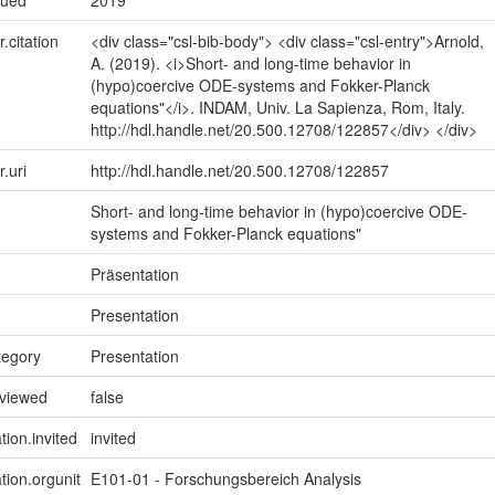
sued
2019
r.citation
<div class="csl-bib-body"> <div class="csl-entry">Arnold,
A. (2019). <i>Short- and long-time behavior in
(hypo)coercive ODE-systems and Fokker-Planck
equations"</i>. INDAM, Univ. La Sapienza, Rom, Italy.
http://hdl.handle.net/20.500.12708/122857</div> </div>
r.uri
http://hdl.handle.net/20.500.12708/122857
Short- and long-time behavior in (hypo)coercive ODE-
systems and Fokker-Planck equations"
Präsentation
Presentation
tegory
Presentation
eviewed
false
tion.invited
invited
tion.orgunit
E101-01 - Forschungsbereich Analysis