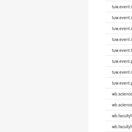
tuw.event
tuw.event.
tuw.event
tuw.event.
tuw.event.
tuw.event.
tuw.event.
tuw.event.
wb.scienc
wb.scienc
wb.faculty
wb.faculty