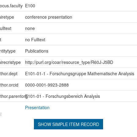
ocus.faculty
E100
iretype
conference presentation
ulltext
none
t
no Fulltext
ntitytype
Publications
irecristype
http://purl.org/coar/resource_type/R60J-J5BD
uthor.dept
E101-01-1 - Forschungsgruppe Mathematische Analysis
thor.orcid
0000-0001-9923-2888
uthor.parentorg
E101-01 - Forschungsbereich Analysis
Presentation
:
SHOW SIMPLE ITEM RECORD