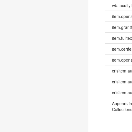
wb.facultyf
item.opena
item.grantf
item.fulltex
item.cerife
item.opena
crisitem.a
crisitem.au
crisitem.a
Appears in
Collections