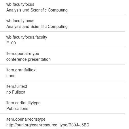
wb.facultyfocus
Analysis und Scientific Computing
wb.facultyfocus
Analysis and Scientific Computing
wb.facultyfocus.faculty
E100
item.openairetype
conference presentation
item.grantfulltext
none
item.fulltext
no Fulltext
item.cerifentitytype
Publications
item.openairecristype
http://purl.org/coar/resource_type/R60J-J5BD