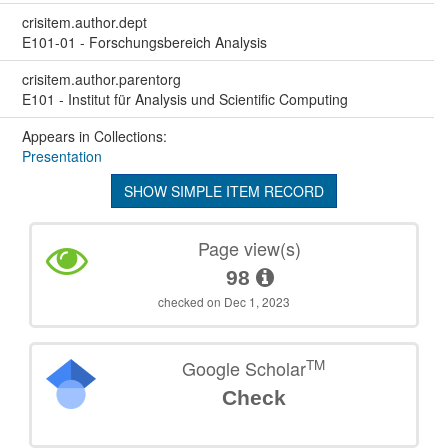
crisitem.author.dept
E101-01 - Forschungsbereich Analysis
crisitem.author.parentorg
E101 - Institut für Analysis und Scientific Computing
Appears in Collections:
Presentation
SHOW SIMPLE ITEM RECORD
Page view(s)
98
checked on Dec 1, 2023
TM
Google Scholar
Check