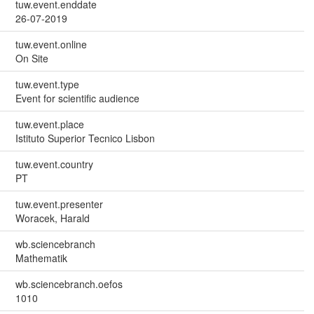
tuw.event.enddate
26-07-2019
tuw.event.online
On Site
tuw.event.type
Event for scientific audience
tuw.event.place
Istituto Superior Tecnico Lisbon
tuw.event.country
PT
tuw.event.presenter
Woracek, Harald
wb.sciencebranch
Mathematik
wb.sciencebranch.oefos
1010