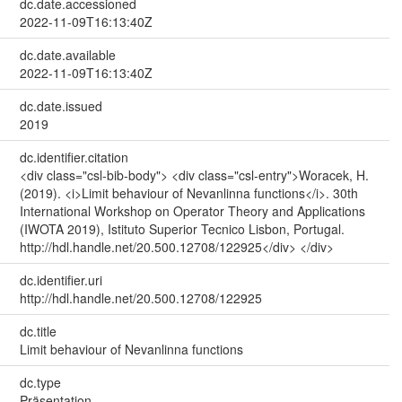
dc.date.accessioned
2022-11-09T16:13:40Z
dc.date.available
2022-11-09T16:13:40Z
dc.date.issued
2019
dc.identifier.citation
<div class="csl-bib-body"> <div class="csl-entry">Woracek, H.
(2019). <i>Limit behaviour of Nevanlinna functions</i>. 30th
International Workshop on Operator Theory and Applications
(IWOTA 2019), Istituto Superior Tecnico Lisbon, Portugal.
http://hdl.handle.net/20.500.12708/122925</div> </div>
dc.identifier.uri
http://hdl.handle.net/20.500.12708/122925
dc.title
Limit behaviour of Nevanlinna functions
dc.type
Präsentation