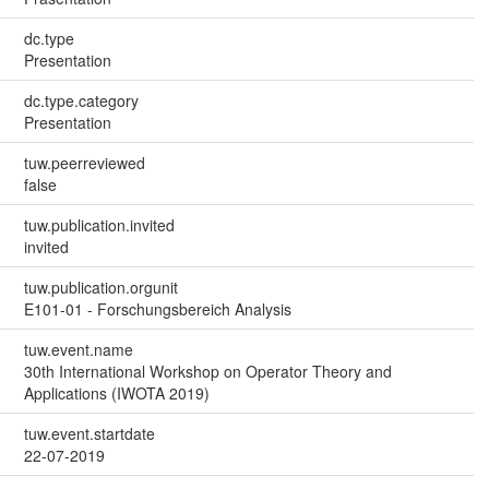
dc.type
Presentation
dc.type.category
Presentation
tuw.peerreviewed
false
tuw.publication.invited
invited
tuw.publication.orgunit
E101-01 - Forschungsbereich Analysis
tuw.event.name
30th International Workshop on Operator Theory and
Applications (IWOTA 2019)
tuw.event.startdate
22-07-2019