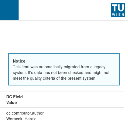
Toggle
navigation
Notice
This item was automatically migrated from a legacy
system. It's data has not been checked and might not
meet the quality criteria of the present system.
DC Field
Value
dc.contributor.author
Woracek, Harald