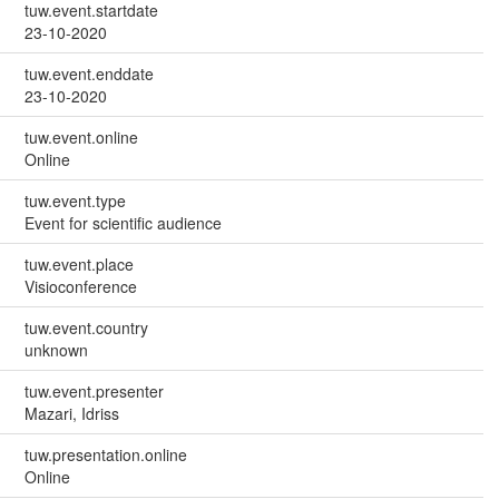
tuw.event.startdate
23-10-2020
tuw.event.enddate
23-10-2020
tuw.event.online
Online
tuw.event.type
Event for scientific audience
tuw.event.place
Visioconference
tuw.event.country
unknown
tuw.event.presenter
Mazari, Idriss
tuw.presentation.online
Online