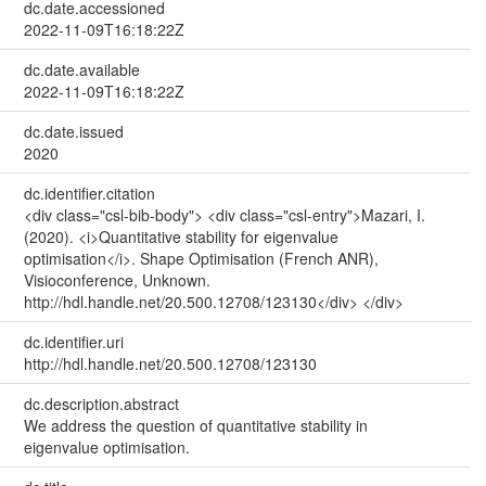
dc.date.accessioned
2022-11-09T16:18:22Z
dc.date.available
2022-11-09T16:18:22Z
dc.date.issued
2020
dc.identifier.citation
<div class="csl-bib-body"> <div class="csl-entry">Mazari, I.
(2020). <i>Quantitative stability for eigenvalue
optimisation</i>. Shape Optimisation (French ANR),
Visioconference, Unknown.
http://hdl.handle.net/20.500.12708/123130</div> </div>
dc.identifier.uri
http://hdl.handle.net/20.500.12708/123130
dc.description.abstract
We address the question of quantitative stability in
eigenvalue optimisation.