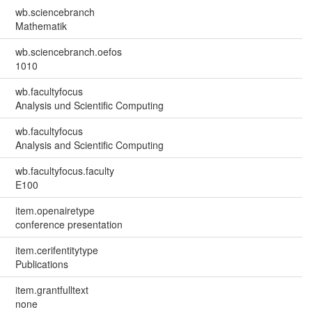
wb.sciencebranch
Mathematik
wb.sciencebranch.oefos
1010
wb.facultyfocus
Analysis und Scientific Computing
wb.facultyfocus
Analysis and Scientific Computing
wb.facultyfocus.faculty
E100
item.openairetype
conference presentation
item.cerifentitytype
Publications
item.grantfulltext
none