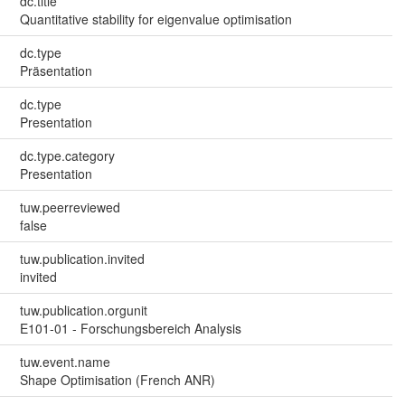
dc.title
Quantitative stability for eigenvalue optimisation
dc.type
Präsentation
dc.type
Presentation
dc.type.category
Presentation
tuw.peerreviewed
false
tuw.publication.invited
invited
tuw.publication.orgunit
E101-01 - Forschungsbereich Analysis
tuw.event.name
Shape Optimisation (French ANR)