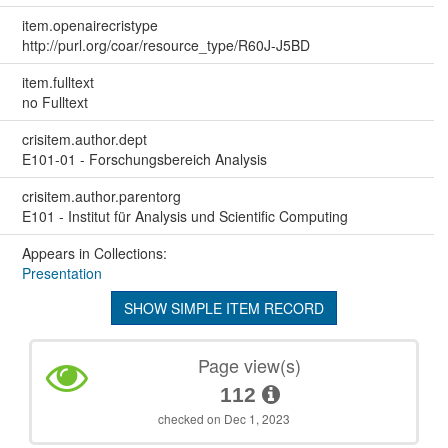
item.openairecristype
http://purl.org/coar/resource_type/R60J-J5BD
item.fulltext
no Fulltext
crisitem.author.dept
E101-01 - Forschungsbereich Analysis
crisitem.author.parentorg
E101 - Institut für Analysis und Scientific Computing
Appears in Collections:
Presentation
SHOW SIMPLE ITEM RECORD
Page view(s)
112
checked on Dec 1, 2023