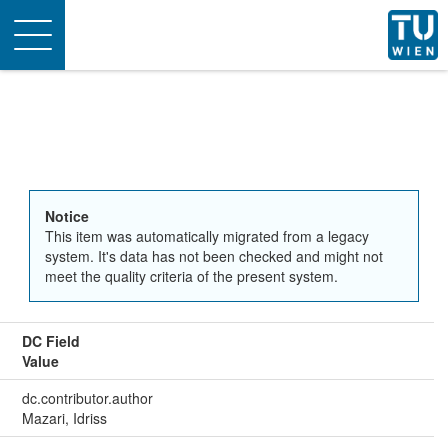
Toggle
navigation
Notice
This item was automatically migrated from a legacy
system. It's data has not been checked and might not
meet the quality criteria of the present system.
DC Field
Value
dc.contributor.author
Mazari, Idriss