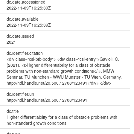
dc.date.accessioned
2022-11-09T16:25:39Z
dc.date.available
2022-11-09T16:25:39Z
dc.date.issued
2021
dc.identifier.citation
<div class="csl-bib-body"> <div class="csl-entry">Gavioli, C.
(2021). <i>Higher differentiability for a class of obstacle
problems with non-standard growth conditions</i>. MMW
Seminar, TU München - WWU Münster - TU Wien, Germany.
http://hdl.handle.net/20.500.12708/123491</div> </div>
dc.identifier.uri
http://hdl.handle.net/20.500.12708/123491
dc.title
Higher differentiability for a class of obstacle problems with
non-standard growth conditions
dc.type