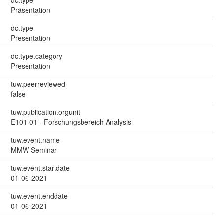
Präsentation
dc.type
Presentation
dc.type.category
Presentation
tuw.peerreviewed
false
tuw.publication.orgunit
E101-01 - Forschungsbereich Analysis
tuw.event.name
MMW Seminar
tuw.event.startdate
01-06-2021
tuw.event.enddate
01-06-2021