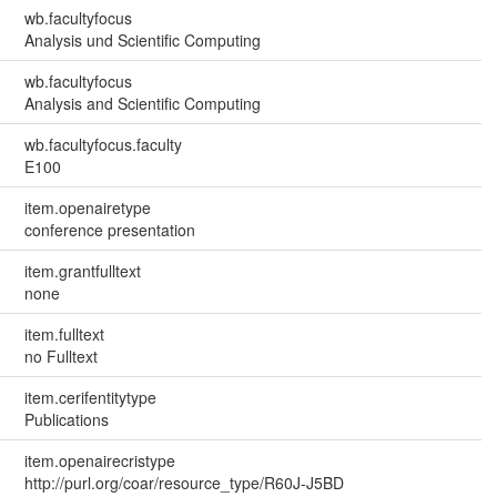
wb.facultyfocus
Analysis und Scientific Computing
wb.facultyfocus
Analysis and Scientific Computing
wb.facultyfocus.faculty
E100
item.openairetype
conference presentation
item.grantfulltext
none
item.fulltext
no Fulltext
item.cerifentitytype
Publications
item.openairecristype
http://purl.org/coar/resource_type/R60J-J5BD