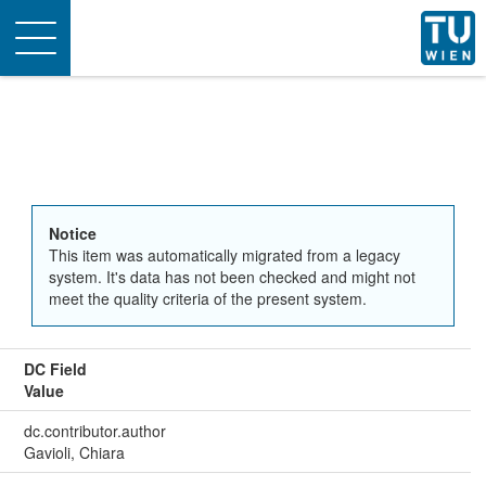
Toggle
navigation
Notice
This item was automatically migrated from a legacy
system. It's data has not been checked and might not
meet the quality criteria of the present system.
DC Field
Value
dc.contributor.author
Gavioli, Chiara