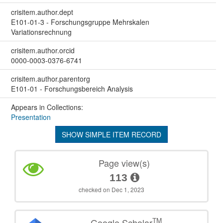
crisitem.author.dept
E101-01-3 - Forschungsgruppe Mehrskalen
Variationsrechnung
crisitem.author.orcid
0000-0003-0376-6741
crisitem.author.parentorg
E101-01 - Forschungsbereich Analysis
Appears in Collections:
Presentation
SHOW SIMPLE ITEM RECORD
Page view(s)
113
checked on Dec 1, 2023
TM
Google Scholar