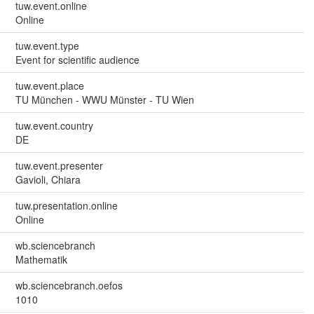
tuw.event.online
Online
tuw.event.type
Event for scientific audience
tuw.event.place
TU München - WWU Münster - TU Wien
tuw.event.country
DE
tuw.event.presenter
Gavioli, Chiara
tuw.presentation.online
Online
wb.sciencebranch
Mathematik
wb.sciencebranch.oefos
1010