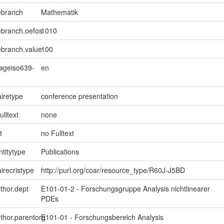
ebranch
Mathematik
ebranch.oefos
1010
ebranch.value
100
uageiso639-
en
iretype
conference presentation
ulltext
none
t
no Fulltext
ntitytype
Publications
irecristype
http://purl.org/coar/resource_type/R60J-J5BD
uthor.dept
E101-01-2 - Forschungsgruppe Analysis nichtlinearer
PDEs
uthor.parentorg
E101-01 - Forschungsbereich Analysis