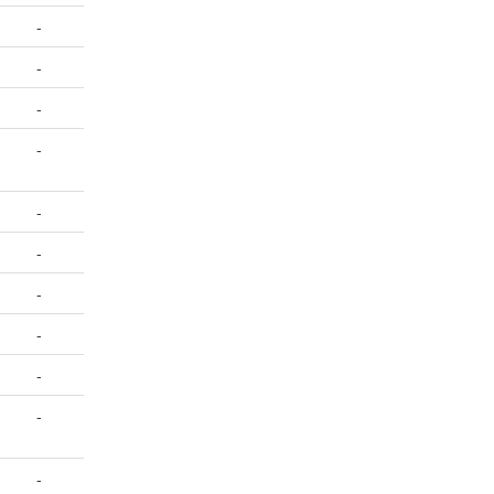
-
-
-
-
-
-
-
-
-
-
-