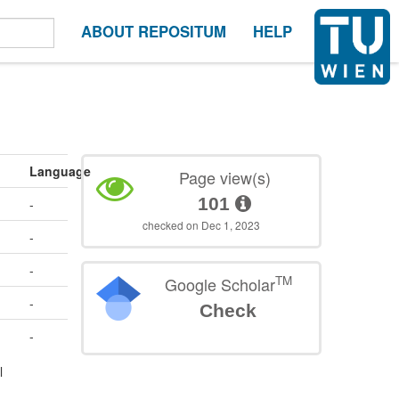
ABOUT REPOSITUM
HELP
Language
Page view(s)
101
-
checked on Dec 1, 2023
-
-
TM
Google Scholar
-
Check
-
l