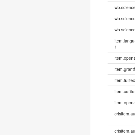
wb.scienc
wb.scienc
wb.scienc
item.lang
1
item.opena
item.grantf
item.fulltex
item.cerife
item.opena
crisitem.a
crisitem.a