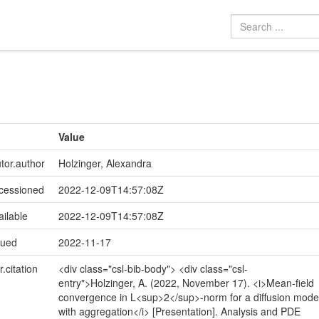
Value
utor.author
Holzinger, Alexandra
ccessioned
2022-12-09T14:57:08Z
ailable
2022-12-09T14:57:08Z
sued
2022-11-17
r.citation
<div class="csl-bib-body"> <div class="csl-
entry">Holzinger, A. (2022, November 17). <i>Mean-field
convergence in L<sup>2</sup>-norm for a diffusion mode
with aggregation</i> [Presentation]. Analysis and PDE