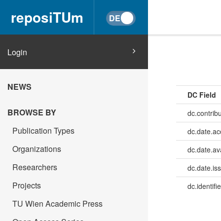
reposiTUm
Login
NEWS
DC Field
BROWSE BY
dc.contrib
Publication Types
dc.date.a
Organizations
dc.date.av
Researchers
dc.date.is
Projects
dc.identifie
TU Wien Academic Press