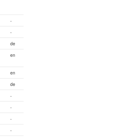
-
-
de
en
en
de
-
-
-
-