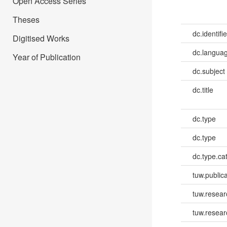
Open Access Series
Theses
dc.identifie
Digitised Works
dc.languag
Year of Publication
dc.subject
dc.title
dc.type
dc.type
dc.type.ca
tuw.publica
tuw.resear
tuw.resea