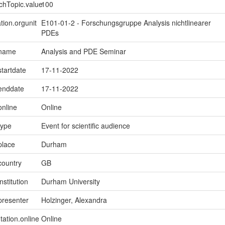
chTopic.value
100
tion.orgunit
E101-01-2 - Forschungsgruppe Analysis nichtlinearer
PDEs
.name
Analysis and PDE Seminar
startdate
17-11-2022
.enddate
17-11-2022
online
Online
type
Event for scientific audience
place
Durham
country
GB
nstitution
Durham University
presenter
Holzinger, Alexandra
tation.online
Online