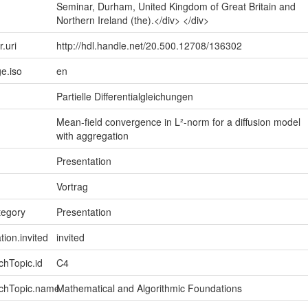
Seminar, Durham, United Kingdom of Great Britain and
Northern Ireland (the).</div> </div>
r.uri
http://hdl.handle.net/20.500.12708/136302
e.iso
en
Partielle Differentialgleichungen
Mean-field convergence in L²-norm for a diffusion model
with aggregation
Presentation
Vortrag
tegory
Presentation
tion.invited
invited
chTopic.id
C4
rchTopic.name
Mathematical and Algorithmic Foundations