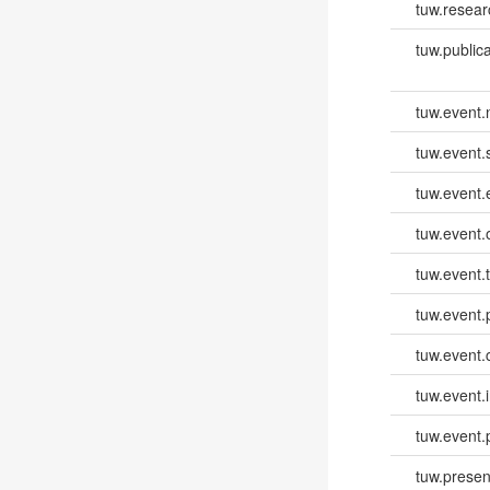
tuw.resear
tuw.publica
tuw.event
tuw.event.
tuw.event
tuw.event.
tuw.event.
tuw.event.
tuw.event.
tuw.event.i
tuw.event.
tuw.presen