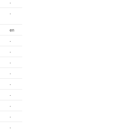
-
-
en
-
-
-
-
-
-
-
-
-