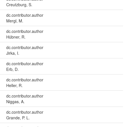
Creutzburg, S.
dc.contributor.author
Mergl, M.
dc.contributor.author
Hübner, R.
dc.contributor.author
Jirka, I.
dc.contributor.author
Erb, D.
dc.contributor.author
Heller, R.
dc.contributor.author
Niggas, A.
dc.contributor.author
Grande, P. L.