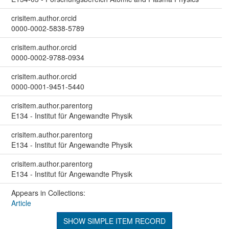
crisitem.author.orcid
0000-0002-5838-5789
crisitem.author.orcid
0000-0002-9788-0934
crisitem.author.orcid
0000-0001-9451-5440
crisitem.author.parentorg
E134 - Institut für Angewandte Physik
crisitem.author.parentorg
E134 - Institut für Angewandte Physik
crisitem.author.parentorg
E134 - Institut für Angewandte Physik
Appears in Collections:
Article
SHOW SIMPLE ITEM RECORD