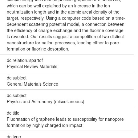
which can be well explained by an increase in the ion
neutralization length and in the atomic areal density of the
target, respectively. Using a computer code based on a time-
dependent scattering potential model, a connection between
the efficiency of charge exchange and the fluorine coverage
is revealed. Our results suggest a competition of two distinct
nanostructure formation processes, leading either to pore
formation or fluorine desorption.
dc.relation.ispartof
Physical Review Materials
dc.subject
General Materials Science
dc.subject
Physics and Astronomy (miscellaneous)
dc.title
Fluorination of graphene leads to susceptibility for nanopore
formation by highly charged ion impact
dc.type