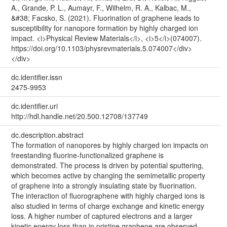
A., Grande, P. L., Aumayr, F., Wilhelm, R. A., Kalbac, M.,
&#38; Facsko, S. (2021). Fluorination of graphene leads to
susceptibility for nanopore formation by highly charged ion
impact. <i>Physical Review Materials</i>, <i>5</i>(074007).
https://doi.org/10.1103/physrevmaterials.5.074007</div>
</div>
dc.identifier.issn
2475-9953
dc.identifier.uri
http://hdl.handle.net/20.500.12708/137749
dc.description.abstract
The formation of nanopores by highly charged ion impacts on
freestanding fluorine-functionalized graphene is
demonstrated. The process is driven by potential sputtering,
which becomes active by changing the semimetallic property
of graphene into a strongly insulating state by fluorination.
The interaction of fluorographene with highly charged ions is
also studied in terms of charge exchange and kinetic energy
loss. A higher number of captured electrons and a larger
kinetic energy loss than in pristine graphene are observed,