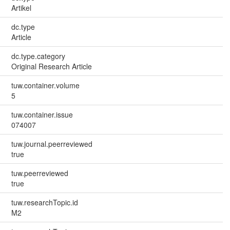
Artikel
dc.type
Article
dc.type.category
Original Research Article
tuw.container.volume
5
tuw.container.issue
074007
tuw.journal.peerreviewed
true
tuw.peerreviewed
true
tuw.researchTopic.id
M2