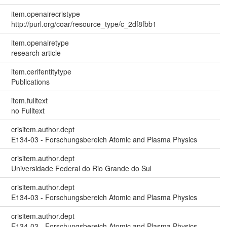
item.openairecristype
http://purl.org/coar/resource_type/c_2df8fbb1
item.openairetype
research article
item.cerifentitytype
Publications
item.fulltext
no Fulltext
crisitem.author.dept
E134-03 - Forschungsbereich Atomic and Plasma Physics
crisitem.author.dept
Universidade Federal do Rio Grande do Sul
crisitem.author.dept
E134-03 - Forschungsbereich Atomic and Plasma Physics
crisitem.author.dept
E134-03 - Forschungsbereich Atomic and Plasma Physics