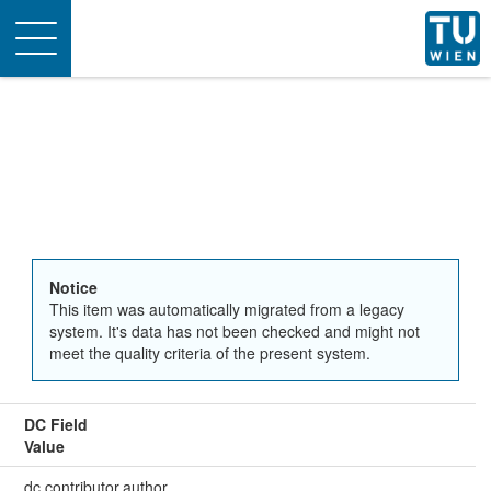
Toggle
navigation
Notice
This item was automatically migrated from a legacy
system. It's data has not been checked and might not
meet the quality criteria of the present system.
DC Field
Value
dc.contributor.author