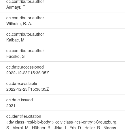
dc.contributor.author
Aumayr, F.
dc.contributor.author
Wilhelm, R. A.
dc.contributor.author
Kalbac, M.
dc.contributor.author
Facsko, S.
dc.date.accessioned
2022-12-23T15:36:35Z
dc.date.available
2022-12-23T15:36:35Z
dc.date.issued
2021
dc.identifier.citation
<div class="csl-bib-body"> <div class="csl-entry">Creutzburg,
S., Mergl, M., Hübner, R., Jirka, I., Erb, D., Heller, R., Niggas,