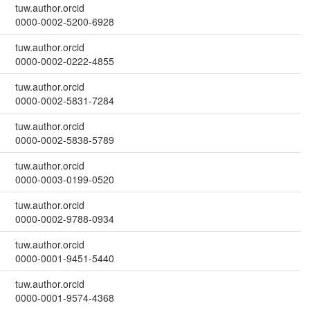
tuw.author.orcid
0000-0002-5200-6928
tuw.author.orcid
0000-0002-0222-4855
tuw.author.orcid
0000-0002-5831-7284
tuw.author.orcid
0000-0002-5838-5789
tuw.author.orcid
0000-0003-0199-0520
tuw.author.orcid
0000-0002-9788-0934
tuw.author.orcid
0000-0001-9451-5440
tuw.author.orcid
0000-0001-9574-4368