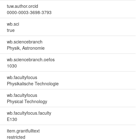
tuw.author.orcid
0000-0003-3698-3793
wb.sci
true
wb.sciencebranch
Physik, Astronomie
wb.sciencebranch.oefos
1030
wb.facultyfocus
Physikalische Technologie
wb.facultyfocus
Physical Technology
wb.facultyfocus.faculty
E130
item.grantfulltext
restricted