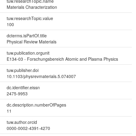
tuw.researchTopic.name
Materials Characterization
tuw.researchTopic.value
100
dcterms.isPartOf.title
Physical Review Materials
tuw.publication.orgunit
E134-03 - Forschungsbereich Atomic and Plasma Physics
tuw.publisher.doi
10.1103/physrevmaterials.5.074007
dc.identifier.eissn
2475-9953
dc.description.numberOfPages
11
tuw.author.orcid
0000-0002-4391-4270