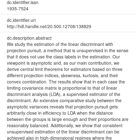
dc.identifier.issn
1935-7524
dc.identifier.uri
http://hdl.handle.net/20.500.12708/138829
dc.description.abstract
We study the estimation of the linear discriminant with
projection pursuit, a method that is unsupervised in the sense
that it does not use the class labels in the estimation. Our
viewpoint is asymptotic and, as our main contribution, we
derive central limit theorems for estimators based on three
different projection indices, skewness, kurtosis, and their
convex combination. The results show that in each case the
limiting covariance matrix is proportional to that of linear
discriminant analysis (LDA), a supervised estimator of the
discriminant. An extensive comparative study between the
asymptotic variances reveals that projection pursuit gets
arbitrarily close in efficiency to LDA when the distance
between the groups is large enough and their proportions are
reasonably balanced. Additionally, we show that consistent
unsupervised estimation of the linear discriminant can be
achieved also in high-dimensional regimes where the