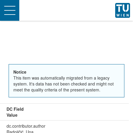
Toggle
navigation
Notice
This item was automatically migrated from a legacy
system. It's data has not been checked and might not
meet the quality criteria of the present system.
DC Field
Value
dc.contributor.author
Radojičić, Una