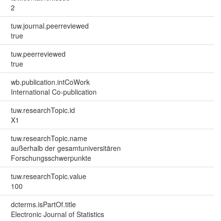
2
tuw.journal.peerreviewed
true
tuw.peerreviewed
true
wb.publication.intCoWork
International Co-publication
tuw.researchTopic.id
X1
tuw.researchTopic.name
außerhalb der gesamtuniversitären
Forschungsschwerpunkte
tuw.researchTopic.value
100
dcterms.isPartOf.title
Electronic Journal of Statistics