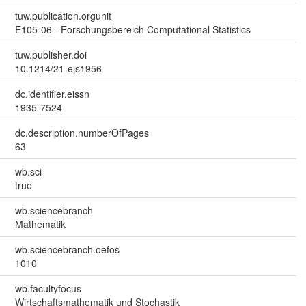
tuw.publication.orgunit
E105-06 - Forschungsbereich Computational Statistics
tuw.publisher.doi
10.1214/21-ejs1956
dc.identifier.eissn
1935-7524
dc.description.numberOfPages
63
wb.sci
true
wb.sciencebranch
Mathematik
wb.sciencebranch.oefos
1010
wb.facultyfocus
Wirtschaftsmathematik und Stochastik