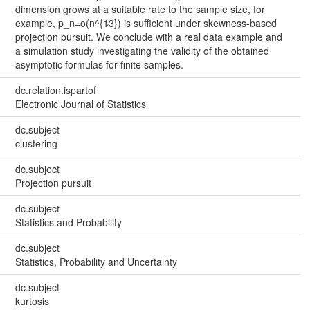
dimension grows at a suitable rate to the sample size, for
example, p_n=o(n^{1∕3}) is sufficient under skewness-based
projection pursuit. We conclude with a real data example and
a simulation study investigating the validity of the obtained
asymptotic formulas for finite samples.
dc.relation.ispartof
Electronic Journal of Statistics
dc.subject
clustering
dc.subject
Projection pursuit
dc.subject
Statistics and Probability
dc.subject
Statistics, Probability and Uncertainty
dc.subject
kurtosis