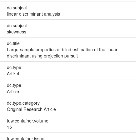
dc.subject
linear discriminant analysis
dc.subject
skewness
dc.title
Large-sample properties of blind estimation of the linear
discriminant using projection pursuit
dc.type
Artikel
dc.type
Article
dc.type.category
Original Research Article
tuw.container.volume
15
tuw.container.issue