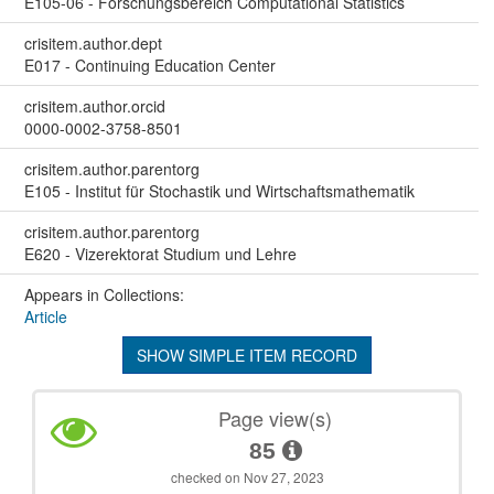
E105-06 - Forschungsbereich Computational Statistics
crisitem.author.dept
E017 - Continuing Education Center
crisitem.author.orcid
0000-0002-3758-8501
crisitem.author.parentorg
E105 - Institut für Stochastik und Wirtschaftsmathematik
crisitem.author.parentorg
E620 - Vizerektorat Studium und Lehre
Appears in Collections:
Article
SHOW SIMPLE ITEM RECORD
Page view(s)
85
checked on Nov 27, 2023