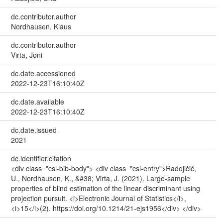
dc.contributor.author
Nordhausen, Klaus
dc.contributor.author
Virta, Joni
dc.date.accessioned
2022-12-23T16:10:40Z
dc.date.available
2022-12-23T16:10:40Z
dc.date.issued
2021
dc.identifier.citation
<div class="csl-bib-body"> <div class="csl-entry">Radojičić,
U., Nordhausen, K., &#38; Virta, J. (2021). Large-sample
properties of blind estimation of the linear discriminant using
projection pursuit. <i>Electronic Journal of Statistics</i>,
<i>15</i>(2). https://doi.org/10.1214/21-ejs1956</div> </div>