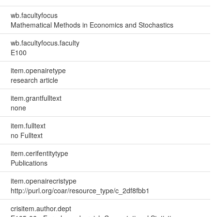
wb.facultyfocus
Mathematical Methods in Economics and Stochastics
wb.facultyfocus.faculty
E100
item.openairetype
research article
item.grantfulltext
none
item.fulltext
no Fulltext
item.cerifentitytype
Publications
item.openairecristype
http://purl.org/coar/resource_type/c_2df8fbb1
crisitem.author.dept