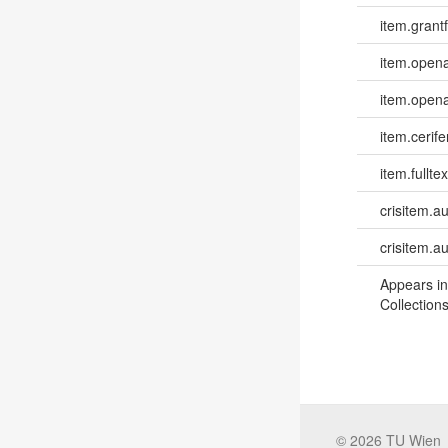
item.grantf
item.opena
item.opena
item.cerife
item.fulltex
crisitem.a
crisitem.a
Appears in
Collections
©
2026
TU Wien