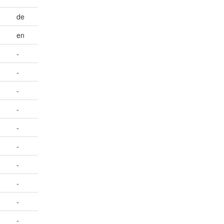
de
en
-
-
-
-
-
-
-
-
-
-