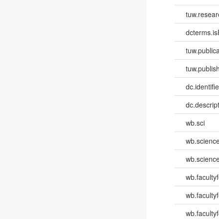
tuw.resear
dcterms.isP
tuw.publica
tuw.publish
dc.identifi
dc.descri
wb.sci
wb.scienc
wb.scienc
wb.faculty
wb.faculty
wb.facultyf