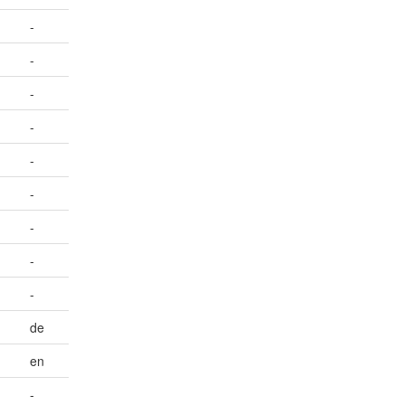
-
-
-
-
-
-
-
-
-
de
en
-