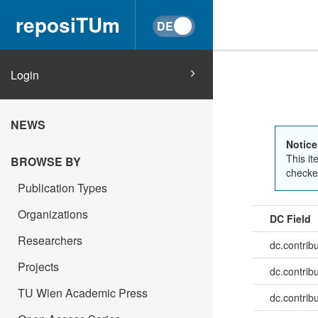
reposiTUm
Login
NEWS
Notice
This it
BROWSE BY
checked
Publication Types
Organizations
DC Field
Researchers
dc.contrib
Projects
dc.contrib
TU Wien Academic Press
dc.contrib