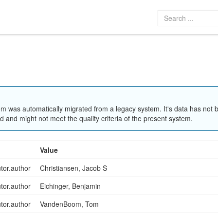
em was automatically migrated from a legacy system. It's data has not 
 and might not meet the quality criteria of the present system.
Value
utor.author
Christiansen, Jacob S
utor.author
Eichinger, Benjamin
utor.author
VandenBoom, Tom