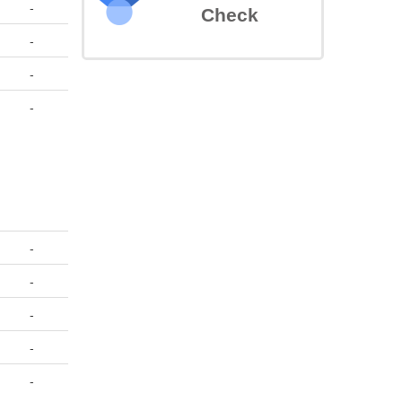
-
Check
-
-
-
-
-
-
-
-