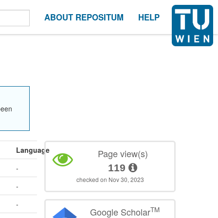
ABOUT REPOSITUM
HELP
been
Language
Page view(s)
119
-
checked on Nov 30, 2023
-
-
TM
Google Scholar