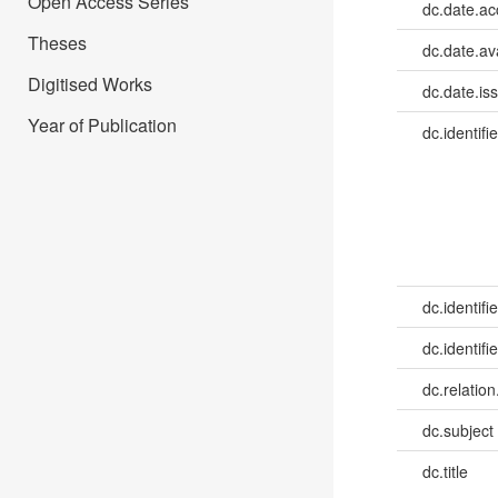
Open Access Series
dc.date.a
Theses
dc.date.av
Digitised Works
dc.date.is
Year of Publication
dc.identifie
dc.identifie
dc.identifie
dc.relation
dc.subject
dc.title