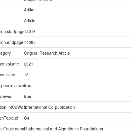
Artikel
Article
tion.startpage
14016
tion.endpage
14085
tegory
Original Research Article
ner.volume
2021
ner.issue
18
l.peerreviewed
true
eviewed
true
tion.intCoWork
International Co-publication
chTopic.id
C4
rchTopic.name
Mathematical and Algorithmic Foundations