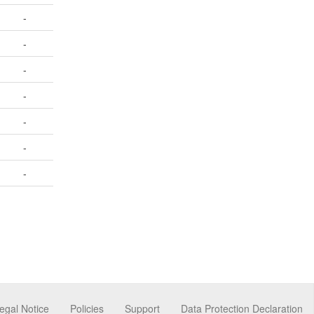
-
-
-
-
-
-
-
egal Notice
Policies
Support
Data Protection Declaration