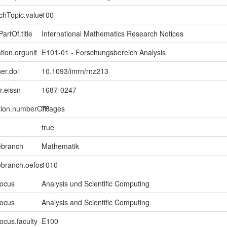
chTopic.value
100
artOf.title
International Mathematics Research Notices
tion.orgunit
E101-01 - Forschungsbereich Analysis
er.doi
10.1093/imrn/rnz213
er.eissn
1687-0247
ption.numberOfPages
70
true
ebranch
Mathematik
ebranch.oefos
1010
focus
Analysis und Scientific Computing
focus
Analysis and Scientific Computing
ocus.faculty
E100