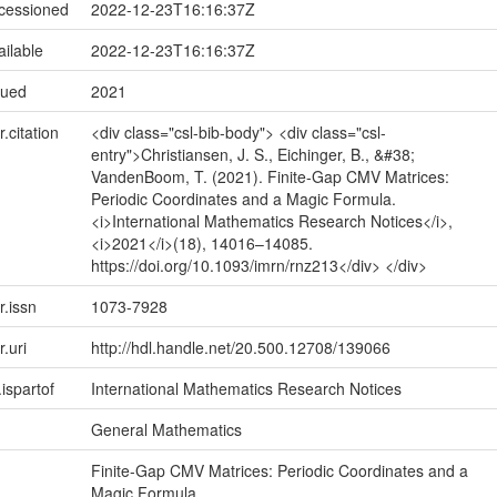
ccessioned
2022-12-23T16:16:37Z
ailable
2022-12-23T16:16:37Z
sued
2021
r.citation
<div class="csl-bib-body"> <div class="csl-
entry">Christiansen, J. S., Eichinger, B., &#38;
VandenBoom, T. (2021). Finite-Gap CMV Matrices:
Periodic Coordinates and a Magic Formula.
<i>International Mathematics Research Notices</i>,
<i>2021</i>(18), 14016–14085.
https://doi.org/10.1093/imrn/rnz213</div> </div>
r.issn
1073-7928
r.uri
http://hdl.handle.net/20.500.12708/139066
.ispartof
International Mathematics Research Notices
General Mathematics
Finite-Gap CMV Matrices: Periodic Coordinates and a
Magic Formula