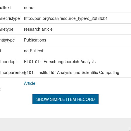
ulltext
none
irecristype
http://purl.org/coar/resource_type/c_2df8fbb1
iretype
research article
ntitytype
Publications
t
no Fulltext
uthor.dept
E101-01 - Forschungsbereich Analysis
uthor.parentorg
E101 - Institut für Analysis und Scientific Computing
Article
:
SHOW SIMPLE ITEM RECORD
L