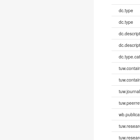
dc.type
dc.type
dc.descrip
dc.descrip
dc.type.ca
tuw.contai
tuw.contai
tuw.journa
tuw.peerr
wb.publica
tuw.resear
tuw.resea