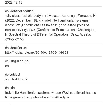
2022-12-18
dc.identifier.citation
<div class="csl-bib-body"> <div class="csl-entry">Woracek, H.
(2022, December 18). <i>Indefinite Hamiltonian systems
whose Weyl coefficient has no finite generalized poles of
non-positive type</i> [Conference Presentation]. Challenges
in Spectral Theory of Differential Operators, Graz, Austria.
</div> </div>
dc.identifier.uri
http://hdl.handle.net/20.500.12708/139889
dc.language.iso
en
dc.subject
spectral theory
dc.title
Indefinite Hamiltonian systems whose Weyl coefficient has no
finite generalized poles of non-positive type