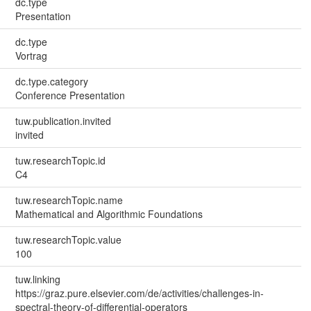
dc.type
Presentation
dc.type
Vortrag
dc.type.category
Conference Presentation
tuw.publication.invited
invited
tuw.researchTopic.id
C4
tuw.researchTopic.name
Mathematical and Algorithmic Foundations
tuw.researchTopic.value
100
tuw.linking
https://graz.pure.elsevier.com/de/activities/challenges-in-
spectral-theory-of-differential-operators