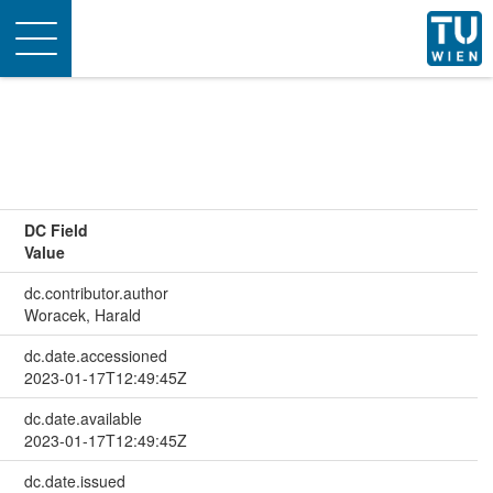
Toggle
navigation
DC Field
Value
dc.contributor.author
Woracek, Harald
dc.date.accessioned
2023-01-17T12:49:45Z
dc.date.available
2023-01-17T12:49:45Z
dc.date.issued