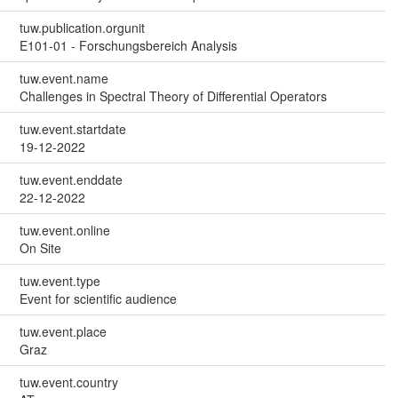
tuw.publication.orgunit
E101-01 - Forschungsbereich Analysis
tuw.event.name
Challenges in Spectral Theory of Differential Operators
tuw.event.startdate
19-12-2022
tuw.event.enddate
22-12-2022
tuw.event.online
On Site
tuw.event.type
Event for scientific audience
tuw.event.place
Graz
tuw.event.country