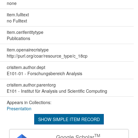
none
item.fulltext
no Fulltext
item.cerifentitytype
Publications
item.openairecristype
http://purl.org/coar/resource_type/c_18cp
crisitem.author.dept
E101-01 - Forschungsbereich Analysis
crisitem.author.parentorg
E101 - Institut für Analysis und Scientific Computing
Appears in Collections:
Presentation
SHOW SIMPLE ITEM RECORD
TM
Google Scholar