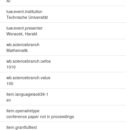
AT
tuw.event.institution
Technische Universität
tuw.event.presenter
Woracek, Harald
wb.sciencebranch
Mathematik
wb.sciencebranch.oefos
1010
wb.sciencebranch.value
100
item.languageiso639-1
en
item.openairetype
conference paper not in proceedings
item.grantfulltext