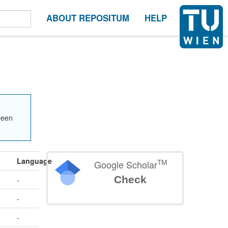
ABOUT REPOSITUM
HELP
been
Language
TM
Google Scholar
Check
-
-
-