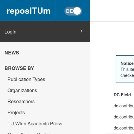
reposiTUm
Login
NEWS
Notice
BROWSE BY
This it
checked
Publication Types
Organizations
DC Field
Researchers
dc.contrib
Projects
dc.contrib
TU Wien Academic Press
dc.contrib