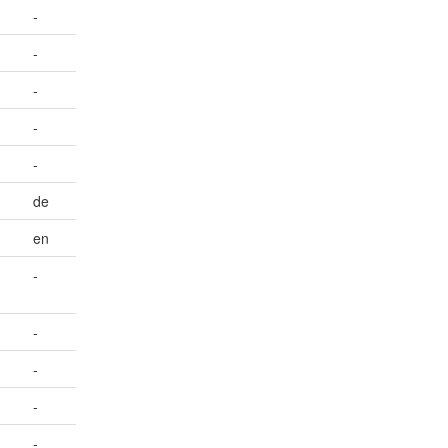
-
-
-
-
-
de
en
-
-
-
-
-