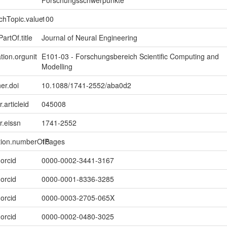
Forschungsschwerpunkte
chTopic.value
100
artOf.title
Journal of Neural Engineering
tion.orgunit
E101-03 - Forschungsbereich Scientific Computing and
Modelling
er.doi
10.1088/1741-2552/aba0d2
r.articleid
045008
er.eissn
1741-2552
ption.numberOfPages
15
.orcid
0000-0002-3441-3167
.orcid
0000-0001-8336-3285
.orcid
0000-0003-2705-065X
.orcid
0000-0002-0480-3025