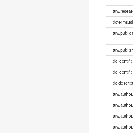
tuw.resear
dcterms.isP
tuw.publica
tuw.publish
dc.identifie
dc.identifi
dc.descri
tuw.author
tuw.author
tuw.author
tuw.author