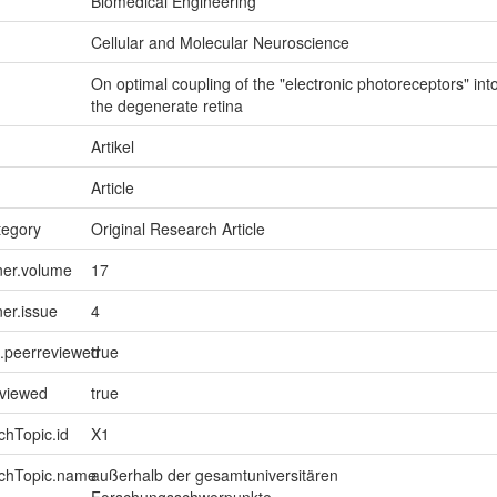
Biomedical Engineering
Cellular and Molecular Neuroscience
On optimal coupling of the "electronic photoreceptors" int
the degenerate retina
Artikel
Article
tegory
Original Research Article
ner.volume
17
ner.issue
4
l.peerreviewed
true
eviewed
true
chTopic.id
X1
rchTopic.name
außerhalb der gesamtuniversitären