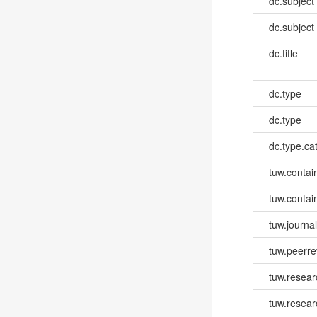
dc.subject
dc.subject
dc.title
dc.type
dc.type
dc.type.ca
tuw.contai
tuw.contai
tuw.journa
tuw.peerr
tuw.resear
tuw.resea