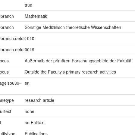
true
ebranch
Mathematik
ebranch
Sonstige Medizinisch-theoretische Wissenschaften
ebranch.oefos
1010
ebranch.oefos
3019
focus
Außerhalb der primären Forschungsgebiete der Fakultät
focus
Outside the Faculty's primary research activities
uageiso639-
en
iretype
research article
ulltext
none
t
no Fulltext
ntitytype
Publications