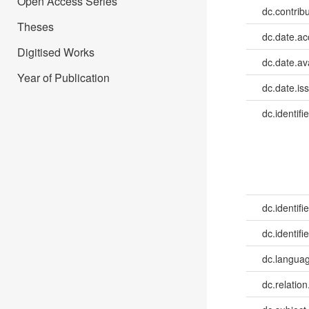
Open Access Series
dc.contrib
Theses
dc.date.a
Digitised Works
dc.date.av
Year of Publication
dc.date.is
dc.identifie
dc.identifie
dc.identifie
dc.languag
dc.relation