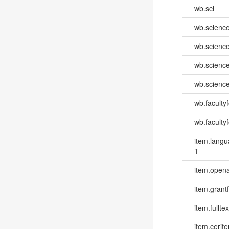
wb.sci
wb.scienc
wb.scienc
wb.scienc
wb.scienc
wb.faculty
wb.faculty
item.lang
1
item.opena
item.grantf
item.fulltex
item.cerife