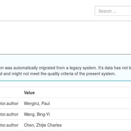
em was automatically migrated from a legacy system. It's data has not 
 and might not meet the quality criteria of the present system.
Value
utor.author
Werginz, Paul
utor.author
Wang, Bing-Yi
utor.author
Chen, Zhijie Charles