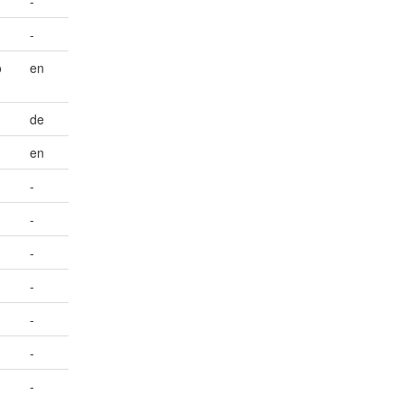
-
-
o
en
de
en
-
-
-
-
-
-
-