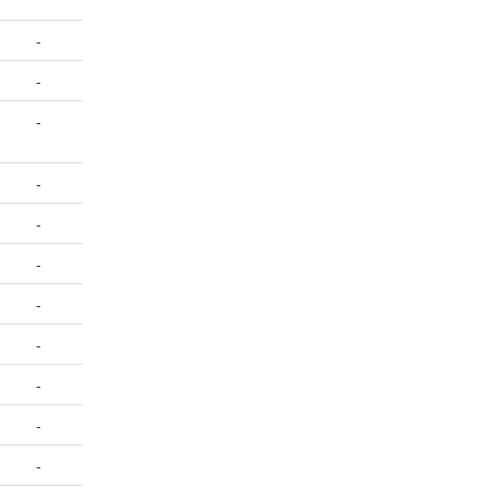
-
-
-
-
-
-
-
-
-
-
-