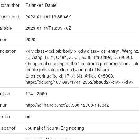
utor.author
Palanker, Daniel
ccessioned
2023-01-19T13:35:46Z
ailable
2023-01-19T13:35:46Z
sued
2020
r.citation
<div class="csl-bib-body"> <div class="csl-entry">Werginz
P., Wang, B.-Y., Chen, Z. C., &#38; Palanker, D. (2020).
On optimal coupling of the “electronic photoreceptors” int
the degenerate retina. <i>Journal of Neural
Engineering</i>, <i>17</i>(4), Article 045008.
https://doi.org/10.1088/1741-2552/aba0d2</div> </div>
r.issn
1741-2560
r.uri
http://hdl.handle.net/20.500.12708/140842
e.iso
en
.ispartof
Journal of Neural Engineering