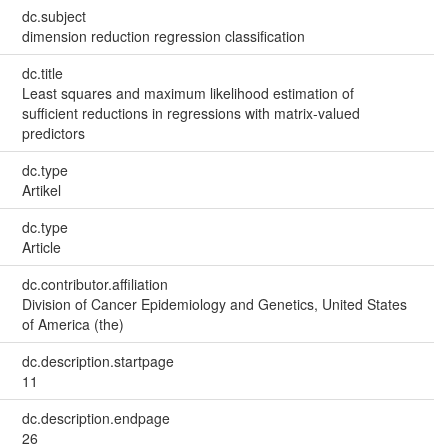
dc.subject
dimension reduction regression classification
dc.title
Least squares and maximum likelihood estimation of
sufficient reductions in regressions with matrix-valued
predictors
dc.type
Artikel
dc.type
Article
dc.contributor.affiliation
Division of Cancer Epidemiology and Genetics, United States
of America (the)
dc.description.startpage
11
dc.description.endpage
26