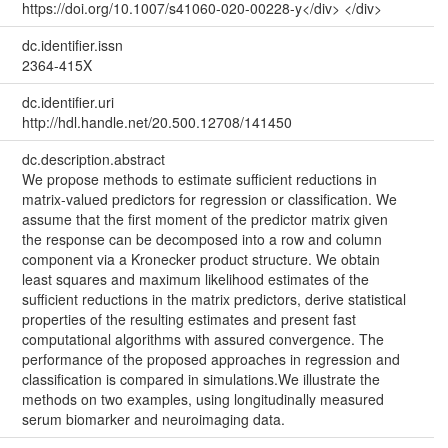
https://doi.org/10.1007/s41060-020-00228-y</div> </div>
dc.identifier.issn
2364-415X
dc.identifier.uri
http://hdl.handle.net/20.500.12708/141450
dc.description.abstract
We propose methods to estimate sufficient reductions in
matrix-valued predictors for regression or classification. We
assume that the first moment of the predictor matrix given
the response can be decomposed into a row and column
component via a Kronecker product structure. We obtain
least squares and maximum likelihood estimates of the
sufficient reductions in the matrix predictors, derive statistical
properties of the resulting estimates and present fast
computational algorithms with assured convergence. The
performance of the proposed approaches in regression and
classification is compared in simulations.We illustrate the
methods on two examples, using longitudinally measured
serum biomarker and neuroimaging data.