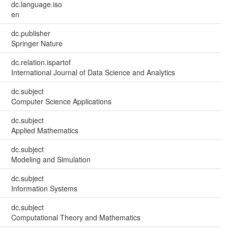
dc.language.iso
en
dc.publisher
Springer Nature
dc.relation.ispartof
International Journal of Data Science and Analytics
dc.subject
Computer Science Applications
dc.subject
Applied Mathematics
dc.subject
Modeling and Simulation
dc.subject
Information Systems
dc.subject
Computational Theory and Mathematics