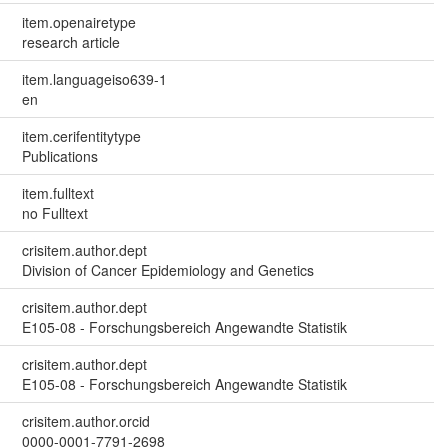
item.openairetype
research article
item.languageiso639-1
en
item.cerifentitytype
Publications
item.fulltext
no Fulltext
crisitem.author.dept
Division of Cancer Epidemiology and Genetics
crisitem.author.dept
E105-08 - Forschungsbereich Angewandte Statistik
crisitem.author.dept
E105-08 - Forschungsbereich Angewandte Statistik
crisitem.author.orcid
0000-0001-7791-2698