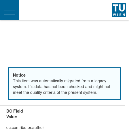
Toggle
navigation
Notice
This item was automatically migrated from a legacy
system. It's data has not been checked and might not
meet the quality criteria of the present system.
DC Field
Value
dc.contributor.author