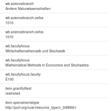
wb.sciencebranch
Andere Naturwissenschaften
wb.sciencebranch.oefos
1010
wb.sciencebranch.oefos
1070
wb.facultyfocus
Wirtschaftsmathematik und Stochastik
wb.facultyfocus
Mathematical Methods in Economics and Stochastics
wb.facultyfocus.faculty
E100
item.grantfulltext
restricted
item.openairecristype
http://purl.org/coar/resource_type/c_2df8fbb1