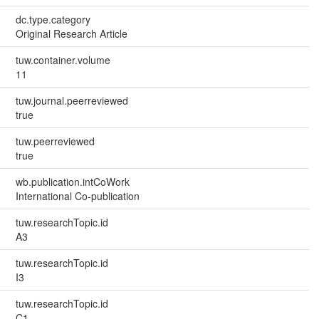
dc.type.category
Original Research Article
tuw.container.volume
11
tuw.journal.peerreviewed
true
tuw.peerreviewed
true
wb.publication.intCoWork
International Co-publication
tuw.researchTopic.id
A3
tuw.researchTopic.id
I3
tuw.researchTopic.id
C1