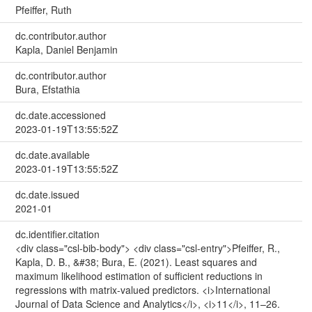
Pfeiffer, Ruth
dc.contributor.author
Kapla, Daniel Benjamin
dc.contributor.author
Bura, Efstathia
dc.date.accessioned
2023-01-19T13:55:52Z
dc.date.available
2023-01-19T13:55:52Z
dc.date.issued
2021-01
dc.identifier.citation
<div class="csl-bib-body"> <div class="csl-entry">Pfeiffer, R.,
Kapla, D. B., &#38; Bura, E. (2021). Least squares and
maximum likelihood estimation of sufficient reductions in
regressions with matrix-valued predictors. <i>International
Journal of Data Science and Analytics</i>, <i>11</i>, 11–26.