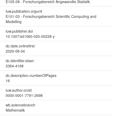
E105-08 - Forschungsbereich Angewandte Statistik
tuw.publication.orgunit
E101-03 - Forschungsbereich Scientific Computing and
Modelling
tuw.publisher.doi
10.1007/s41060-020-00228-y
dc.date.onlinefirst
2020-08-04
dc.identifier.eissn
2364-4168
dc.description.numberOfPages
16
tuw.author.orcid
0000-0001-7791-2698
wb.sciencebranch
Mathematik