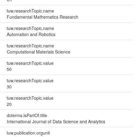
tuw.researchTopic.name
Fundamental Mathematics Research
tuw.researchTopic.name
Automation and Robotics
tuw.researchTopic.name
Computational Materials Science
tuw.researchTopic.value
50
tuw.researchTopic.value
30
tuw.researchTopic.value
20
dcterms.isPartOf.title
International Journal of Data Science and Analytics
tuw.publication.orgunit