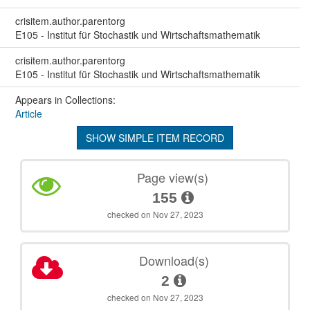
crisitem.author.parentorg
E105 - Institut für Stochastik und Wirtschaftsmathematik
crisitem.author.parentorg
E105 - Institut für Stochastik und Wirtschaftsmathematik
Appears in Collections:
Article
SHOW SIMPLE ITEM RECORD
Page view(s)
155
checked on Nov 27, 2023
Download(s)
2
checked on Nov 27, 2023