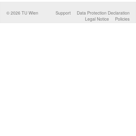
©
2026
TU Wien
Support
Data Protection Declaration
Legal Notice
Policies