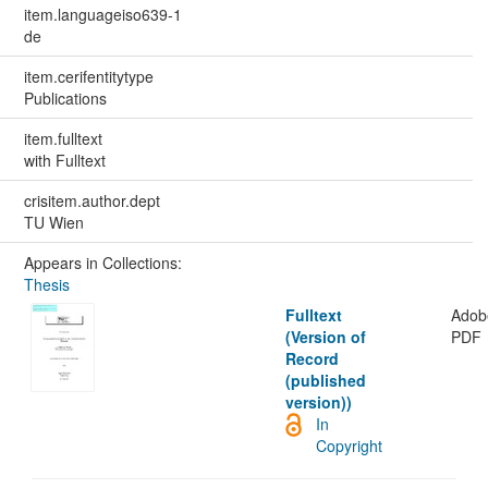
item.languageiso639-1
de
item.cerifentitytype
Publications
item.fulltext
with Fulltext
crisitem.author.dept
TU Wien
Appears in Collections:
Thesis
Fulltext
Adob
(Version of
PDF
Record
(published
version))
In
Copyright