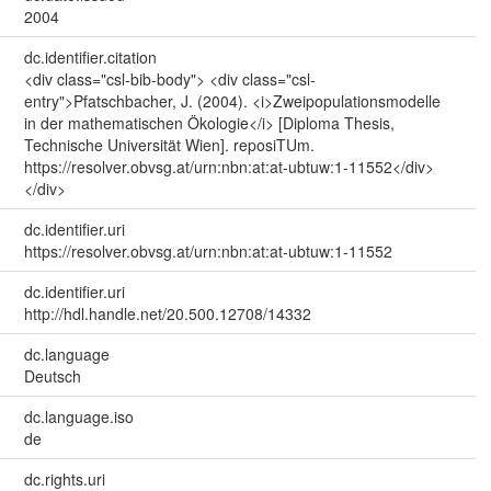
2004
dc.identifier.citation
<div class="csl-bib-body"> <div class="csl-
entry">Pfatschbacher, J. (2004). <i>Zweipopulationsmodelle
in der mathematischen Ökologie</i> [Diploma Thesis,
Technische Universität Wien]. reposiTUm.
https://resolver.obvsg.at/urn:nbn:at:at-ubtuw:1-11552</div>
</div>
dc.identifier.uri
https://resolver.obvsg.at/urn:nbn:at:at-ubtuw:1-11552
dc.identifier.uri
http://hdl.handle.net/20.500.12708/14332
dc.language
Deutsch
dc.language.iso
de
dc.rights.uri