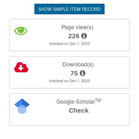
SHOW SIMPLE ITEM RECORD
Page view(s)
226
checked on Dec 1, 2023
Download(s)
75
checked on Dec 1, 2023
TM
Google Scholar
Check