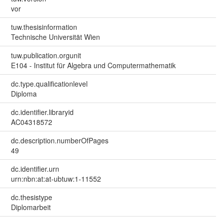
vor
tuw.thesisinformation
Technische Universität Wien
tuw.publication.orgunit
E104 - Institut für Algebra und Computermathematik
dc.type.qualificationlevel
Diploma
dc.identifier.libraryid
AC04318572
dc.description.numberOfPages
49
dc.identifier.urn
urn:nbn:at:at-ubtuw:1-11552
dc.thesistype
Diplomarbeit