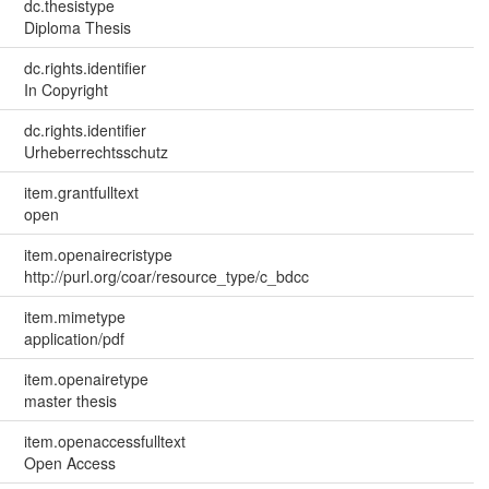
dc.thesistype
Diploma Thesis
dc.rights.identifier
In Copyright
dc.rights.identifier
Urheberrechtsschutz
item.grantfulltext
open
item.openairecristype
http://purl.org/coar/resource_type/c_bdcc
item.mimetype
application/pdf
item.openairetype
master thesis
item.openaccessfulltext
Open Access