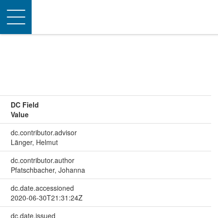
Toggle
navigation
DC Field
Value
dc.contributor.advisor
Länger, Helmut
dc.contributor.author
Pfatschbacher, Johanna
dc.date.accessioned
2020-06-30T21:31:24Z
dc.date.issued