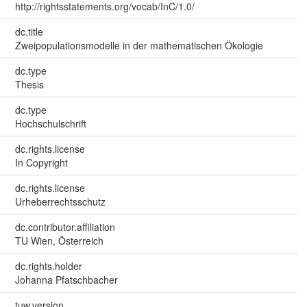
http://rightsstatements.org/vocab/InC/1.0/
dc.title
Zweipopulationsmodelle in der mathematischen Ökologie
dc.type
Thesis
dc.type
Hochschulschrift
dc.rights.license
In Copyright
dc.rights.license
Urheberrechtsschutz
dc.contributor.affiliation
TU Wien, Österreich
dc.rights.holder
Johanna Pfatschbacher
tuw.version