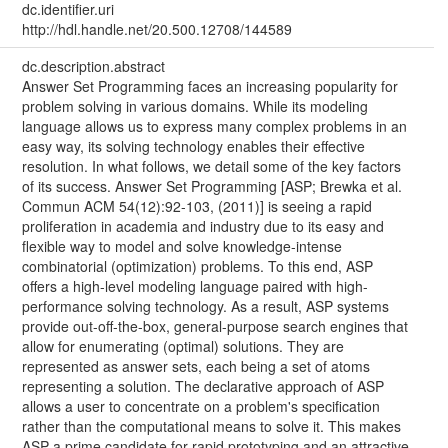
dc.identifier.uri
http://hdl.handle.net/20.500.12708/144589
dc.description.abstract
Answer Set Programming faces an increasing popularity for
problem solving in various domains. While its modeling
language allows us to express many complex problems in an
easy way, its solving technology enables their effective
resolution. In what follows, we detail some of the key factors
of its success. Answer Set Programming [ASP; Brewka et al.
Commun ACM 54(12):92-103, (2011)] is seeing a rapid
proliferation in academia and industry due to its easy and
flexible way to model and solve knowledge-intense
combinatorial (optimization) problems. To this end, ASP
offers a high-level modeling language paired with high-
performance solving technology. As a result, ASP systems
provide out-off-the-box, general-purpose search engines that
allow for enumerating (optimal) solutions. They are
represented as answer sets, each being a set of atoms
representing a solution. The declarative approach of ASP
allows a user to concentrate on a problem's specification
rather than the computational means to solve it. This makes
ASP a prime candidate for rapid prototyping and an attractive