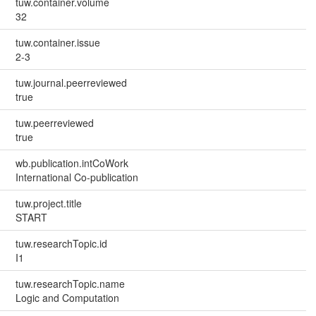
tuw.container.volume
32
tuw.container.issue
2-3
tuw.journal.peerreviewed
true
tuw.peerreviewed
true
wb.publication.intCoWork
International Co-publication
tuw.project.title
START
tuw.researchTopic.id
I1
tuw.researchTopic.name
Logic and Computation