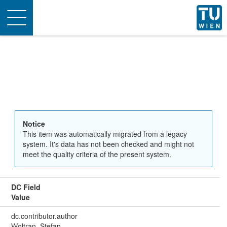
Toggle
navigation
Notice
This item was automatically migrated from a legacy
system. It's data has not been checked and might not
meet the quality criteria of the present system.
DC Field
Value
dc.contributor.author
Woltran, Stefan