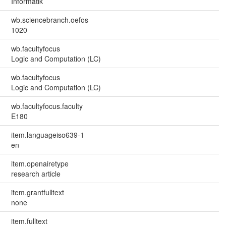
Informatik
wb.sciencebranch.oefos
1020
wb.facultyfocus
Logic and Computation (LC)
wb.facultyfocus
Logic and Computation (LC)
wb.facultyfocus.faculty
E180
item.languageiso639-1
en
item.openairetype
research article
item.grantfulltext
none
item.fulltext