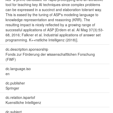
tool for teaching key AI techniques since complex problems
can be expressed in a succinct and elaboration tolerant way.
This is eased by the tuning of ASP's modeling language to
knowledge representation and reasoning (KRR). The
resulting impact is nicely reflected by a growing range of
successful applications of ASP [Erdem et al. AI Mag 37(3):53-
68, 2016; Falkner et al. Industrial applications of answer set
programming. K++nstliche Intelligenz (2018)].
dc.description.sponsorship
Fonds zur Förderung der wissenschaftlichen Forschung
(FWF)
dc.language.iso
en
dc.publisher
Springer
dc.relation.ispartof
Kuenstliche Intelligenz
dc.subject