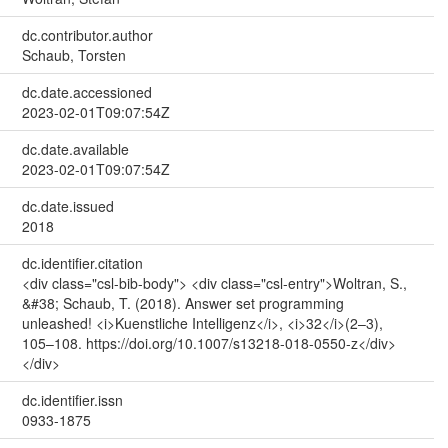
dc.contributor.author
Schaub, Torsten
dc.date.accessioned
2023-02-01T09:07:54Z
dc.date.available
2023-02-01T09:07:54Z
dc.date.issued
2018
dc.identifier.citation
<div class="csl-bib-body"> <div class="csl-entry">Woltran, S.,
&#38; Schaub, T. (2018). Answer set programming
unleashed! <i>Kuenstliche Intelligenz</i>, <i>32</i>(2–3),
105–108. https://doi.org/10.1007/s13218-018-0550-z</div>
</div>
dc.identifier.issn
0933-1875