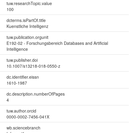
tuw.researchTopic.value
100
dcterms.isPartOf.title
Kuenstliche Intelligenz
tuw.publication.orgunit
E192-02 - Forschungsbereich Databases and Artificial
Intelligence
tuw.publisher.doi
10.1007/s13218-018-0550-z
dc.identifier.eissn
1610-1987
dc.description.numberOfPages
4
tuw.author.orcid
0000-0002-7456-041X
wb.sciencebranch