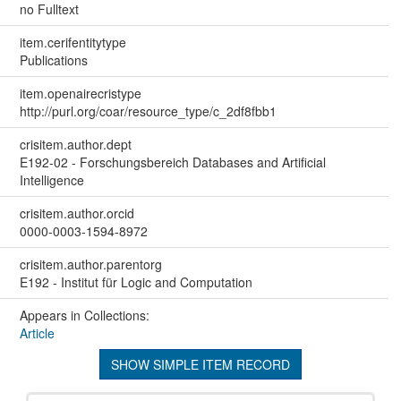
no Fulltext
item.cerifentitytype
Publications
item.openairecristype
http://purl.org/coar/resource_type/c_2df8fbb1
crisitem.author.dept
E192-02 - Forschungsbereich Databases and Artificial
Intelligence
crisitem.author.orcid
0000-0003-1594-8972
crisitem.author.parentorg
E192 - Institut für Logic and Computation
Appears in Collections:
Article
SHOW SIMPLE ITEM RECORD