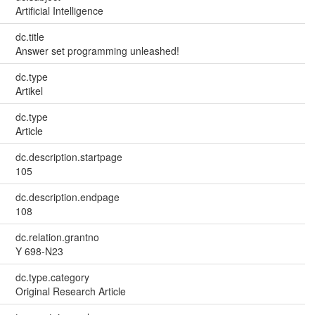
Artificial Intelligence
dc.title
Answer set programming unleashed!
dc.type
Artikel
dc.type
Article
dc.description.startpage
105
dc.description.endpage
108
dc.relation.grantno
Y 698-N23
dc.type.category
Original Research Article