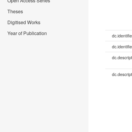
Open Access Series
Theses
Digitised Works
Year of Publication
dc.identifie
dc.identifie
dc.descrip
dc.descrip