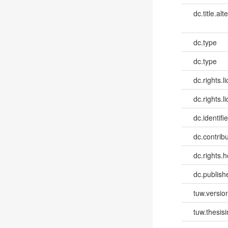
dc.title.alt
dc.type
dc.type
dc.rights.l
dc.rights.l
dc.identifie
dc.contribut
dc.rights.h
dc.publish
tuw.versio
tuw.thesis