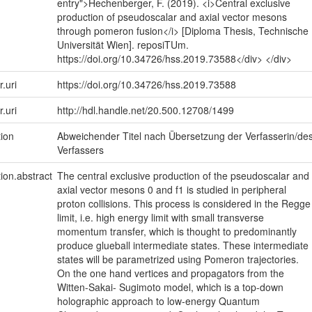
entry">Hechenberger, F. (2019). <i>Central exclusive
production of pseudoscalar and axial vector mesons
through pomeron fusion</i> [Diploma Thesis, Technische
Universität Wien]. reposiTUm.
https://doi.org/10.34726/hss.2019.73588</div> </div>
r.uri
https://doi.org/10.34726/hss.2019.73588
r.uri
http://hdl.handle.net/20.500.12708/1499
tion
Abweichender Titel nach Übersetzung der Verfasserin/de
Verfassers
tion.abstract
The central exclusive production of the pseudoscalar and
axial vector mesons 0 and f1 is studied in peripheral
proton collisions. This process is considered in the Regge
limit, i.e. high energy limit with small transverse
momentum transfer, which is thought to predominantly
produce glueball intermediate states. These intermediate
states will be parametrized using Pomeron trajectories.
On the one hand vertices and propagators from the
Witten-Sakai- Sugimoto model, which is a top-down
holographic approach to low-energy Quantum