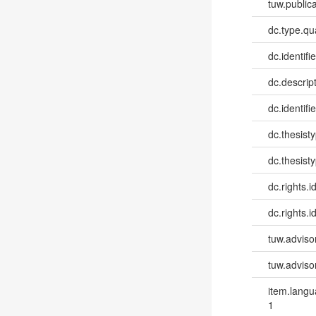
tuw.publica
dc.type.qua
dc.identifie
dc.descri
dc.identifi
dc.thesist
dc.thesist
dc.rights.id
dc.rights.id
tuw.advisor
tuw.advisor
item.lang
1