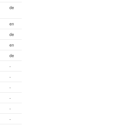
de
en
de
en
de
-
-
-
-
-
-