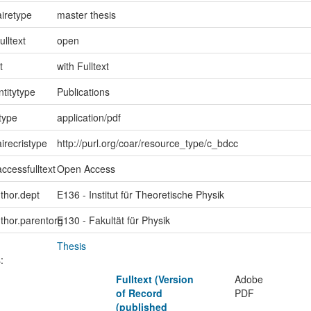
iretype
master thesis
ulltext
open
t
with Fulltext
ntitytype
Publications
type
application/pdf
irecristype
http://purl.org/coar/resource_type/c_bdcc
ccessfulltext
Open Access
uthor.dept
E136 - Institut für Theoretische Physik
uthor.parentorg
E130 - Fakultät für Physik
Thesis
:
Fulltext (Version
Adobe
of Record
PDF
(published