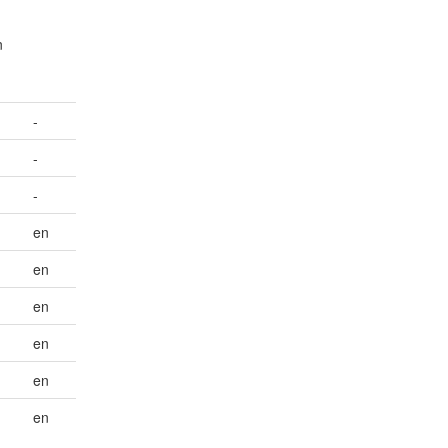
n
-
-
-
en
en
en
en
en
en