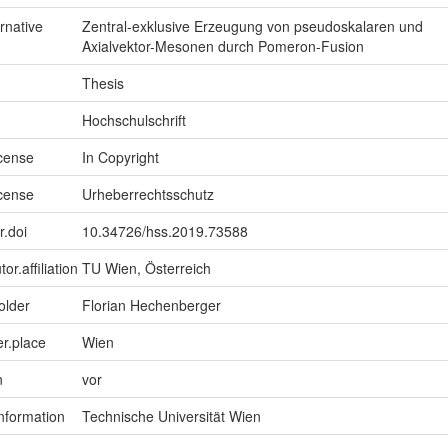
ernative
Zentral-exklusive Erzeugung von pseudoskalaren und
Axialvektor-Mesonen durch Pomeron-Fusion
Thesis
Hochschulschrift
icense
In Copyright
icense
Urheberrechtsschutz
r.doi
10.34726/hss.2019.73588
or.affiliation
TU Wien, Österreich
older
Florian Hechenberger
er.place
Wien
n
vor
information
Technische Universität Wien