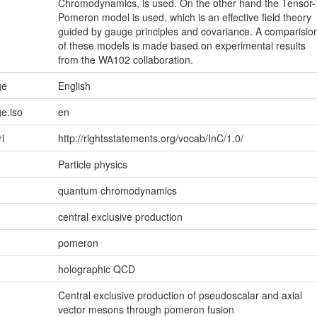
Chromodynamics, is used. On the other hand the Tensor-
Pomeron model is used, which is an effective field theory
guided by gauge principles and covariance. A comparisio
of these models is made based on experimental results
from the WA102 collaboration.
ge
English
e.iso
en
ri
http://rightsstatements.org/vocab/InC/1.0/
Particle physics
quantum chromodynamics
central exclusive production
pomeron
holographic QCD
Central exclusive production of pseudoscalar and axial
vector mesons through pomeron fusion