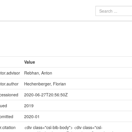
Value
tor.advisor
Rebhan, Anton
utor.author
Hechenberger, Florian
ccessioned
2020-06-27T20:56:50Z
sued
2019
bmitted
2020-01
r.citation
<div class="csl-bib-body"> <div class="csl-