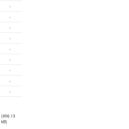
-
-
-
-
-
-
-
-
-
(956.13
kB)