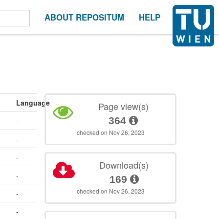
ABOUT REPOSITUM
HELP
Language
Page view(s)
364
-
checked on Nov 26, 2023
-
-
Download(s)
-
169
checked on Nov 26, 2023
-
-