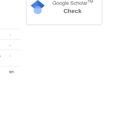
TM
Google Scholar
Check
-
-
s
-
en