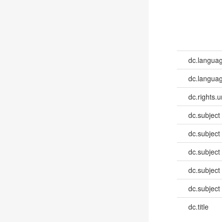
dc.langua
dc.languag
dc.rights.u
dc.subject
dc.subject
dc.subject
dc.subject
dc.subject
dc.title