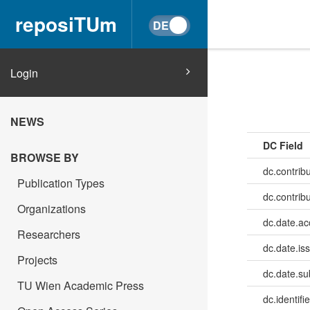
reposiTUm
Login
NEWS
DC Field
BROWSE BY
dc.contribu
Publication Types
dc.contrib
Organizations
dc.date.a
Researchers
dc.date.is
Projects
dc.date.su
TU Wien Academic Press
dc.identifie