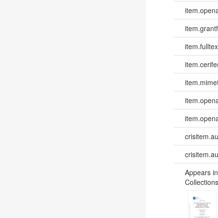
item.opena
item.grantf
item.fulltex
item.cerife
item.mime
item.opena
item.opena
crisitem.a
crisitem.a
Appears in
Collections