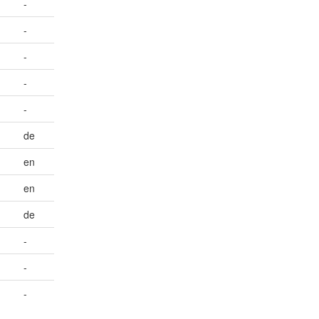
-
-
-
-
-
de
en
en
de
-
-
-