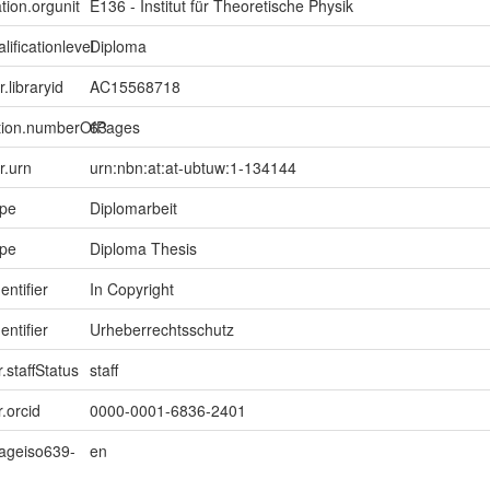
tion.orgunit
E136 - Institut für Theoretische Physik
lificationlevel
Diploma
r.libraryid
AC15568718
ption.numberOfPages
63
er.urn
urn:nbn:at:at-ubtuw:1-134144
ype
Diplomarbeit
ype
Diploma Thesis
entifier
In Copyright
entifier
Urheberrechtsschutz
.staffStatus
staff
.orcid
0000-0001-6836-2401
uageiso639-
en