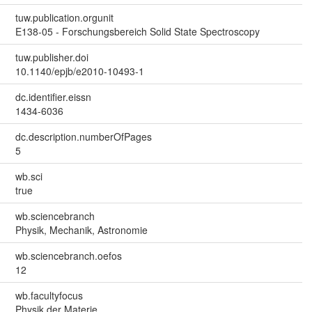
tuw.publication.orgunit
E138-05 - Forschungsbereich Solid State Spectroscopy
tuw.publisher.doi
10.1140/epjb/e2010-10493-1
dc.identifier.eissn
1434-6036
dc.description.numberOfPages
5
wb.sci
true
wb.sciencebranch
Physik, Mechanik, Astronomie
wb.sciencebranch.oefos
12
wb.facultyfocus
Physik der Materie