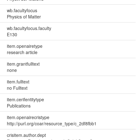
wb.facultyfocus
Physics of Matter
wb.facultyfocus.faculty
E130
item.openairetype
research article
item.grantfulltext
none
item.fulltext
no Fulltext
item.cerifentitytype
Publications
item.openairecristype
http://purl.org/coar/resource_type/c_2df8fbb1
crisitem.author.dept