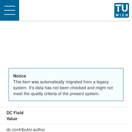
Toggle
navigation
Notice
This item was automatically migrated from a legacy
system. It's data has not been checked and might not
meet the quality criteria of the present system.
DC Field
Value
dc.contributor.author