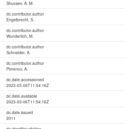
Shuvaev, A. M.
dc.contributor.author
Engelbrecht, S.
dc.contributor.author
Wunderlich, M.
dc.contributor.author
Schneider, A.
dc.contributor.author
Pimenov, A.
dc.date.accessioned
2023-03-06T11:54:16Z
dc.date.available
2023-03-06T11:54:16Z
dc.date.issued
2011
dc.identifier.citation