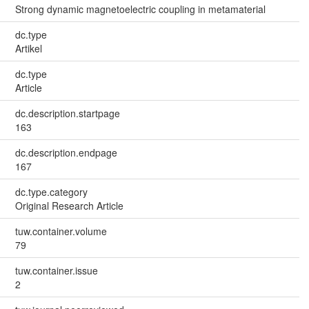
Strong dynamic magnetoelectric coupling in metamaterial
dc.type
Artikel
dc.type
Article
dc.description.startpage
163
dc.description.endpage
167
dc.type.category
Original Research Article
tuw.container.volume
79
tuw.container.issue
2