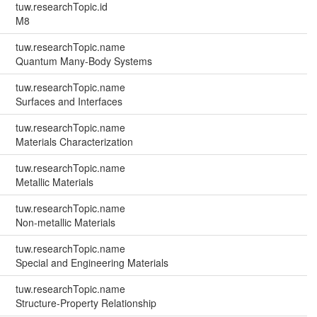
tuw.researchTopic.id
M8
tuw.researchTopic.name
Quantum Many-Body Systems
tuw.researchTopic.name
Surfaces and Interfaces
tuw.researchTopic.name
Materials Characterization
tuw.researchTopic.name
Metallic Materials
tuw.researchTopic.name
Non-metallic Materials
tuw.researchTopic.name
Special and Engineering Materials
tuw.researchTopic.name
Structure-Property Relationship