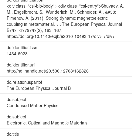
<div class="csl-bib-body"> <div class="csl-entry">Shuvaev, A.
M., Engelbrecht, S., Wunderlich, M., Schneider, A., &#38;
Pimenov, A. (2011). Strong dynamic magnetoelectric
coupling in metamaterial. <i>The European Physical Journal
B</i>, <i>79</i>(2), 163–167.
https://doi.org/10.1140/epjb/e2010-10493-1</div> </div>
dc.identifier.issn
1434-6028
dc.identifier.uri
http://hdl.handle.net/20.500.12708/162826
dc.relation.ispartof
The European Physical Journal B
dc.subject
Condensed Matter Physics
dc.subject
Electronic, Optical and Magnetic Materials
dc.title