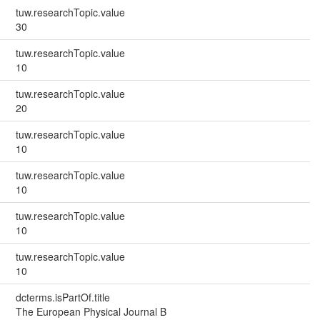
tuw.researchTopic.value
30
tuw.researchTopic.value
10
tuw.researchTopic.value
20
tuw.researchTopic.value
10
tuw.researchTopic.value
10
tuw.researchTopic.value
10
tuw.researchTopic.value
10
dcterms.isPartOf.title
The European Physical Journal B