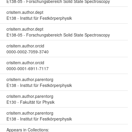
E138-05 - Forschungsbereich Solid State Spectroscopy
crisitem.author.dept
E138 - Institut für Festkörperphysik
crisitem.author.dept
E138-05 - Forschungsbereich Solid State Spectroscopy
crisitem.author.orcid
0000-0002-7059-3740
crisitem.author.orcid
0000-0001-6911-7117
crisitem.author.parentorg
E138 - Institut für Festkörperphysik
crisitem.author.parentorg
E130 - Fakultät für Physik
crisitem.author.parentorg
E138 - Institut für Festkörperphysik
Appears in Collections: