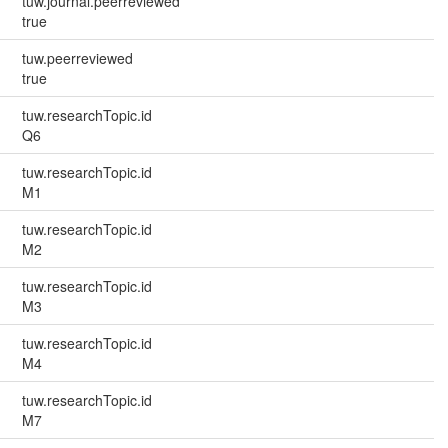
tuw.journal.peerreviewed
true
tuw.peerreviewed
true
tuw.researchTopic.id
Q6
tuw.researchTopic.id
M1
tuw.researchTopic.id
M2
tuw.researchTopic.id
M3
tuw.researchTopic.id
M4
tuw.researchTopic.id
M7