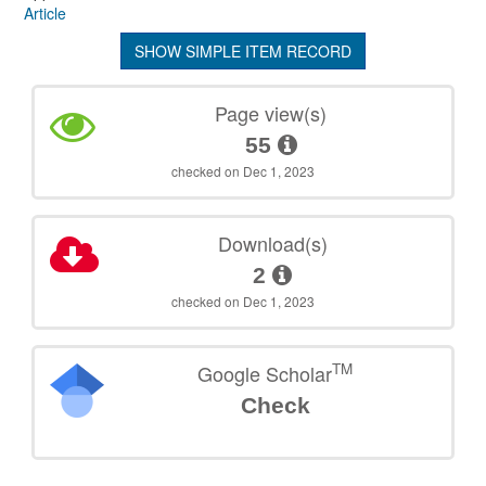
Article
SHOW SIMPLE ITEM RECORD
Page view(s)
55
checked on Dec 1, 2023
Download(s)
2
checked on Dec 1, 2023
TM
Google Scholar
Check