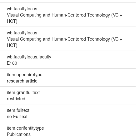
wb.facultyfocus
Visual Computing and Human-Centered Technology (VC +
HCT)
wb.facultyfocus
Visual Computing and Human-Centered Technology (VC +
HCT)
wb.facultyfocus.faculty
E180
item.openairetype
research article
item.grantfulltext
restricted
item.fulltext
no Fulltext
item.cerifentitytype
Publications