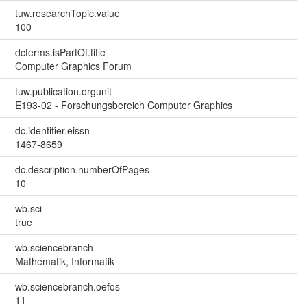
tuw.researchTopic.value
100
dcterms.isPartOf.title
Computer Graphics Forum
tuw.publication.orgunit
E193-02 - Forschungsbereich Computer Graphics
dc.identifier.eissn
1467-8659
dc.description.numberOfPages
10
wb.sci
true
wb.sciencebranch
Mathematik, Informatik
wb.sciencebranch.oefos
11