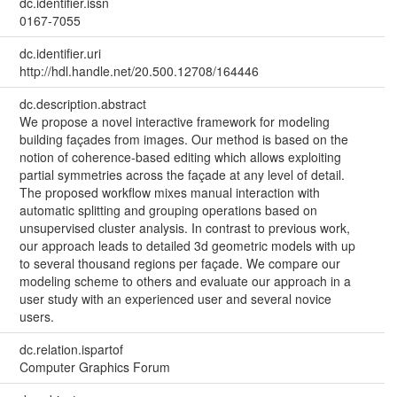
dc.identifier.issn
0167-7055
dc.identifier.uri
http://hdl.handle.net/20.500.12708/164446
dc.description.abstract
We propose a novel interactive framework for modeling
building façades from images. Our method is based on the
notion of coherence-based editing which allows exploiting
partial symmetries across the façade at any level of detail.
The proposed workflow mixes manual interaction with
automatic splitting and grouping operations based on
unsupervised cluster analysis. In contrast to previous work,
our approach leads to detailed 3d geometric models with up
to several thousand regions per façade. We compare our
modeling scheme to others and evaluate our approach in a
user study with an experienced user and several novice
users.
dc.relation.ispartof
Computer Graphics Forum