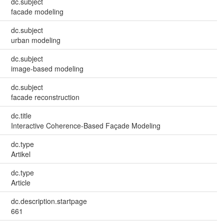
dc.subject
facade modeling
dc.subject
urban modeling
dc.subject
image-based modeling
dc.subject
facade reconstruction
dc.title
Interactive Coherence-Based Façade Modeling
dc.type
Artikel
dc.type
Article
dc.description.startpage
661