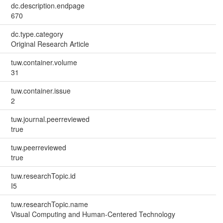
dc.description.endpage
670
dc.type.category
Original Research Article
tuw.container.volume
31
tuw.container.issue
2
tuw.journal.peerreviewed
true
tuw.peerreviewed
true
tuw.researchTopic.id
I5
tuw.researchTopic.name
Visual Computing and Human-Centered Technology