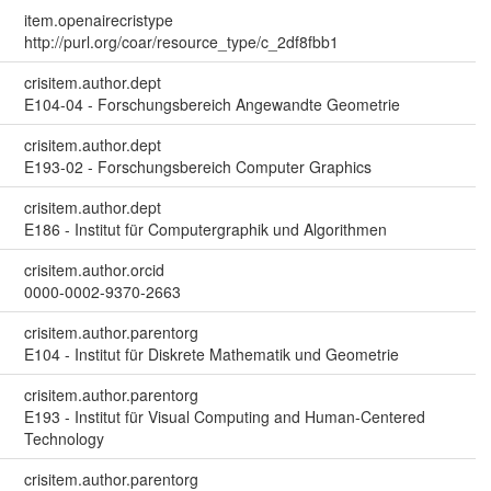
item.openairecristype
http://purl.org/coar/resource_type/c_2df8fbb1
crisitem.author.dept
E104-04 - Forschungsbereich Angewandte Geometrie
crisitem.author.dept
E193-02 - Forschungsbereich Computer Graphics
crisitem.author.dept
E186 - Institut für Computergraphik und Algorithmen
crisitem.author.orcid
0000-0002-9370-2663
crisitem.author.parentorg
E104 - Institut für Diskrete Mathematik und Geometrie
crisitem.author.parentorg
E193 - Institut für Visual Computing and Human-Centered
Technology
crisitem.author.parentorg