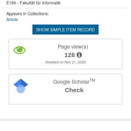
E180 - Fakultät für Informatik
Appears in Collections:
Article
SHOW SIMPLE ITEM RECORD
Page view(s)
128
checked on Nov 21, 2023
TM
Google Scholar
Check
©
2026
TU Wien
Support
Data Protection Declaration