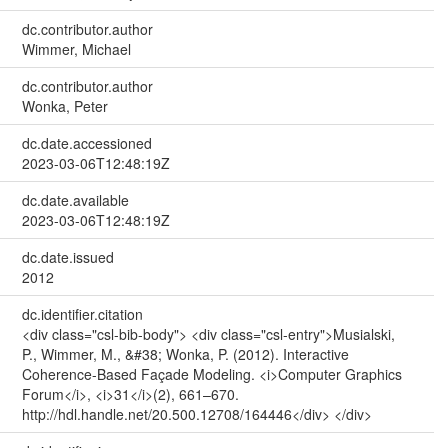
dc.contributor.author
Wimmer, Michael
dc.contributor.author
Wonka, Peter
dc.date.accessioned
2023-03-06T12:48:19Z
dc.date.available
2023-03-06T12:48:19Z
dc.date.issued
2012
dc.identifier.citation
<div class="csl-bib-body"> <div class="csl-entry">Musialski,
P., Wimmer, M., &#38; Wonka, P. (2012). Interactive
Coherence-Based Façade Modeling. <i>Computer Graphics
Forum</i>, <i>31</i>(2), 661–670.
http://hdl.handle.net/20.500.12708/164446</div> </div>