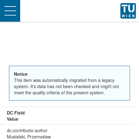
Toggle
navigation
Notice
This item was automatically migrated from a legacy
system. It's data has not been checked and might not
meet the quality criteria of the present system.
DC Field
Value
dc.contributor.author
Musialski, Przemyslaw