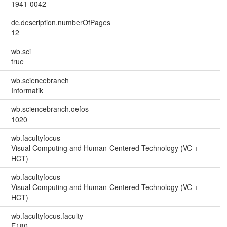
1941-0042
dc.description.numberOfPages
12
wb.sci
true
wb.sciencebranch
Informatik
wb.sciencebranch.oefos
1020
wb.facultyfocus
Visual Computing and Human-Centered Technology (VC +
HCT)
wb.facultyfocus
Visual Computing and Human-Centered Technology (VC +
HCT)
wb.facultyfocus.faculty
E180