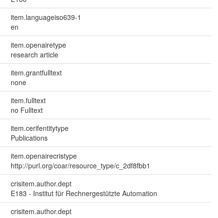
item.languageiso639-1
en
item.openairetype
research article
item.grantfulltext
none
item.fulltext
no Fulltext
item.cerifentitytype
Publications
item.openairecristype
http://purl.org/coar/resource_type/c_2df8fbb1
crisitem.author.dept
E183 - Institut für Rechnergestützte Automation
crisitem.author.dept