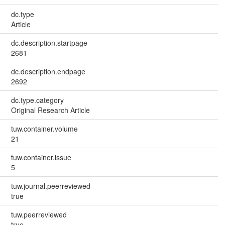
dc.type
Article
dc.description.startpage
2681
dc.description.endpage
2692
dc.type.category
Original Research Article
tuw.container.volume
21
tuw.container.issue
5
tuw.journal.peerreviewed
true
tuw.peerreviewed
true