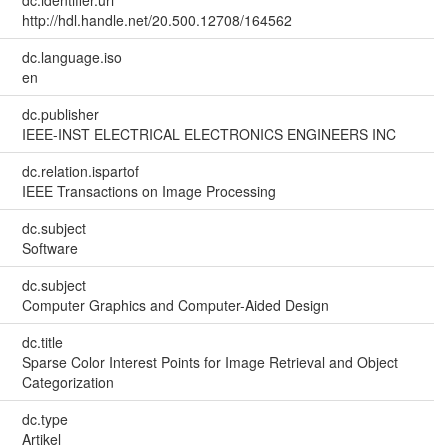
dc.identifier.uri
http://hdl.handle.net/20.500.12708/164562
dc.language.iso
en
dc.publisher
IEEE-INST ELECTRICAL ELECTRONICS ENGINEERS INC
dc.relation.ispartof
IEEE Transactions on Image Processing
dc.subject
Software
dc.subject
Computer Graphics and Computer-Aided Design
dc.title
Sparse Color Interest Points for Image Retrieval and Object
Categorization
dc.type
Artikel