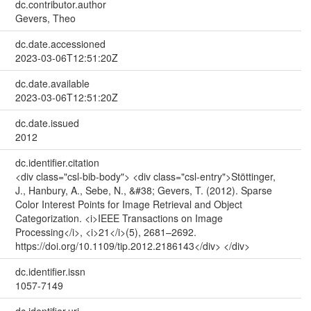
dc.contributor.author
Gevers, Theo
dc.date.accessioned
2023-03-06T12:51:20Z
dc.date.available
2023-03-06T12:51:20Z
dc.date.issued
2012
dc.identifier.citation
<div class="csl-bib-body"> <div class="csl-entry">Stöttinger,
J., Hanbury, A., Sebe, N., &#38; Gevers, T. (2012). Sparse
Color Interest Points for Image Retrieval and Object
Categorization. <i>IEEE Transactions on Image
Processing</i>, <i>21</i>(5), 2681–2692.
https://doi.org/10.1109/tip.2012.2186143</div> </div>
dc.identifier.issn
1057-7149