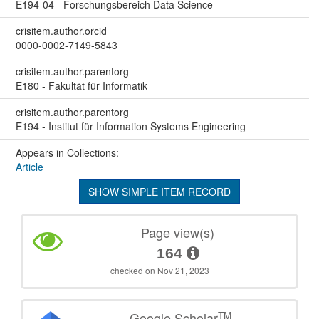
E194-04 - Forschungsbereich Data Science
crisitem.author.orcid
0000-0002-7149-5843
crisitem.author.parentorg
E180 - Fakultät für Informatik
crisitem.author.parentorg
E194 - Institut für Information Systems Engineering
Appears in Collections:
Article
SHOW SIMPLE ITEM RECORD
Page view(s)
164
checked on Nov 21, 2023
TM
Google Scholar