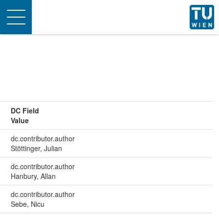
Toggle
navigation
DC Field
Value
dc.contributor.author
Stöttinger, Julian
dc.contributor.author
Hanbury, Allan
dc.contributor.author
Sebe, Nicu