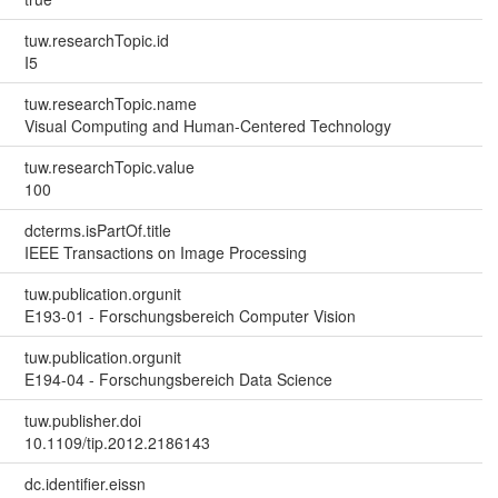
tuw.researchTopic.id
I5
tuw.researchTopic.name
Visual Computing and Human-Centered Technology
tuw.researchTopic.value
100
dcterms.isPartOf.title
IEEE Transactions on Image Processing
tuw.publication.orgunit
E193-01 - Forschungsbereich Computer Vision
tuw.publication.orgunit
E194-04 - Forschungsbereich Data Science
tuw.publisher.doi
10.1109/tip.2012.2186143
dc.identifier.eissn